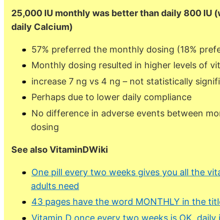
25,000 IU monthly was better than daily 800 IU 
daily Calcium)
57% preferred the monthly dosing (18% prefe
Monthly dosing resulted in higher levels of v
increase 7 ng vs 4 ng – not statistically signif
Perhaps due to lower daily compliance
No difference in adverse events between mon
dosing
See also VitaminDWiki
One pill every two weeks gives you all the vi
adults need
43 pages have the word MONTHLY in the titl
Vitamin D once every two weeks is OK, daily i