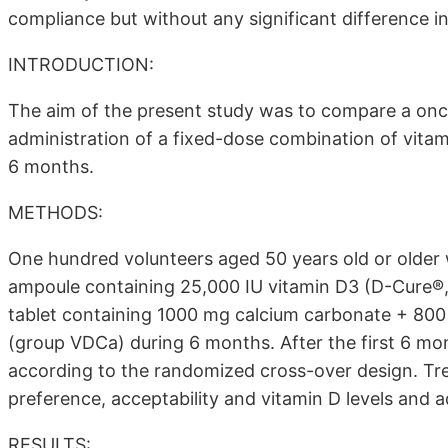
compliance but without any significant difference in 
INTRODUCTION:
The aim of the present study was to compare a once
administration of a fixed-dose combination of vita
6 months.
METHODS:
One hundred volunteers aged 50 years old or older 
ampoule containing 25,000 IU vitamin D3 (D-Cure®
tablet containing 1000 mg calcium carbonate + 800 
(group VDCa) during 6 months. After the first 6 mo
according to the randomized cross-over design. Tr
preference, acceptability and vitamin D levels and a
RESULTS: