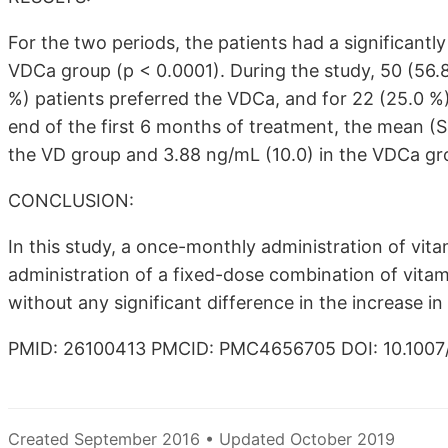
For the two periods, the patients had a significantl
VDCa group (p < 0.0001). During the study, 50 (56.8
%) patients preferred the VDCa, and for 22 (25.0 %)
end of the first 6 months of treatment, the mean (
the VD group and 3.88 ng/mL (10.0) in the VDCa gr
CONCLUSION:
In this study, a once-monthly administration of vit
administration of a fixed-dose combination of vita
without any significant difference in the increase in 
PMID: 26100413 PMCID: PMC4656705 DOI: 10.1007
Created September 2016 • Updated October 2019