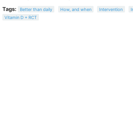
Tags:
Better than daily
How, and when
Intervention
I
Vitamin D + RCT