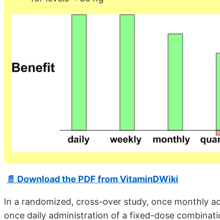
📄 Download the PDF from VitaminDWiki
In a randomized, cross-over study, once monthly ad
once daily administration of a fixed-dose combinati