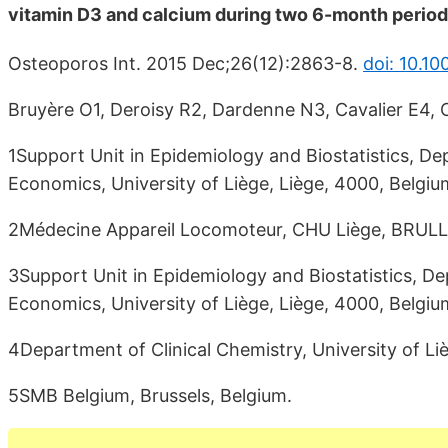
vitamin D3 and calcium during two 6-month period
Osteoporos Int. 2015 Dec;26(12):2863-8.
doi: 10.1
Bruyère O1, Deroisy R2, Dardenne N3, Cavalier E4, C
1Support Unit in Epidemiology and Biostatistics, D
Economics, University of Liège, Liège, 4000, Belgium
2Médecine Appareil Locomoteur, CHU Liège, BRULL,
3Support Unit in Epidemiology and Biostatistics, D
Economics, University of Liège, Liège, 4000, Belgiu
4Department of Clinical Chemistry, University of Liè
5SMB Belgium, Brussels, Belgium.