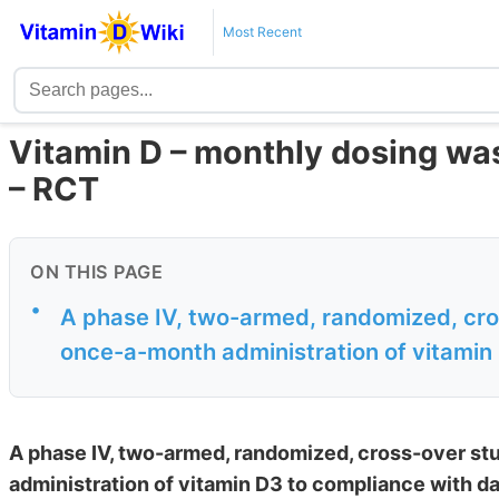
Most Recent
Vitamin D – monthly dosing was
– RCT
ON THIS PAGE
•
A phase IV, two-armed, randomized, cr
once-a-month administration of vitamin 
A phase IV, two-armed, randomized, cross-over s
administration of vitamin D3 to compliance with da