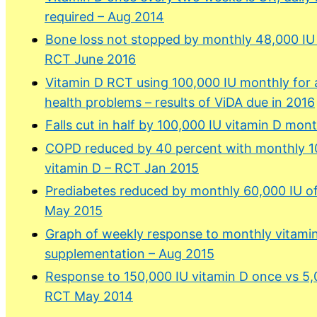
required – Aug 2014
Bone loss not stopped by monthly 48,000 IU 
RCT June 2016
Vitamin D RCT using 100,000 IU monthly for a
health problems – results of ViDA due in 2016
Falls cut in half by 100,000 IU vitamin D mon
COPD reduced by 40 percent with monthly 1
vitamin D – RCT Jan 2015
Prediabetes reduced by monthly 60,000 IU o
May 2015
Graph of weekly response to monthly vitami
supplementation – Aug 2015
Response to 150,000 IU vitamin D once vs 5,0
RCT May 2014