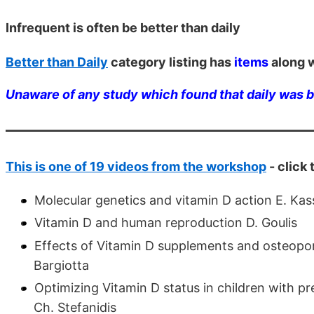
Infrequent is often be better than daily
Better than Daily
category listing has
items
along w
Unaware of any study which found that daily was 
This is one of 19 videos from the workshop
- click
Molecular genetics and vitamin D action E. Kas
Vitamin D and human reproduction D. Goulis
Effects of Vitamin D supplements and osteopor
Bargiotta
Optimizing Vitamin D status in children with pr
Ch. Stefanidis