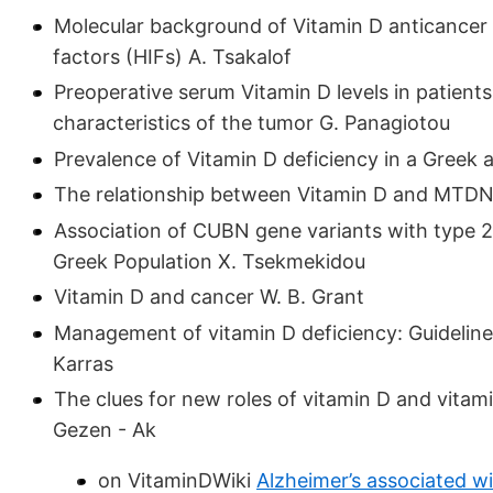
Molecular background of Vitamin D anticancer a
factors (HIFs) A. Tsakalof
Preoperative serum Vitamin D levels in patients
characteristics of the tumor G. Panagiotou
Prevalence of Vitamin D deficiency in a Greek 
The relationship between Vitamin D and MTDN
Association of CUBN gene variants with type 2 d
Greek Population X. Tsekmekidou
Vitamin D and cancer W. B. Grant
Management of vitamin D deficiency: Guidelines
Karras
The clues for new roles of vitamin D and vitam
Gezen - Ak
on VitaminDWiki
Alzheimer’s associated w