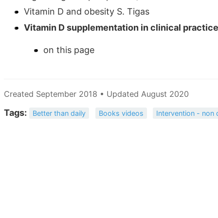
Vitamin D and obesity S. Tigas
Vitamin D supplementation in clinical practice:
on this page
Created September 2018 • Updated August 2020
Tags:
Better than daily
Books videos
Intervention - non 