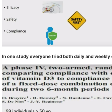
In one study everyone tried both daily and weekly