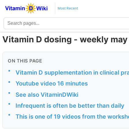
Most Recent
Vitamin D dosing - weekly may b
ON THIS PAGE
•
Vitamin D supplementation in clinical pr
•
Youtube video 16 minutes
•
See also VitaminDWiki
•
Infrequent is often be better than daily
•
This is one of 19 videos from the worksh