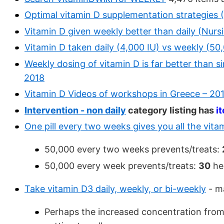
Optimal vitamin D supplementation strategies 
Vitamin D given weekly better than daily (Nur
Vitamin D taken daily (4,000 IU) vs weekly (50
Weekly dosing of vitamin D is far better than si
2018
Vitamin D Videos of workshops in Greece – 201
Intervention - non daily
category listing has
i
One pill every two weeks gives you all the vit
50,000 every two weeks prevents/treats:
50,000 every week prevents/treats:
30
he
Take vitamin D3 daily, weekly, or bi-weekly
- m
Perhaps the increased concentration from 