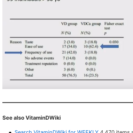
See also VitaminDWiki
Search VitaminDWiki for WEEKLY
4,470 items 