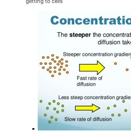
getting to cells