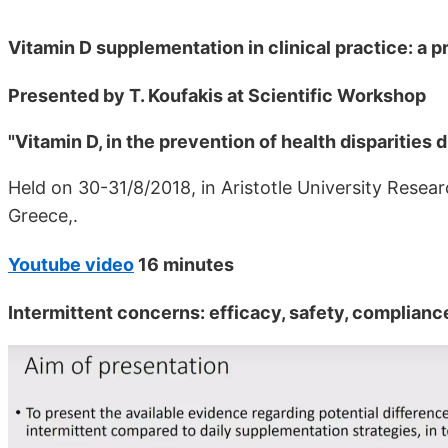
Vitamin D supplementation in clinical practice: a p
Presented by T. Koufakis at Scientific Workshop
"Vitamin D, in the prevention of health disparities 
Held on 30-31/8/2018, in Aristotle University Resea
Greece,.
Youtube video
16 minutes
Intermittent concerns: efficacy, safety, complianc