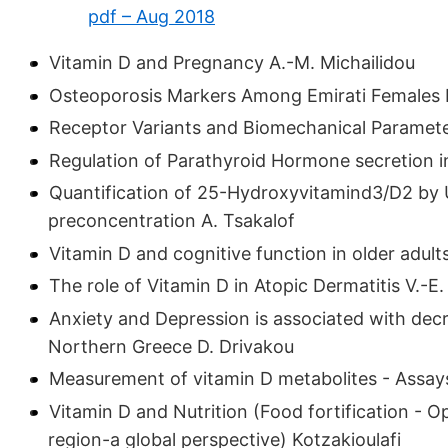
pdf – Aug 2018
Vitamin D and Pregnancy A.-M. Michailidou
Osteoporosis Markers Among Emirati Females 
Receptor Variants and Biomechanical Parameter
Regulation of Parathyroid Hormone secretion in
Quantification of 25-Hydroxyvitamind3/D2 by 
preconcentration A. Tsakalof
Vitamin D and cognitive function in older adults
The role of Vitamin D in Atopic Dermatitis V.-E
Anxiety and Depression is associated with decre
Northern Greece D. Drivakou
Measurement of vitamin D metabolites - Assa
Vitamin D and Nutrition (Food fortification - O
region-a global perspective) Kotzakioulafi