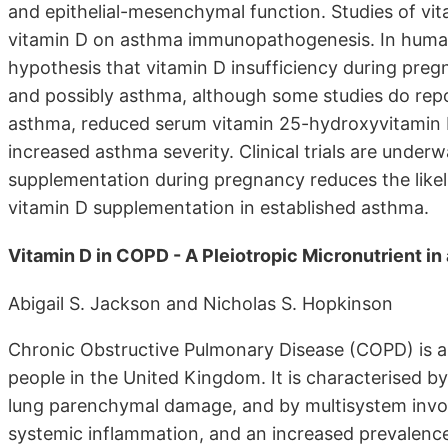
and epithelial-mesenchymal function. Studies of vi
vitamin D on asthma immunopathogenesis. In humans
hypothesis that vitamin D insufficiency during preg
and possibly asthma, although some studies do repo
asthma, reduced serum vitamin 25-hydroxyvitamin D
increased asthma severity. Clinical trials are unde
supplementation during pregnancy reduces the likeli
vitamin D supplementation in established asthma.
Vitamin D in COPD - A Pleiotropic Micronutrient i
Abigail S. Jackson and Nicholas S. Hopkinson
Chronic Obstructive Pulmonary Disease (COPD) is a d
people in the United Kingdom. It is characterised by
lung parenchymal damage, and by multisystem invol
systemic inflammation, and an increased prevalence