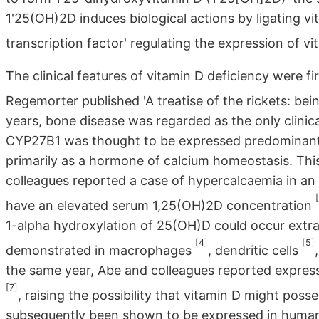
1'25(OH)2D induces biological actions by ligating v
transcription factor' regulating the expression of 
The clinical features of vitamin D deficiency were fi
Regemorter published 'A treatise of the rickets: be
years, bone disease was regarded as the only clinic
CYP27B1 was thought to be expressed predominantl
primarily as a hormone of calcium homeostasis. Th
colleagues reported a case of hypercalcaemia in an
have an elevated serum 1,25(OH)2D concentration
1-alpha hydroxylation of 25(OH)D could occur extra
[4]
[5]
demonstrated in macrophages
, dendritic cells
the same year, Abe and colleagues reported expressi
[7]
, raising the possibility that vitamin D might po
subsequently been shown to be expressed in huma