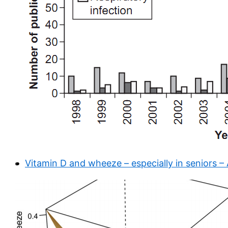
Vitamin D and wheeze – especially in seniors –