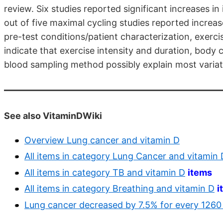
review. Six studies reported significant increases i
out of five maximal cycling studies reported increa
pre-test conditions/patient characterization, exerc
indicate that exercise intensity and duration, body
blood sampling method possibly explain most variat
See also VitaminDWiki
Overview Lung cancer and vitamin D
All items in category Lung Cancer and vitamin 
All items in category TB and vitamin D
items
All items in category Breathing and vitamin D
i
Lung cancer decreased by 7.5% for every 1260 f