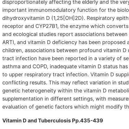
disproportionately affecting the elderly and the v
important immunomodulatory function for the biologi
dihydroxyvitamin D (1,25[OH]2D). Respiratory epithe
receptor and CYP27B1, the enzyme which converts 
and ecological studies report associations between 
ARTI, and vitamin D deficiency has been proposed as
children, associations between profound vitamin D d
tract infection have been reported in a variety of se
asthma and COPD, inadequate vitamin D status has b
to upper respiratory tract infection. Vitamin D supp
conflicting results. This may reflect variation in s
genetic heterogeneity within the vitamin D metabolic
supplementation in different settings, with measure
evaluation of genetic factors which might modify t
Vitamin D and Tuberculosis Pp.435-439