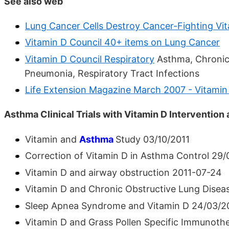
See also web
Lung Cancer Cells Destroy Cancer-Fighting Vi
Vitamin D Council 40+ items on Lung Cancer
Vitamin D Council Respiratory
Asthma, Chronic 
Pneumonia, Respiratory Tract Infections
Life Extension Magazine March 2007 - Vitami
Asthma Clinical Trials with Vitamin D Intervention
Vitamin and
Asthma
Study 03/10/2011
Correction of Vitamin D in Asthma Control 29/
Vitamin D and airway obstruction 2011-07-24
Vitamin D and Chronic Obstructive Lung Disea
Sleep Apnea Syndrome and Vitamin D 24/03/2
Vitamin D and Grass Pollen Specific Immunothe