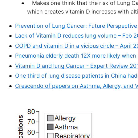
Makes one think that the risk of Lung Ca
which creates vitamin D increases with alt
Prevention of Lung Cancer: Future Perspectiv
Lack of Vitamin D reduces lung volume – Feb 2
COPD and vitamin D in a vicious circle – April 2
Pneumonia elderly death 12X more likely when v
Vitamin D and lung Cancer - Expert Review 201
One third of lung disease patients in China ha
Crescendo of papers on Asthma, Allergy, and V