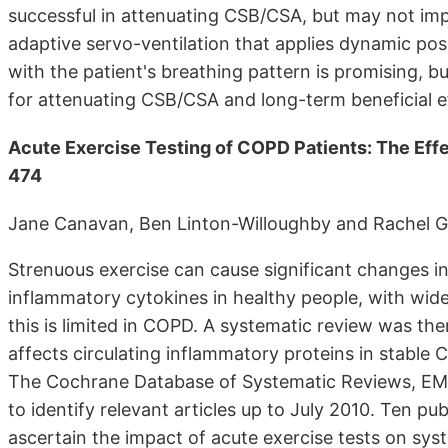
successful in attenuating CSB/CSA, but may not imp
adaptive servo-ventilation that applies dynamic posi
with the patient's breathing pattern is promising, b
for attenuating CSB/CSA and long-term beneficial e
Acute Exercise Testing of COPD Patients: The Eff
474
Jane Canavan, Ben Linton-Willoughby and Rachel 
Strenuous exercise can cause significant changes in
inflammatory cytokines in healthy people, with wid
this is limited in COPD. A systematic review was th
affects circulating inflammatory proteins in stabl
The Cochrane Database of Systematic Reviews, 
to identify relevant articles up to July 2010. Ten p
ascertain the impact of acute exercise tests on sy