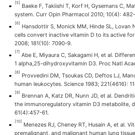
[5]
Baeke F, Takiishi T, Korf H, Gysemans C, Ma
system. Curr Opin Pharmacol 2010; 10(4): 482
[6]
Hansdottir S, Monick MM, Hinde SL, Lovan N
cells convert inactive vitamin D to its active f
2008; 181(10): 7090-9.
[7]
Abe E, Miyaura C, Sakagami H, et al. Differe
1 alpha,25-dihydroxyvitamin D3. Proc Natl Aca
[8]
Provvedini DM, Tsoukas CD, Deftos LJ, Mano
human leukocytes. Science 1983; 221(4616): 11
[9]
Brennan A, Katz DR, Nunn JD, et al. Dendriti
the immunoregulatory vitamin D3 metabolite, d
61(4):457-61.
[10]
Menezes RJ, Cheney RT, Husain A, et al. Vit
premalignant, and malignant human lung tissue