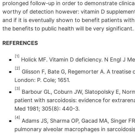
prolonged follow-up in order to demonstrate clinical
worthy of detection however: vitamin D supplementa
and if it is eventually shown to benefit patients wi
the benefits to public health will be very significant.
REFERENCES
[1]
Holick MF. Vitamin D deficiency. N Engl J Me
[2]
Glisson F, Bate G, Regemorter A. A treatise 
London: P. Cole; 1651.
[3]
Barbour GL, Coburn JW, Slatopolsky E, Norm
patient with sarcoidosis: evidence for extraren
Med 1981; 305(8): 440-3.
[4]
Adams JS, Sharma OP, Gacad MA, Singer FR.
pulmonary alveolar macrophages in sarcoidosis.