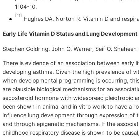
1104-10.
[11]
Hughes DA, Norton R. Vitamin D and respirat
Early Life Vitamin D Status and Lung Developmen
Stephen Goldring, John O. Warner, Seif O. Shaheen 
There is evidence of an association between early lif
developing asthma. Given the high prevalence of v
when developmental programming is occurring, this 
are plausible biological mechanisms for an associati
secosteroid hormone with widespread pleiotropic ac
been shown in animal and in vitro work to have a rol
influence lung development through expression of t
and through epigenetic mechanisms. If the associati
childhood respiratory disease is shown to be causal,