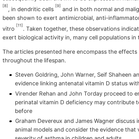
[8]
[9]
, in dendritic cells
and in both normal and malig
been shown to exert antimicrobial, anti-inflammatory
[11]
vitro
. Taken together, these observations indic
exert biological activity in, many cell populations in 
The articles presented here encompass the effects o
throughout the lifespan.
Steven Goldring, John Warner, Seif Shaheen and
evidence linking antenatal vitamin D status wi
Virender Rehan and John Torday proceed to e
perinatal vitamin D deficiency may contribute 
before
Graham Devereux and James Wagner discuss ins
animal models and consider the evidence that 
severity of asthma in children and adults.