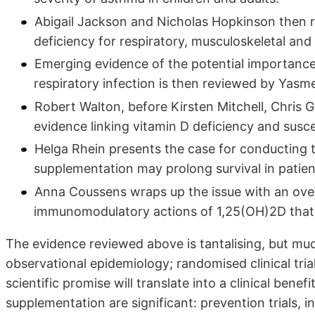
Abigail Jackson and Nicholas Hopkinson then re
deficiency for respiratory, musculoskeletal and
Emerging evidence of the potential importance o
respiratory infection is then reviewed by Yas
Robert Walton, before Kirsten Mitchell, Chris G
evidence linking vitamin D deficiency and suscep
Helga Rhein presents the case for conducting t
supplementation may prolong survival in patien
Anna Coussens wraps up the issue with an ove
immunomodulatory actions of 1,25(OH)2D that 
The evidence reviewed above is tantalising, but muc
observational epidemiology; randomised clinical tri
scientific promise will translate into a clinical benef
supplementation are significant: prevention trials, in