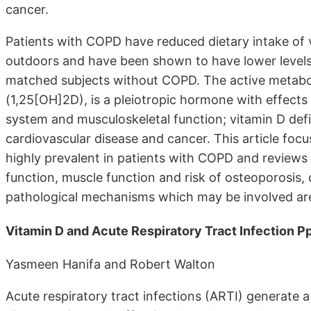
cancer.
Patients with COPD have reduced dietary intake of
outdoors and have been shown to have lower level
matched subjects without COPD. The active metabol
(1,25[OH]2D), is a pleiotropic hormone with effect
system and musculoskeletal function; vitamin D defi
cardiovascular disease and cancer. This article focu
highly prevalent in patients with COPD and reviews
function, muscle function and risk of osteoporosis,
pathological mechanisms which may be involved are
Vitamin D and Acute Respiratory Tract Infection 
Yasmeen Hanifa and Robert Walton
Acute respiratory tract infections (ARTI) generate 