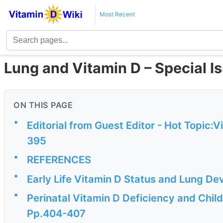
Most Recent
Lung and Vitamin D – Special I
ON THIS PAGE
•
Editorial from Guest Editor - Hot Topic:
395
•
REFERENCES
•
Early Life Vitamin D Status and Lung 
•
Perinatal Vitamin D Deficiency and Chi
Pp.404-407