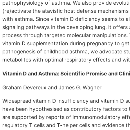
pathophysiology of asthma. We also provide evoluti
(re)activate the atavistic host defense mechanisms 
with asthma. Since vitamin D deficiency seems to a
signaling pathways in the developing lung, it offers 
process through targeted molecular manipulations. Wh
vitamin D supplementation during pregnancy to get s
pathogenesis of childhood asthma, we advocate stu
metabolites with optimal respiratory effects and wit
Vitamin D and Asthma: Scientific Promise and Clin
Graham Devereux and James G. Wagner
Widespread vitamin D insufficiency and vitamin D s
have been hypothesised as contributory factors to
are supported by reports of immunomodulatory effec
regulatory T cells and T-helper cells and evidence th