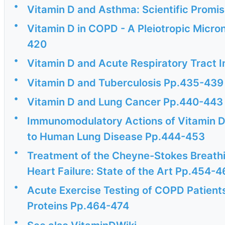
•
Vitamin D and Asthma: Scientific Promis
•
Vitamin D in COPD - A Pleiotropic Micro
420
•
Vitamin D and Acute Respiratory Tract 
•
Vitamin D and Tuberculosis Pp.435-439
•
Vitamin D and Lung Cancer Pp.440-443
•
Immunomodulatory Actions of Vitamin D 
to Human Lung Disease Pp.444-453
•
Treatment of the Cheyne-Stokes Breathi
Heart Failure: State of the Art Pp.454-
•
Acute Exercise Testing of COPD Patient
Proteins Pp.464-474
•