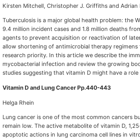
Kirsten Mitchell, Christopher J. Griffiths and Adrian
Tuberculosis is a major global health problem: the 
9.4 million incident cases and 1.8 million deaths f
agents to prevent acquisition or reactivation of la
allow shortening of antimicrobial therapy regimens fo
research priority. In this article we describe the i
mycobacterial infection and review the growing bod
studies suggesting that vitamin D might have a role
Vitamin D and Lung Cancer Pp.440-443
Helga Rhein
Lung cancer is one of the most common cancers but 
remain low. The active metabolite of vitamin D, 1,25
apoptotic actions in lung carcinoma cell lines in vit