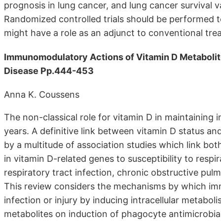
prognosis in lung cancer, and lung cancer survival 
Randomized controlled trials should be performed 
might have a role as an adjunct to conventional tre
Immunomodulatory Actions of Vitamin D Metabolit
Disease Pp.444-453
Anna K. Coussens
The non-classical role for vitamin D in maintainin
years. A definitive link between vitamin D status 
by a multitude of association studies which link bo
in vitamin D-related genes to susceptibility to respi
respiratory tract infection, chronic obstructive pu
This review considers the mechanisms by which immu
infection or injury by inducing intracellular metabol
metabolites on induction of phagocyte antimicrobia