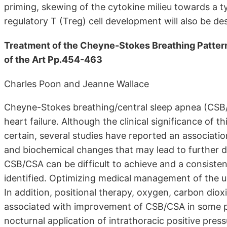
priming, skewing of the cytokine milieu towards a 
regulatory T (Treg) cell development will also be de
Treatment of the Cheyne-Stokes Breathing Pattern 
of the Art Pp.454-463
Charles Poon and Jeanne Wallace
Cheyne-Stokes breathing/central sleep apnea (CSB
heart failure. Although the clinical significance of t
certain, several studies have reported an associatio
and biochemical changes that may lead to further de
CSB/CSA can be difficult to achieve and a consisten
identified. Optimizing medical management of the under
In addition, positional therapy, oxygen, carbon dio
associated with improvement of CSB/CSA in some pa
nocturnal application of intrathoracic positive pr