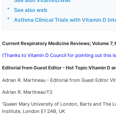
See also VitaminDWiki
•
See also web
•
Asthma Clinical Trials with Vitamin D In
Current Respiratory Medicine Reviews; Volume 7,
(Thanks to Vitamin D Council for pointing out this i
Editorial from Guest Editor - Hot Topic:Vitamin D
Adrian R. Martineau - Editorial from Guest Editor V
Adrian R. Martineau'1'2
'Queen Mary University of London, Barts and The Lo
Institute, London E1 2AB, UK