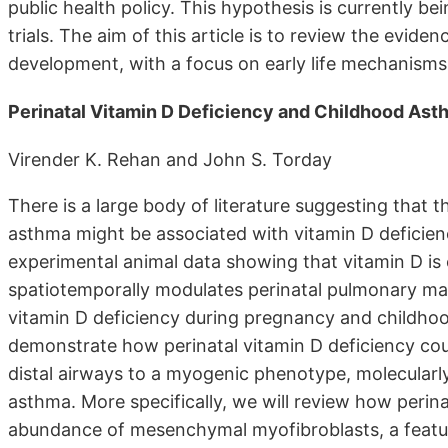
public health policy. This hypothesis is currently b
trials. The aim of this article is to review the evide
development, with a focus on early life mechanisms
Perinatal Vitamin D Deficiency and Childhood As
Virender K. Rehan and John S. Torday
There is a large body of literature suggesting that 
asthma might be associated with vitamin D deficien
experimental animal data showing that vitamin D is o
spatiotemporally modulates perinatal pulmonary ma
vitamin D deficiency during pregnancy and childhoo
demonstrate how perinatal vitamin D deficiency cou
distal airways to a myogenic phenotype, molecularly
asthma. More specifically, we will review how perina
abundance of mesenchymal myofibroblasts, a feature