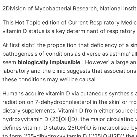
2Division of Mycobacterial Research, National Instit
This Hot Topic edition of Current Respiratory Medic
vitamin D status is a key determinant of respiratory 
At first sight' the proposition that deficiency of a s
pathogenesis of conditions as diverse as asthma' al
seem
biologically implausible
. However' a large a
laboratory and the clinic suggests that associations
these conditions may well be causal.
Humans acquire vitamin D via cutaneous synthesis as 
radiation on 7-dehydrocholesterol in the skin' or fro
dietary supplements. Vitamin D from either source i
hydroxyvitamin D (25[OH]D), the major circulating
defines vitamin D status. 25(OH)D is metabolised
to form 1'25-dihydroxyvitamin D (1'25[OH]2D)' the 