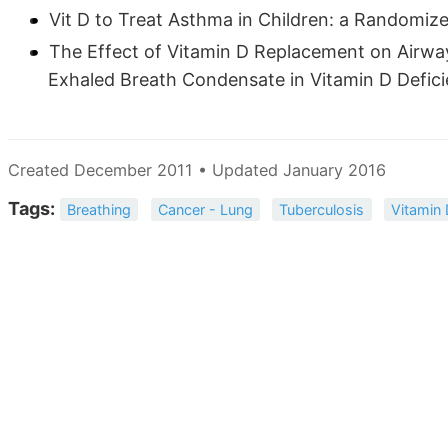
Vit D to Treat Asthma in Children: a Randomize
The Effect of Vitamin D Replacement on Airway
Exhaled Breath Condensate in Vitamin D Defici
Created December 2011 • Updated January 2016
Tags:
Breathing
Cancer - Lung
Tuberculosis
Vitamin 