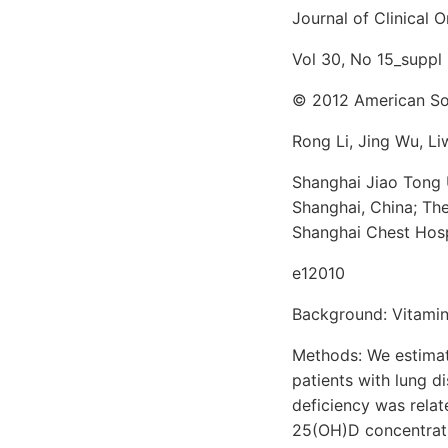
Journal of Clinical
Vol 30, No 15_suppl
© 2012 American Soc
Rong Li, Jing Wu, L
Shanghai Jiao Tong 
Shanghai, China; Th
Shanghai Chest Hosp
e12010
Background: Vitamin 
Methods: We estimat
patients with lung d
deficiency was relat
25(OH)D concentrati