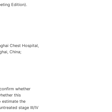
ting Edition).
ghai Chest Hospital,
hai, China;
confirm whether
hether this
o estimate the
treated stage III/IV