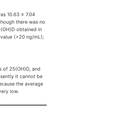
as 10.63 ± 7.04
lthough there was no
5(OH)D obtained in
 value (>20 ng/mL);
ls of 25(OH)D, and
sently it cannot be
because the average
very low.