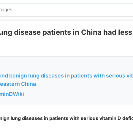
lung disease patients in China had less
nd benign lung diseases in patients with serious vi
 eastern China
aminDWiki
ign lung diseases in patients with serious vitamin D defi