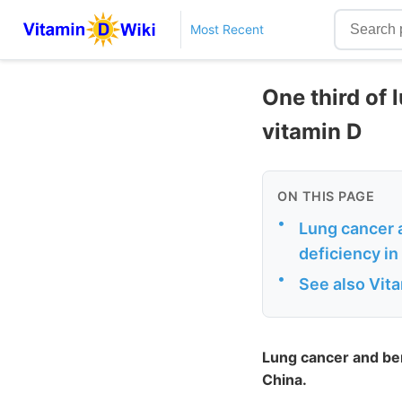
Most Recent
One third of 
vitamin D
ON THIS PAGE
•
Lung cancer a
deficiency in
•
See also Vit
Lung cancer and ben
China.