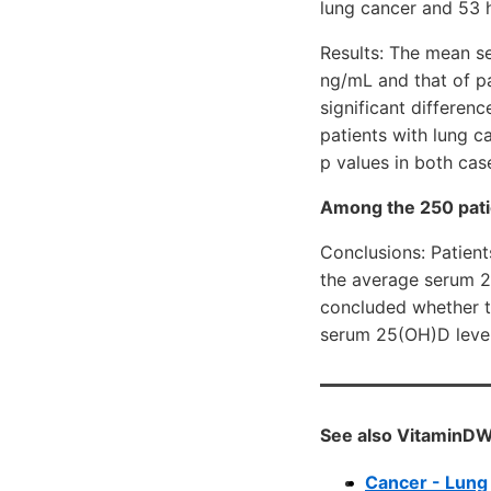
lung cancer and 53 
Results: The mean s
ng/mL and that of p
significant differe
patients with lung 
p values in both cas
Among the 250 pati
Conclusions: Patient
the average serum 25
concluded whether th
serum 25(OH)D levels
See also VitaminDW
Cancer - Lung