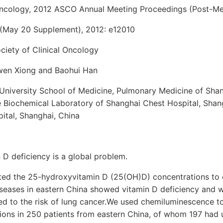
 Oncology, 2012 ASCO Annual Meeting Proceedings (Post-Mee
 (May 20 Supplement), 2012: e12010
iety of Clinical Oncology
iwen Xiong and Baohui Han
University School of Medicine, Pulmonary Medicine of Shan
e Biochemical Laboratory of Shanghai Chest Hospital, Shang
ital, Shanghai, China
D deficiency is a global problem.
ed the 25-hydroxyvitamin D (25(OH)D) concentrations to 
iseases in eastern China showed vitamin D deficiency and w
ed to the risk of lung cancer.We used chemiluminescence t
ons in 250 patients from eastern China, of whom 197 had un