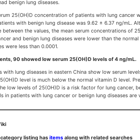
had benign lung diseases.
erum 25(OH)D concentration of patients with lung cancer w
atients with benign lung disease was 9.62 ± 6.37 ng/mL. A
nce between the values, the mean serum concentrations of 2
cancer and benign lung diseases were lower than the normal
es were less than 0.0001.
ents, 90 showed low serum 25(OH)D levels of 4 ng/mL.
s with lung diseases in eastern China show low serum leve
(OH)D level is much below the normal vitamin D level. Pre
e low levels of 25(OH)D is a risk factor for lung cancer, 
 in patients with lung cancer or benign lung diseases are 
iki
category listing has
items
along with related searches