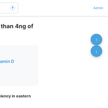
?
Admin
 than 4ng of
↑
↓
tamin D
ciency in eastern