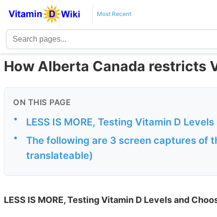
Most Recent
How Alberta Canada restricts V
ON THIS PAGE
•
LESS IS MORE, Testing Vitamin D Levels
•
The following are 3 screen captures of t
translateable)
LESS IS MORE, Testing Vitamin D Levels and Choo