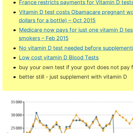
France restricts payments for Vitamin D test
Vitamin D test costs Obamacare pregnant wo
dollars for a bottle) – Oct 2015
Medicare now pays for just one vitamin D tes
smokers – Feb 2015
No vitamin D test needed before supplementin
Low cost vitamin D Blood Tests
buy your own test if your govt does not pay 
better still - just supplement with vitamin D