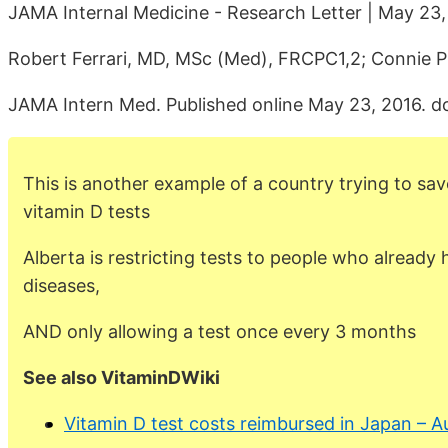
JAMA Internal Medicine - Research Letter | May 23,
Robert Ferrari, MD, MSc (Med), FRCPC1,2; Connie 
JAMA Intern Med. Published online May 23, 2016. d
This is another example of a country trying to sa
vitamin D tests
Alberta is restricting tests to people who already
diseases,
AND only allowing a test once every 3 months
See also VitaminDWiki
Vitamin D test costs reimbursed in Japan – 