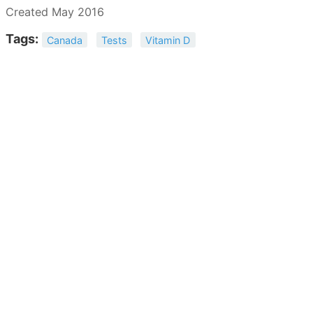
Created May 2016
Tags:
Canada
Tests
Vitamin D