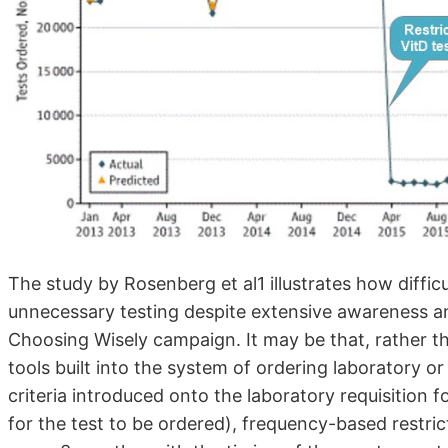
The study by Rosenberg et al1 illustrates how difficu
unnecessary testing despite extensive awareness a
Choosing Wisely campaign. It may be that, rather t
tools built into the system of ordering laboratory or 
criteria introduced onto the laboratory requisition f
for the test to be ordered), frequency-based restri