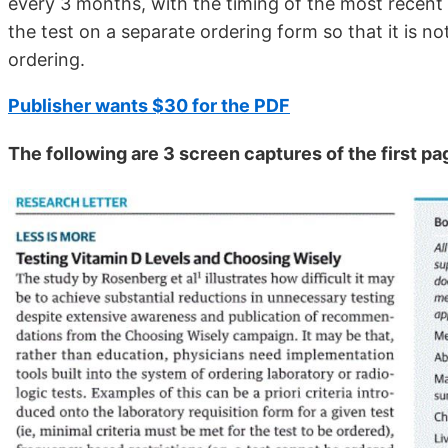
every 3 months, with the timing of the most recent 
the test on a separate ordering form so that it is n
ordering.
Publisher wants $30 for the PDF
The following are 3 screen captures of the first pa