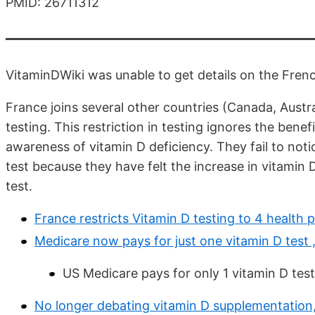
PMID: 26711312
VitaminDWiki was unable to get details on the French
France joins several other countries (Canada, Austral
testing. This restriction in testing ignores the benef
awareness of vitamin D deficiency. They fail to not
test because they have felt the increase in vitamin
test.
France restricts Vitamin D testing to 4 healt
Medicare now pays for just one vitamin D test
US Medicare pays for only 1 vitamin D test 
No longer debating vitamin D supplementation, 