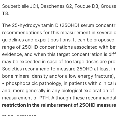
Souberbielle JC1, Deschenes G2, Fouque D3, Grouss
T8.
The 25-hydroxyvitamin D (25OHD) serum concentra
recommendations for this measurement in several cl
guidelines and expert positions. It can be propose
range of 25OHD concentrations associated with bette
evidence, and when this target concentration is dif
may be exceeded in case of too large doses are pro
Societies recommend to measure 25OHD at least in an
bone mineral density and/or a low energy fracture), 
« phosphocalcic pathology, in patients with clinical
and, more generally in any biological exploration o
measurement of PTH. Although these recommandat
restriction in the reimbursment of 25OHD measur