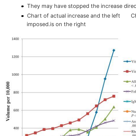
They may have stopped the increase direct 
Chart of actual increase and the left Ch
imposed.is on the right