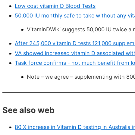
Low cost vitamin D Blood Tests
50,000 IU monthly safe to take without any vi
VitaminDWiki suggests 50,000 IU twice a
After 245,000 vitamin D tests 121,000 supplem
VA showed increased vitamin D associated wit
Task force confirms - not much benefit from 
Note – we agree – supplementing with 800
See also web
80 X increase in Vitamin D testing in Australia