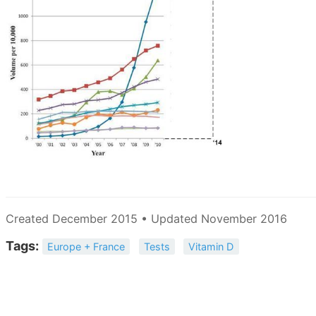
Created December 2015 • Updated November 2016
Tags:
Europe + France
Tests
Vitamin D