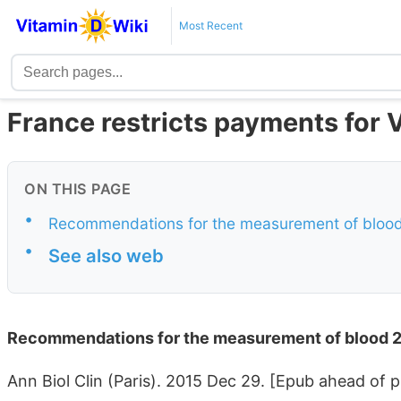
Most Recent
France restricts payments for 
ON THIS PAGE
•
Recommendations for the measurement of bloo
•
See also web
Recommendations for the measurement of blood 
Ann Biol Clin (Paris). 2015 Dec 29. [Epub ahead of p