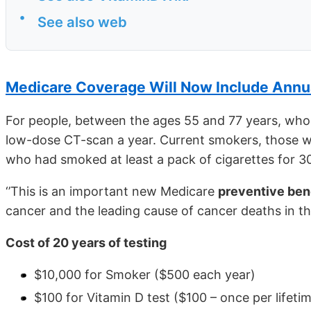
•
See also web
Medicare Coverage Will Now Include Annu
For people, between the ages 55 and 77 years, who 
low-dose CT-scan a year. Current smokers, those w
who had smoked at least a pack of cigarettes for 30 
‘’This is an important new Medicare
preventive ben
cancer and the leading cause of cancer deaths in the
Cost of 20 years of testing
$10,000 for Smoker ($500 each year)
$100 for Vitamin D test ($100 – once per lifeti