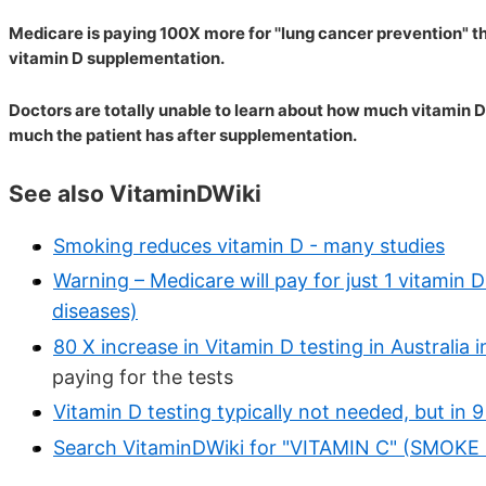
Medicare is paying 100X more for ''lung cancer prevention" t
vitamin D supplementation.
Doctors are totally unable to learn about how much vitamin D
much the patient has after supplementation.
See also VitaminDWiki
Smoking reduces vitamin D - many studies
Warning – Medicare will pay for just 1 vitamin 
diseases)
80 X increase in Vitamin D testing in Australia
paying for the tests
Vitamin D testing typically not needed, but in 9 
Search VitaminDWiki for "VITAMIN C" (SMOK