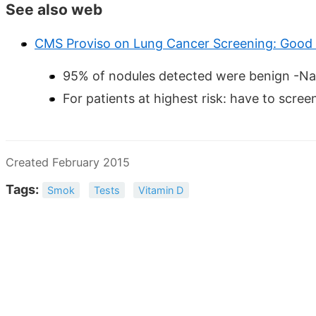
See also web
CMS Proviso on Lung Cancer Screening: Good
95% of nodules detected were benign -Nat
For patients at highest risk: have to scree
Created February 2015
Tags:
Smok
Tests
Vitamin D