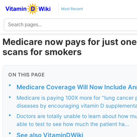
Most Recent
Medicare now pays for just one 
scans for smokers
ON THIS PAGE
•
Medicare Coverage Will Now Include An
•
Medicare is paying 100X more for ''lung cancer p
diseases by encouraging vitamin D supplementa
•
Doctors are totally unable to learn about how 
able to test to see how much the patient ha...
•
See also VitaminDWiki