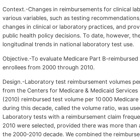
Context.-Changes in reimbursements for clinical lab
various variables, such as testing recommendations
changes in clinical or laboratory practices, and pro
public health policy decisions. To date, however, t
longitudinal trends in national laboratory test use.
Objective.-To evaluate Medicare Part B-reimbursed 
enrollees from 2000 through 2010.
Design.-Laboratory test reimbursement volumes per
from the Centers for Medicare & Medicaid Services 
(2010) reimbursed test volume per 10 000 Medicare e
during this decade, called the volume ratio, was us
Laboratory tests with a reimbursement claim frequen
2010 were selected, provided there was more than
the 2000-2010 decade. We combined the reimbursed 