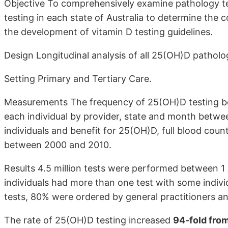
Objective To comprehensively examine pathology te
testing in each state of Australia to determine the
the development of vitamin D testing guidelines.
Design Longitudinal analysis of all 25(OH)D patholog
Setting Primary and Tertiary Care.
Measurements The frequency of 25(OH)D testing be
each individual by provider, state and month betwe
individuals and benefit for 25(OH)D, full blood cou
between 2000 and 2010.
Results 4.5 million tests were performed between 1
individuals had more than one test with some individ
tests, 80% were ordered by general practitioners an
The rate of 25(OH)D testing increased
94-fold fro