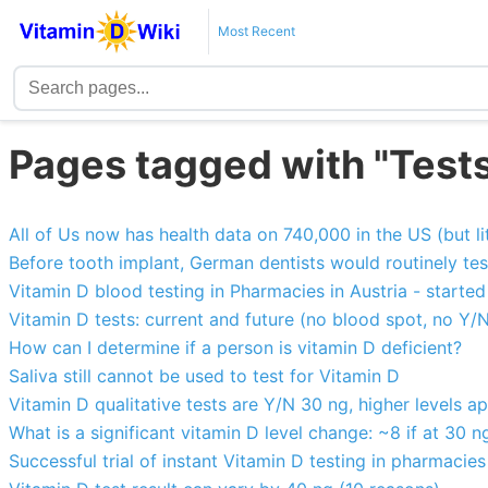
Most Recent
Pages tagged with "Test
All of Us now has health data on 740,000 in the US (but li
Before tooth implant, German dentists would routinely test
Vitamin D blood testing in Pharmacies in Austria - starte
Vitamin D tests: current and future (no blood spot, no Y/
How can I determine if a person is vitamin D deficient?
Saliva still cannot be used to test for Vitamin D
Vitamin D qualitative tests are Y/N 30 ng, higher levels a
What is a significant vitamin D level change: ~8 if at 30 n
Successful trial of instant Vitamin D testing in pharmacies 