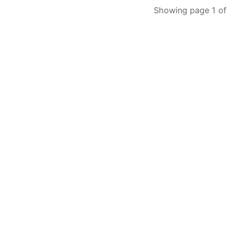
Showing page 1 of 