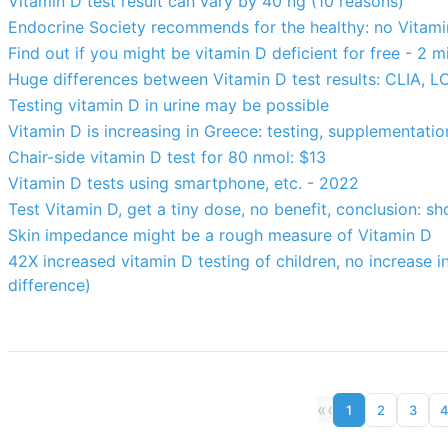
Vitamin D test result can vary by 40 ng (10 reasons)
Endocrine Society recommends for the healthy: no Vitamin
Find out if you might be vitamin D deficient for free - 2 m
Huge differences between Vitamin D test results: CLIA, 
Testing vitamin D in urine may be possible
Vitamin D is increasing in Greece: testing, supplementatio
Chair-side vitamin D test for 80 nmol: $13
Vitamin D tests using smartphone, etc. - 2022
Test Vitamin D, get a tiny dose, no benefit, conclusion: sh
Skin impedance might be a rough measure of Vitamin D
42X increased vitamin D testing of children, no increase in
difference)
«
‹
1
2
3