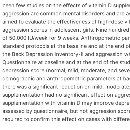
been few studies on the effects of vitamin D supp
aggression are common mental disorders and are ass
aimed to evaluate the effectiveness of high-dose 
aggression scores in adolescent girls. Nine hundred 
of 50,000 IU/week for 9 weeks. Anthropometric pa
standard protocols at the baseline and at the end o
the Beck Depression Inventory-II and aggression w
Questionnaire at baseline and at the end of the st
depression score (normal, mild, moderate, and sever
demographic and anthropometric parameters at base
there was a significant reduction on mild, moderat
supplementation had no significant effect on aggres
supplementation with vitamin D may improve depre
assessed by questionnaire, but not aggression score
required to confirm this effect on cases with differ