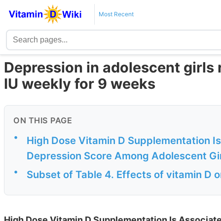
Most Recent
Depression in adolescent girl
IU weekly for 9 weeks
ON THIS PAGE
•
High Dose Vitamin D Supplementation Is
Depression Score Among Adolescent Gir
•
Subset of Table 4. Effects of vitamin D 
High Dose Vitamin D Supplementation Is Associat