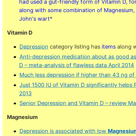
had used a gut-friendly form of Vitamin D, fo
along with some combination of Magnesium,
John's wart
*
Vitamin D
Depression
category listing has
items
along w
Anti-depression medication about as good as 
D – meta-analysis of flawless data April 2014
Much less depression if higher than 43 ng of
Just 1500 IU of Vitamin D significantly help
2013
Senior Depression and Vitamin D – review M
Magnesium
Depression is associated with low
Magnesiu