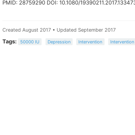
PMID: 28759290 DOI: 10.1080/19390211.2017.13347
Created August 2017 • Updated September 2017
Tags:
50000 IU
Depression
Intervention
Intervention