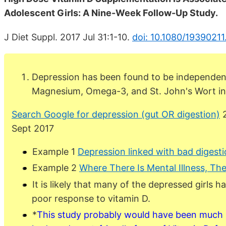
Adolescent Girls: A Nine-Week Follow-Up Study.
J Diet Suppl. 2017 Jul 31:1-10.
doi: 10.1080/19390211
Depression has been found to be independent
Magnesium, Omega-3, and St. John's Wort in a
Search Google for depression (gut OR digestion)
2
Sept 2017
Example 1
Depression linked with bad digest
Example 2
Where There Is Mental Illness, The
It is likely that many of the depressed girls 
poor response to vitamin D.
*
This study probably would have been much m