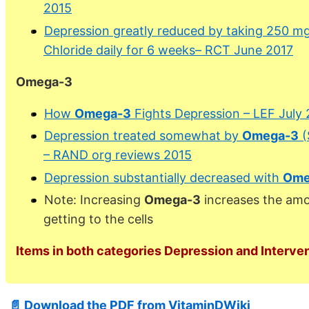
2015
Depression greatly reduced by taking 250 m
Chloride daily for 6 weeks– RCT June 2017
Omega-3
How
Omega-3
Fights Depression – LEF July
Depression treated somewhat by
Omega-3
(
– RAND org reviews 2015
Depression substantially decreased with
Ome
Note: Increasing
Omega-3
increases the amo
getting to the cells
Items in both categories Depression and Interven
📄 Download the PDF from VitaminDWiki