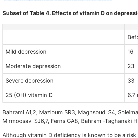
Subset of Table 4. Effects of vitamin D on depress
Bef
Mild depression
16
Moderate depression
23
Severe depression
33
25 (OH) vitamin D
6.7
Bahrami A1,2, Mazloum SR3, Maghsoudi S4, Soleima
Mirmoosavi SJ6,7, Ferns GA8, Bahrami-Taghanaki 
Although vitamin D deficiency is known to be a risk