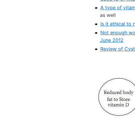
A type of vita
as well
Is it ethical t
Not enough wome
June 2012
Review of Cyst