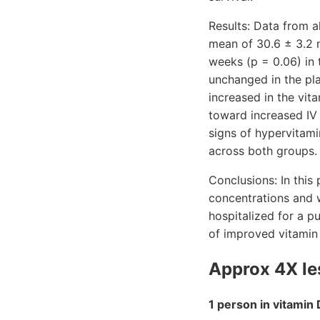
Results: Data from 
mean of 30.6 ± 3.2 
weeks (p = 0.06) in
unchanged in the pl
increased in the vit
toward increased IV 
signs of hypervitam
across both groups.
Conclusions: In this
concentrations and 
hospitalized for a p
of improved vitamin 
Approx 4X les
1 person in vitamin 