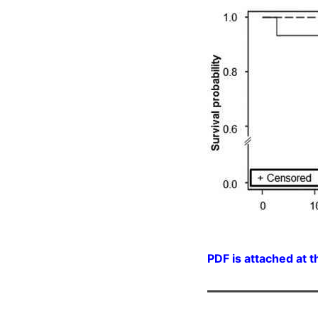
PDF is attached at t