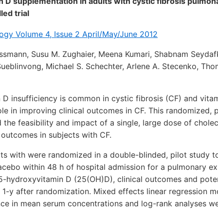
in D supplementation in adults with cystic fibrosis pulmo
ed trial
gy Volume 4, Issue 2 April/May/June 2012
ossmann, Susu M. Zughaier, Meena Kumari, Shabnam Seydafk
 Sueblinvong, Michael S. Schechter, Arlene A. Stecenko, Tho
D insufficiency is common in cystic fibrosis (CF) and vita
le in improving clinical outcomes in CF. This randomized, 
the feasibility and impact of a single, large dose of cholec
l outcomes in subjects with CF.
ts with were randomized in a double-blinded, pilot study t
lacebo within 48 h of hospital admission for a pulmonary ex
5-hydroxyvitamin D (25(OH)D), clinical outcomes and poten
1-y after randomization. Mixed effects linear regression 
ence in mean serum concentrations and log-rank analyses we