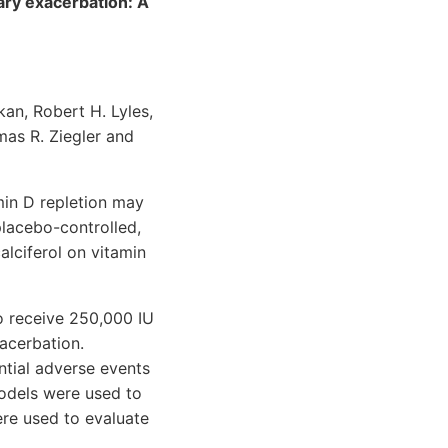
nary exacerbation: A
an, Robert H. Lyles,
mas R. Ziegler and
min D repletion may
placebo-controlled,
alciferol on vitamin
o receive 250,000 IU
acerbation.
tial adverse events
models were used to
re used to evaluate