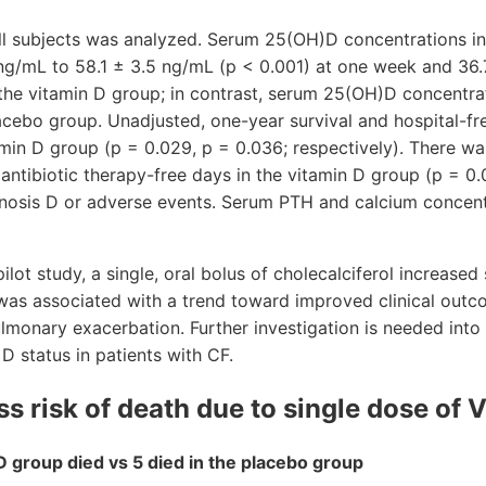
all subjects was analyzed. Serum 25(OH)D concentrations i
ng/mL to 58.1 ± 3.5 ng/mL (p < 0.001) at one week and 36.
 the vitamin D group; in contrast, serum 25(OH)D concentr
acebo group. Unadjusted, one-year survival and hospital-f
amin D group (p = 0.029, p = 0.036; respectively). There wa
antibiotic therapy-free days in the vitamin D group (p = 0
inosis D or adverse events. Serum PTH and calcium concent
 pilot study, a single, oral bolus of cholecalciferol increas
was associated with a trend toward improved clinical outc
ulmonary exacerbation. Further investigation is needed into 
D status in patients with CF.
s risk of death due to single dose of 
D group died vs 5 died in the placebo group