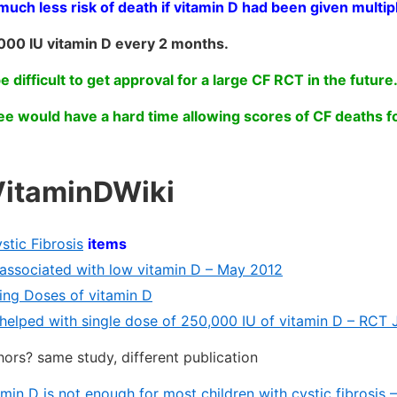
h less risk of death if vitamin D had been given multip
000 IU vitamin D every 2 months.
be difficult to get approval for a large CF RCT in the future
e would have a hard time allowing scores of CF deaths f
VitaminDWiki
stic Fibrosis
items
s associated with low vitamin D – May 2012
ng Doses of vitamin D
s helped with single dose of 250,000 IU of vitamin D – RCT 
ors? same study, different publication
min D is not enough for most children with cystic fibrosis