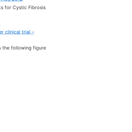
 for Cystic Fibrosis
0
clinical trial –
 the following figure