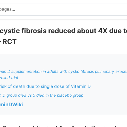
 cystic fibrosis reduced about 4X due
– RCT
tamin D supplementation in adults with cystic fibrosis pulmonary exace
lled trial
risk of death due to single dose of Vitamin D
in D group died vs 5 died in the placebo group
aminDWiki