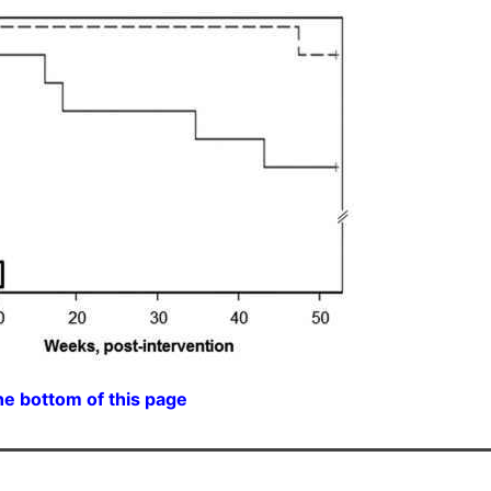
he bottom of this page