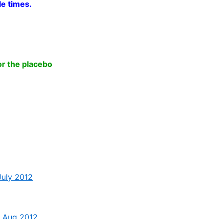
le times.
.
or the placebo
July 2012
 – Aug 2012