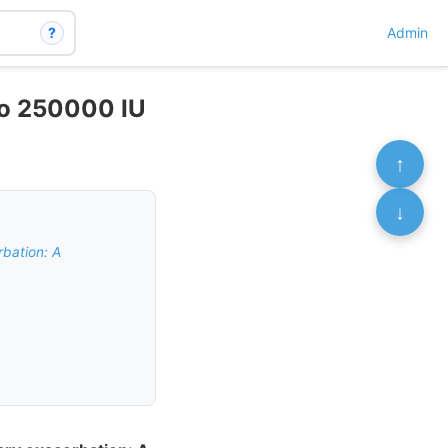
?
Admin
 to 250000 IU
↑
↓
rbation: A