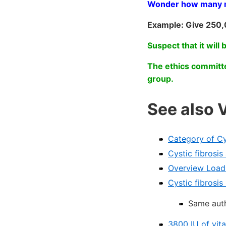
Wonder how many muc
Example: Give 250,
Suspect that it will 
The ethics committe
group.
See also 
Category of Cy
Cystic fibrosi
Overview Loadi
Cystic fibrosi
Same auth
3800 IU of vita