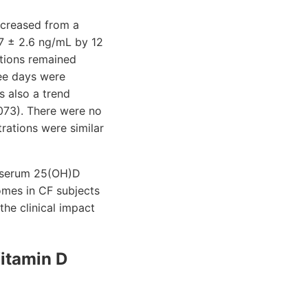
ncreased from a
7 ± 2.6 ng/mL by 12
ations remained
ree days were
s also a trend
.073). There were no
rations were similar
ed serum 25(OH)D
omes in CF subjects
the clinical impact
Vitamin D