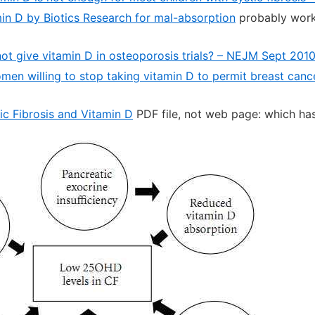
min D by Biotics Research for mal-absorption
probably works
o not give vitamin D in osteoporosis trials? – NEJM Sept 201
n willing to stop taking vitamin D to permit breast cancer 
ic Fibrosis and Vitamin D
PDF file, not web page: which has