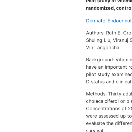
Pilot study of vitam
randomized, controll
Dermato-Endocrinolo
Authors: Ruth E. Gr
Shuling Liu, Viranuj
Vin Tangpricha
Background: Vitamin 
have an important ro
pilot study examined 
D status and clinica
Methods: Thirty adul
cholecalciferol or p
Concentrations of 2
were assessed up to 
evaluate the differ
survival.