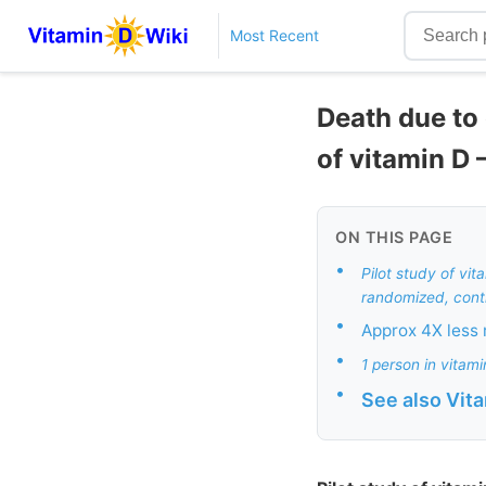
Most Recent
Death due to
of vitamin D 
ON THIS PAGE
•
Pilot study of vi
randomized, contro
•
Approx 4X less 
•
1 person in vitam
•
See also Vit