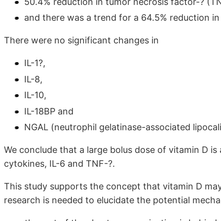
50.4% reduction in tumor necrosis factor-? (T
and there was a trend for a 64.5% reduction in 
There were no significant changes in
IL-1?,
IL-8,
IL-10,
IL-18BP and
NGAL (neutrophil gelatinase-associated lipocali
We conclude that a large bolus dose of vitamin D is
cytokines, IL-6 and TNF-?.
This study supports the concept that vitamin D may 
research is needed to elucidate the potential mecha