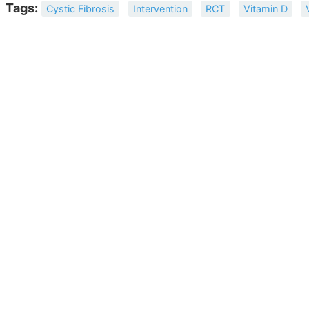
Tags:
Cystic Fibrosis
Intervention
RCT
Vitamin D