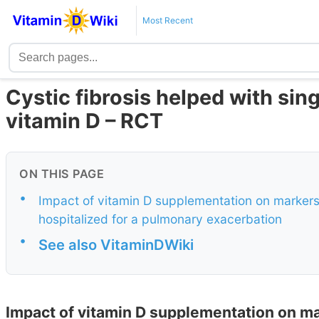
Most Recent
Cystic fibrosis helped with sin
vitamin D – RCT
ON THIS PAGE
•
Impact of vitamin D supplementation on markers o
hospitalized for a pulmonary exacerbation
•
See also VitaminDWiki
Impact of vitamin D supplementation on mar