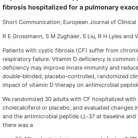
fibrosis hospitalized for a pulmonary exac
Short Communication; European Journal of Clinical Nu
R E Grossmann, S M Zughaier, S Liu, R H Lyles and 
Patients with cystic fibrosis (CF) suffer from chron
respiratory failure. Vitamin D deficiency is common 
deficiency may improve innate immunity and reduce
double-blinded, placebo-controlled, randomized clini
impact of vitamin D therapy on antimicrobial pepti
We randomized 30 adults with CF hospitalized with
cholecalciferol or placebo, and evaluated changes 
and the antimicrobial peptide LL-37 at baseline and 
there was a