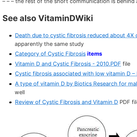
– – – the rest of the short communication is behind a
See also VitaminDWiki
Death due to cystic fibrosis reduced about 4X
apparently the same study
Category of Cystic Fibrosis
items
Vitamin D and Cystic Fibrosis - 2010.PDF
file
Cystic fibrosis associated with low vitamin D 
A type of vitamin D by Biotics Research for ma
well
Review of Cystic Fibrosis and Vitamin D
PDF fil