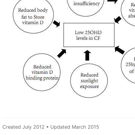
Created July 2012 • Updated March 2015