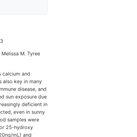
 3
 Melissa M. Tyree
s calcium and
s also key in many
oimmune disease, and
sed sun exposure due
easingly deficient in
ected, even in sunny
lood samples were
 for 25-hydroxy
<20ng/mL) and