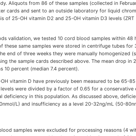
tudy. Aliquots from 86 of these samples (collected in Febru
ter cards and sent to an outside laboratory for liquid chr
is of 25-OH vitamin D2 and 25-OH vitamin D3 levels (ZRT 
ds validation, we tested 10 cord blood samples within 48 h
 of these same samples were stored in centrifuge tubes for
 the end of three weeks they were manually homogenized (
sing the sample cards described above. The mean drop in 
s 10 percent (median 7.4 percent).
25-OH vitamin D have previously been measured to be 65-85
 levels were divided by a factor of 0.65 for a conservative 
l deficiency in this population. As discussed above, defici
0nmol/L) and insufficiency as a level 20-32ng/mL (50-80nm
 blood samples were excluded for processing reasons (4 wit