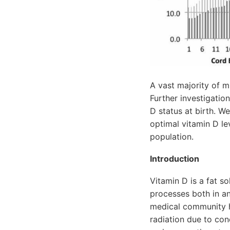
A vast majority of mi
Further investigatio
D status at birth. W
optimal vitamin D le
population.
Introduction
Vitamin D is a fat s
processes both in an
medical community ha
radiation due to co