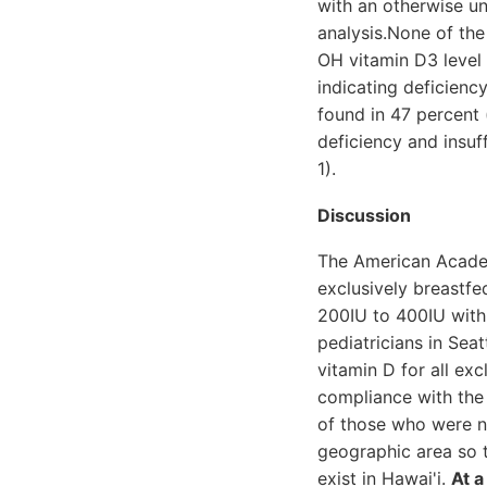
with an otherwise un
analysis.None of th
OH vitamin D3 level 
indicating deficienc
found in 47 percent 
deficiency and insuf
1).
Discussion
The American Acade
exclusively breastf
200IU to 400IU with a
pediatricians in Sea
vitamin D for all exc
compliance with the 
of those who were no
geographic area so t
exist in Hawai'i.
At a