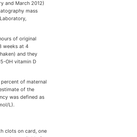
ary and March 2012)
omatography mass
Laboratory,
ours of original
 3 weeks at 4
shaken) and they
25-OH vitamin D
 percent of maternal
estimate of the
ency was defined as
ol/L).
h clots on card, one