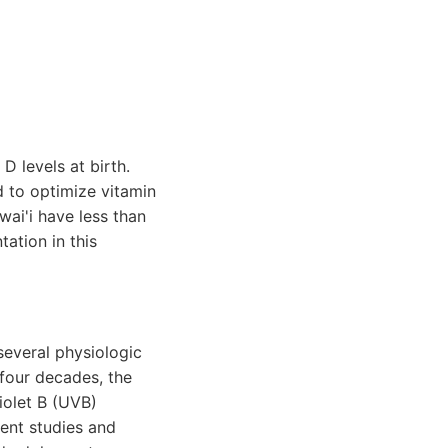
D levels at birth.
d to optimize vitamin
wai'i have less than
ation in this
several physiologic
 four decades, the
iolet B (UVB)
ent studies and