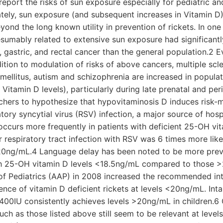
report the risks of sun exposure especially for pediatric a
ately, sun exposure (and subsequent increases in Vitamin D) 
eyond the long known utility in prevention of rickets. In on
sumably related to extensive sun exposure had significantl
, gastric, and rectal cancer than the general population.2 
dition to modulation of risks of above cancers, multiple scler
ellitus, autism and schizophrenia are increased in populat
Vitamin D levels), particularly during late prenatal and per
chers to hypothesize that hypovitaminosis D induces risk-m
ratory syncytial virus (RSV) infection, a major source of hosp
, occurs more frequently in patients with deficient 25-OH v
r respiratory tract infection with RSV was 6 times more likel
20ng/mL.4 Language delay has been noted to be more preva
th 25-OH vitamin D levels <18.5ng/mL compared to those 
 Pediatrics (AAP) in 2008 increased the recommended int
nce of vitamin D deficient rickets at levels <20ng/mL. Int
00IU consistently achieves levels >20ng/mL in children.6 
such as those listed above still seem to be relevant at lev