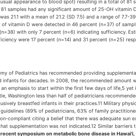
usual appearance to blood spot) resulting in a total of 81 
e 81 samples had any significant amount of 25-OH vitamin 
was 21.1 with a mean of 21.2 (SD 7.5) and a range of 7.7-39.
y of vitamin D were detected in 46 percent (n=37) of sampl
(n=38) with only 7 percent (n=6) indicating sufficiency. Es
ficiency were 17 percent (n=14) and 31 percent (n=25) resp
my of Pediatrics has recommended providing supplemental
ed infants for decades. In 2008, the recommended amount 
n emphasis to start within the first few days of life,5 yet 
ttle, Washington less than half of pediatricians recommend
lusively breastfed infants in their practices.11 Military phys
guidelines (89% of pediatricians, 63% of family practitione
n-compliant citing a belief that there was adequate sun ex
hat supplementation was not indicated.12 Similar barriers
 recent symposium on metabolic bone disease in Hawai'i,