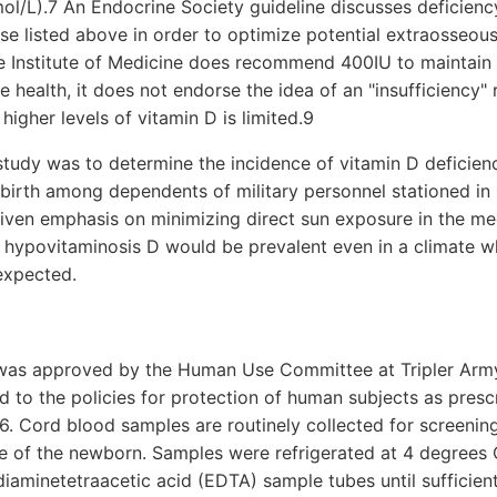
l/L).7 An Endocrine Society guideline discusses deficiency
ose listed above in order to optimize potential extraosseous
he Institute of Medicine does recommend 400IU to maintain
 health, it does not endorse the idea of an "insufficiency" 
higher levels of vitamin D is limited.9
tudy was to determine the incidence of vitamin D deficienc
birth among dependents of military personnel stationed in
given emphasis on minimizing direct sun exposure in the m
, hypovitaminosis D would be prevalent even in a climate wh
expected.
was approved by the Human Use Committee at Tripler Army
d to the policies for protection of human subjects as pres
6. Cord blood samples are routinely collected for screening 
e of the newborn. Samples were refrigerated at 4 degrees C
diaminetetraacetic acid (EDTA) sample tubes until sufficie