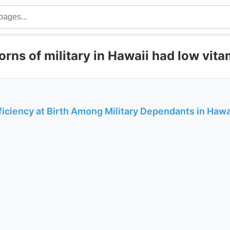
rns of military in Hawaii had low vita
iciency at Birth Among Military Dependants in Hawai