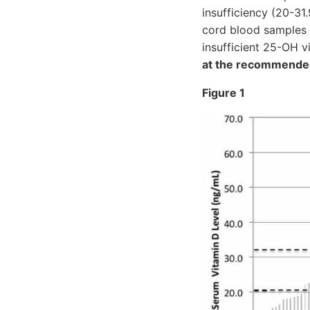
insufficiency (20-31
cord blood samples 
insufficient 25-OH v
at the recommended
Figure 1