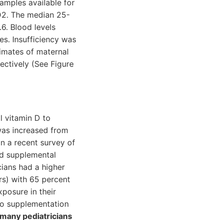
samples available for
D2. The median 25-
6. Blood levels
es. Insufficiency was
timates of maternal
ectively (See Figure
 vitamin D to
was increased from
in a recent survey of
ed supplemental
icians had a higher
rs) with 65 percent
posure in their
 to supplementation
 many pediatricians