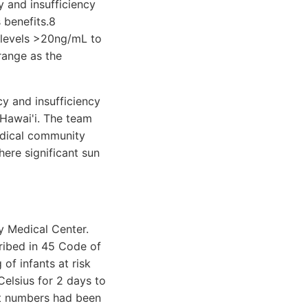
 and insufficiency
 benefits.8
 levels >20ng/mL to
range as the
y and insufficiency
 Hawai'i. The team
edical community
ere significant sun
 Medical Center.
cribed in 45 Code of
of infants at risk
elsius for 2 days to
nt numbers had been