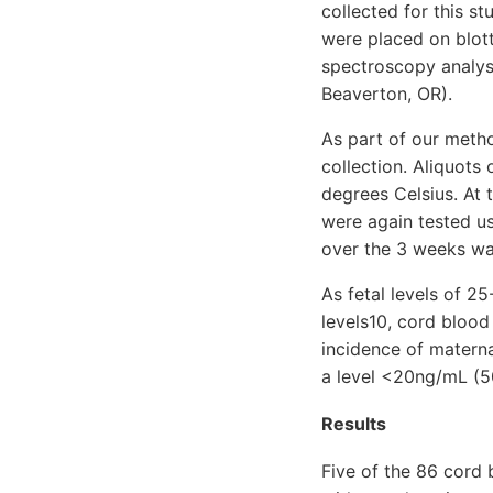
collected for this s
were placed on blot
spectroscopy analys
Beaverton, OR).
As part of our metho
collection. Aliquots
degrees Celsius. At
were again tested u
over the 3 weeks wa
As fetal levels of 
levels10, cord blood
incidence of materna
a level <20ng/mL (5
Results
Five of the 86 cord