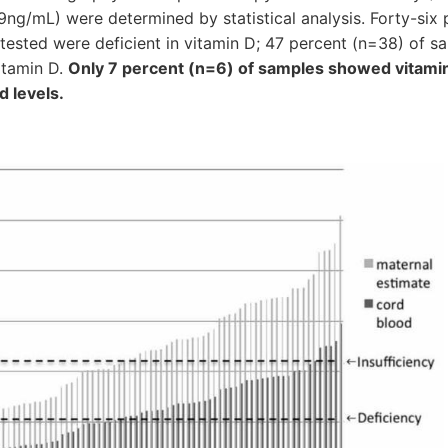
.9ng/mL) were determined by statistical analysis. Forty-six
tested were deficient in vitamin D; 47 percent (n=38) of s
itamin D.
Only 7 percent (n=6) of samples showed vitami
 levels.