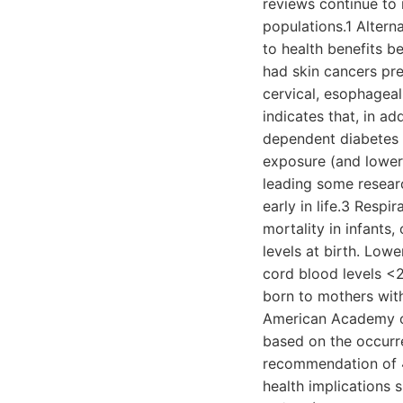
reviews continue to 
populations.1 Altern
to health benefits b
had skin cancers pre
cervical, esophageal
indicates that, in ad
dependent diabetes m
exposure (and lower 
leading some resear
early in life.3 Respi
mortality in infants
levels at birth. Lowe
cord blood levels <
born to mothers wi
American Academy of
based on the occurre
recommendation of 4
health implications 