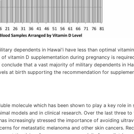
litary dependents in Hawai'i have less than optimal vitamin 
n of vitamin D supplementation during pregnancy is require
e conclude that a vast majority of military dependents in Ha
vels at birth supporting the recommendation for supplement
oluble molecule which has been shown to play a key role in 
imal models and in clinical research. Over the last three to
s increasingly stressed the importance of avoiding ultrav
ncerns for metastatic melanoma and other skin cancers. Rec