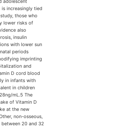
nd adolescent
is increasingly tied
e study, those who
y lower risks of
Evidence also
osis, insulin
ions with lower sun
inatal periods
odifying imprinting
italization and
itamin D cord blood
y in infants with
lent in children
>28ng/mL.5 The
ake of Vitamin D
ake at the new
Other, non-osseous,
els between 20 and 32