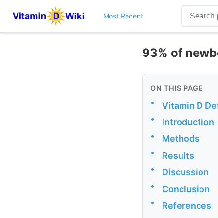
Most Recent
93% of newbo
ON THIS PAGE
•
Vitamin D Def
•
Introduction
•
Methods
•
Results
•
Discussion
•
Conclusion
•
References