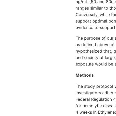
ng/mL (50 and 80nmo
ranges similar to th
Conversely, while t
support optimal bone
evidence to support 
The purpose of our s
as defined above at 
hypothesized that, 
and society at large
exposure would be 
Methods
The study protocol 
Investigators adhere
Federal Regulation 4
for hemolytic diseas
4 weeks in Ethylene