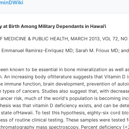
aminDWiki
y at Birth Among Military Dependants in Hawai'i
F MEDICINE & PUBLIC HEALTH, MARCH 2013, VOL 72, NO
 Emmanuel Ramirez-Enriquez MD; Sarah M. Frioux MD; and
een known to be essential in bone mineralization as well a
. An increasing body ofliterature suggests that Vitamin D i
ude immune function, brain development, prevention of aut
n types of cancers. Studies also suggest that, with decrea
cancer risk, much of the world's population is becoming incr
hesis was that vitamin D deficiency exists, and can be det
 state ofHawaii. To test this hypothesis, eighty-six cord b
cess of routine clinical testing. These samples were tested
d chromatography mass spectroscopy. Percent deficiency (