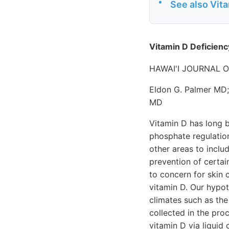
•
See also Vit
Vitamin D Deficienc
HAWAI'I JOURNAL O
Eldon G. Palmer MD;
MD
Vitamin D has long b
phosphate regulation
other areas to incl
prevention of certai
to concern for skin 
vitamin D. Our hypot
climates such as the
collected in the pro
vitamin D via liqui