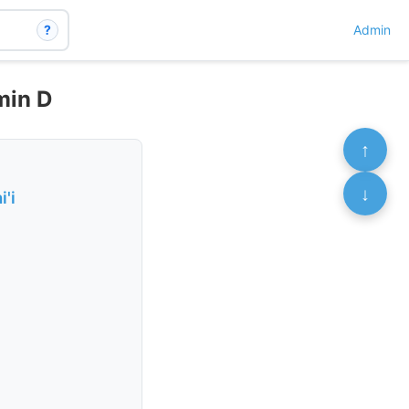
?
Admin
min D
↑
↓
'i