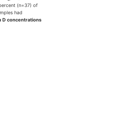
 percent (n=37) of
amples had
n D concentrations