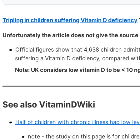
Tripling in children suffering Vitamin D deficiency
Unfortunately the article does not give the source 
Official figures show that 4,638 children admi
suffering a Vitamin D deficiency, compared wit
Note: UK considers low vitamin D to be < 10 
See also VitaminDWiki
Half of children with chronic illness had low lev
note - the study on this page is for child