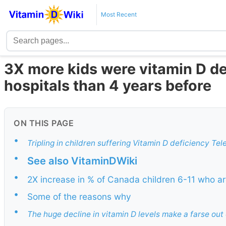
Most Recent
3X more kids were vitamin D de
hospitals than 4 years before
ON THIS PAGE
•
Tripling in children suffering Vitamin D deficiency Te
•
See also VitaminDWiki
•
2X increase in % of Canada children 6-11 who ar
•
Some of the reasons why
•
The huge decline in vitamin D levels make a farse out