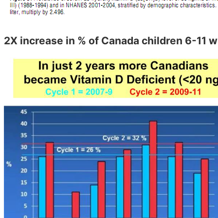
2X increase in % of Canada children 6-11 w