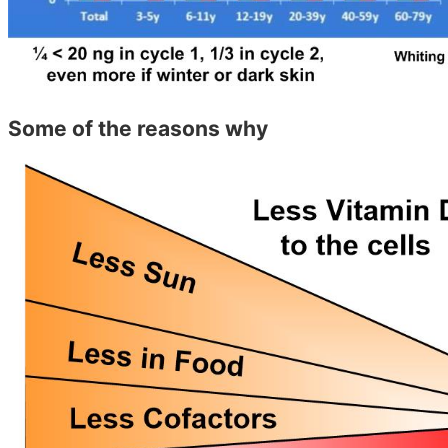
Some of the reasons why