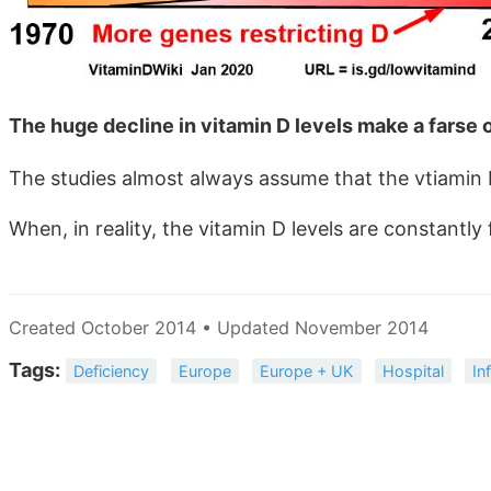
The huge decline in vitamin D levels make a farse 
The studies almost always assume that the vtiamin D
When, in reality, the vitamin D levels are constantly f
Created October 2014 • Updated November 2014
Tags:
Deficiency
Europe
Europe + UK
Hospital
In