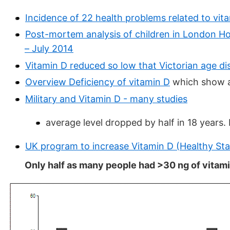
Incidence of 22 health problems related to vit
Post-mortem analysis of children in London Hosp
– July 2014
Vitamin D reduced so low that Victorian age di
Overview Deficiency of vitamin D
which show a 
Military and Vitamin D - many studies
average level dropped by half in 18 years.
UK program to increase Vitamin D (Healthy Sta
Only half as many people had >30 ng of vitami