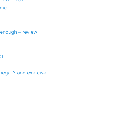
ome
 enough – review
CT
Omega-3 and exercise