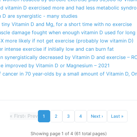
d vitamin D exercised more and had less metabolic syndr
 D are synergistic - many studies
tiny Vitamin D and Mg, for a short time with no exercise
scle damage fought when enough vitamin D used for long
 more likely if not get exercise (probably low vitamin D)
r intense exercise if initially low and can burn fat
on synergistically decreased by Vitamin D and exercise – R
ce improved by Vitamin D or Magnesium – 2021
of cancer in 70 year-olds by a small amount of Vitamin D, 
«
First
‹
Prev
1
2
3
4
Next
›
Last
»
Showing page 1 of 4 (61 total pages)