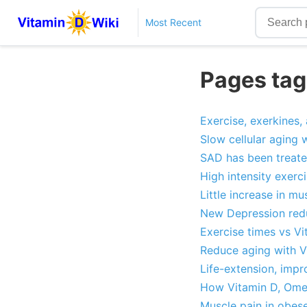
Most Recent
Pages tag
Exercise, exerkines,
Slow cellular aging 
SAD has been treate
High intensity exerc
Little increase in m
New Depression redu
Exercise times vs Vi
Reduce aging with V
Life-extension, impr
How Vitamin D, Omeg
Muscle pain in obes