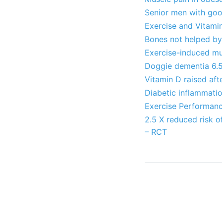
Senior men with goo
Exercise and Vitamin
Bones not helped by 
Exercise-induced mu
Doggie dementia 6.5X
Vitamin D raised afte
Diabetic inflammati
Exercise Performan
2.5 X reduced risk 
– RCT