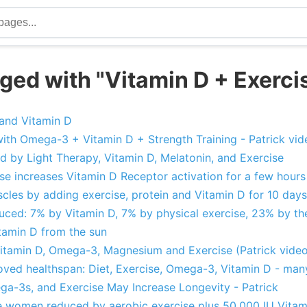
ged with "Vitamin D + Exerci
 and Vitamin D
with Omega-3 + Vitamin D + Strength Training - Patrick vid
d by Light Therapy, Vitamin D, Melatonin, and Exercise
ise increases Vitamin D Receptor activation for a few hour
uscles by adding exercise, protein and Vitamin D for 10 days
ced: 7% by Vitamin D, 7% by physical exercise, 23% by th
tamin D from the sun
itamin D, Omega-3, Magnesium and Exercise (Patrick video
oved healthspan: Diet, Exercise, Omega-3, Vitamin D - man
a-3s, and Exercise May Increase Longevity - Patrick
e women reduced by aerobic exercise plus 50,000 IU Vitam