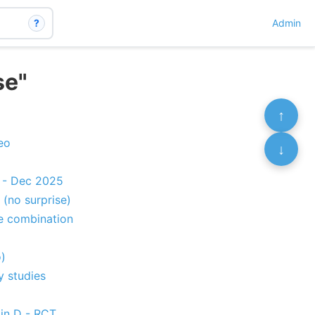
?
Admin
se"
↑
eo
↓
s - Dec 2025
 (no surprise)
e combination
)
y studies
in D - RCT