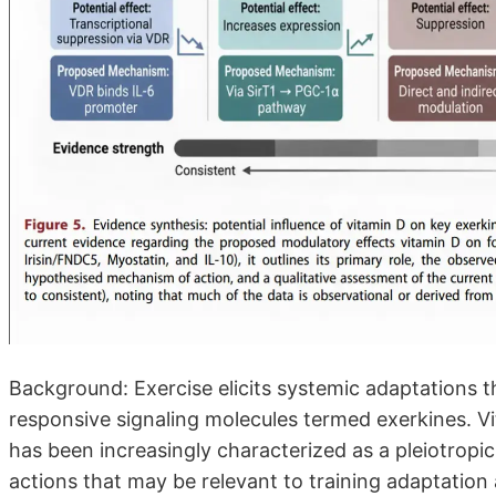
Background: Exercise elicits systemic adaptations 
responsive signaling molecules termed exerkines. Vit
has been increasingly characterized as a pleiotro
actions that may be relevant to training adaptation 