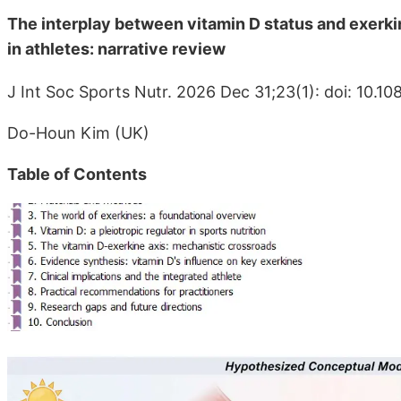
The interplay between vitamin D status and exerkin
in athletes: narrative review
J Int Soc Sports Nutr. 2026 Dec 31;23(1): doi: 10.
Do-Houn Kim (UK)
Table of Contents