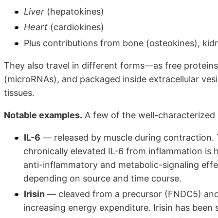
Liver
(hepatokines)
Heart
(cardiokines)
Plus contributions from bone (osteokines), kid
They also travel in different forms—as free proteins
(microRNAs), and packaged inside extracellular ves
tissues.
Notable examples.
A few of the well-characterized
IL-6
— released by muscle during contraction. T
chronically elevated IL-6 from inflammation is 
anti-inflammatory and metabolic-signaling eff
depending on source and time course.
Irisin
— cleaved from a precursor (FNDC5) and 
increasing energy expenditure. Irisin has bee