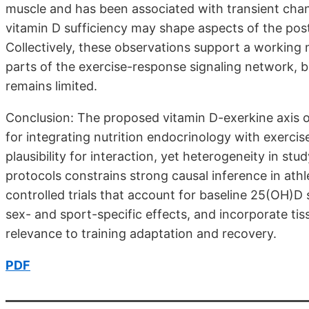
muscle and has been associated with transient chang
vitamin D sufficiency may shape aspects of the pos
Collectively, these observations support a working
parts of the exercise-response signaling network, b
remains limited.
Conclusion: The proposed vitamin D-exerkine axis 
for integrating nutrition endocrinology with exercis
plausibility for interaction, yet heterogeneity in s
protocols constrains strong causal inference in athle
controlled trials that account for baseline 25(OH)D 
sex- and sport-specific effects, and incorporate ti
relevance to training adaptation and recovery.
PDF