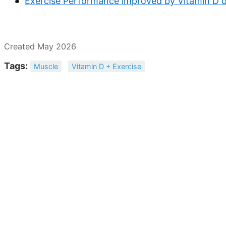
Exercise Performance improved by Vitamin D 
Created May 2026
Tags:
Muscle
Vitamin D + Exercise