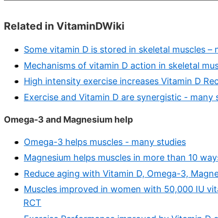
Related in VitaminDWiki
Some vitamin D is stored in skeletal muscles – m
Mechanisms of vitamin D action in skeletal mus
High intensity exercise increases Vitamin D Re
Exercise and Vitamin D are synergistic - many 
Omega-3 and Magnesium help
Omega-3 helps muscles - many studies
Magnesium helps muscles in more than 10 way
Reduce aging with Vitamin D, Omega-3, Magnes
Muscles improved in women with 50,000 IU vit
RCT