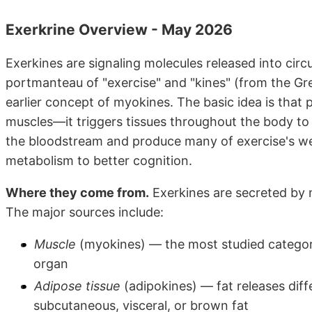
Exerkrine Overview - May 2026
Exerkines are signaling molecules released into circu
portmanteau of "exercise" and "kines" (from the 
earlier concept of myokines. The basic idea is that p
muscles—it triggers tissues throughout the body to 
the bloodstream and produce many of exercise's w
metabolism to better cognition.
Where they come from.
Exerkines are secreted by m
The major sources include:
Muscle
(myokines) — the most studied category
organ
Adipose tissue
(adipokines) — fat releases diff
subcutaneous, visceral, or brown fat