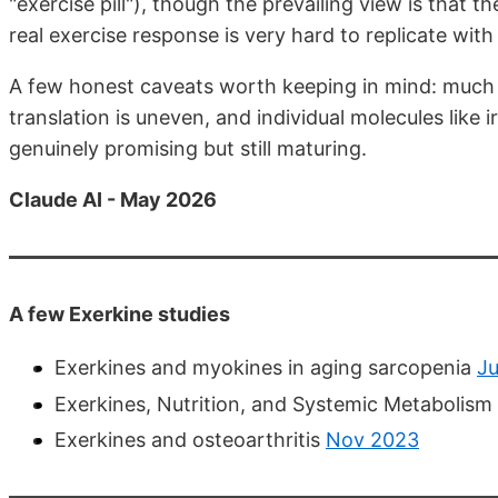
"exercise pill"), though the prevailing view is that th
real exercise response is very hard to replicate with 
A few honest caveats worth keeping in mind: much 
translation is uneven, and individual molecules like i
genuinely promising but still maturing.
Claude AI - May 2026
A few Exerkine studies
Exerkines and myokines in aging sarcopenia
Ju
Exerkines, Nutrition, and Systemic Metabolism
Exerkines and osteoarthritis
Nov 2023