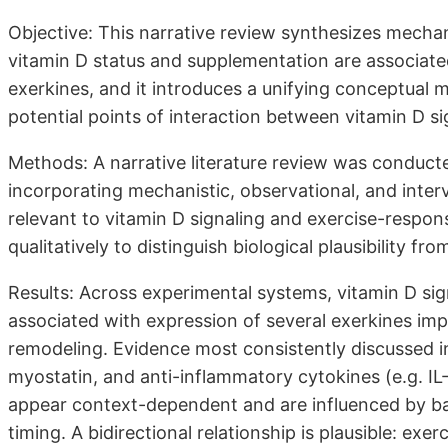
Objective: This narrative review synthesizes mechan
vitamin D status and supplementation are associate
exerkines, and it introduces a unifying conceptual m
potential points of interaction between vitamin D s
Methods: A narrative literature review was conduc
incorporating mechanistic, observational, and inte
relevant to vitamin D signaling and exercise-respo
qualitatively to distinguish biological plausibility fr
Results: Across experimental systems, vitamin D sig
associated with expression of several exerkines im
remodeling. Evidence most consistently discussed in 
myostatin, and anti-inflammatory cytokines (e.g. IL
appear context-dependent and are influenced by ba
timing. A bidirectional relationship is plausible: ex