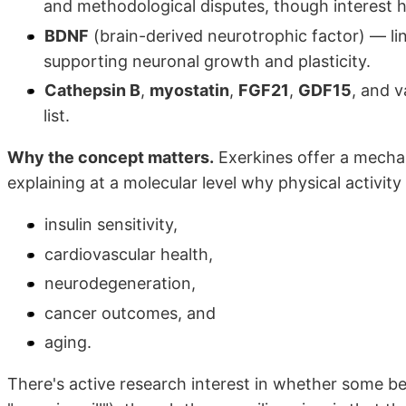
and methodological disputes, though interest h
BDNF
(brain-derived neurotrophic factor) — li
supporting neuronal growth and plasticity.
Cathepsin B
,
myostatin
,
FGF21
,
GDF15
, and 
list.
Why the concept matters.
Exerkines offer a mecha
explaining at a molecular level why physical activity
insulin sensitivity,
cardiovascular health,
neurodegeneration,
cancer outcomes, and
aging.
There's active research interest in whether some b