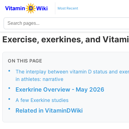
Most Recent
Exercise, exerkines, and Vitam
ON THIS PAGE
•
The interplay between vitamin D status and exerk
in athletes: narrative
•
Exerkrine Overview - May 2026
•
A few Exerkine studies
•
Related in VitaminDWiki