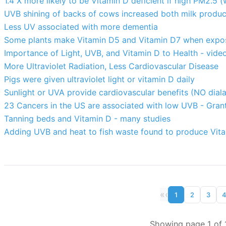
1.4 X more likely to be Vitamin D deficient if high PM2.5 (
UVB shining of backs of cows increased both milk product
Less UV associated with more dementia
Some plants make Vitamin D5 and Vitamin D7 when exp
Importance of Light, UVB, and Vitamin D to Health - vi
More Ultraviolet Radiation, Less Cardiovascular Disease
Pigs were given ultraviolet light or vitamin D daily
Sunlight or UVA provide cardiovascular benefits (NO diala
23 Cancers in the US are associated with low UVB - Gran
Tanning beds and Vitamin D - many studies
Adding UVB and heat to fish waste found to produce Vit
«
‹
1
2
3
Showing page 1 of 1