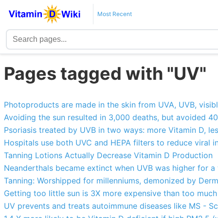
Most Recent
Pages tagged with "UV"
Photoproducts are made in the skin from UVA, UVB, visible
Avoiding the sun resulted in 3,000 deaths, but avoided 4
Psoriasis treated by UVB in two ways: more Vitamin D, les
Hospitals use both UVC and HEPA filters to reduce viral i
Tanning Lotions Actually Decrease Vitamin D Production
Neanderthals became extinct when UVB was higher for a
Tanning: Worshipped for millenniums, demonized by Derma
Getting too little sun is 3X more expensive than too m
UV prevents and treats autoimmune diseases like MS - S