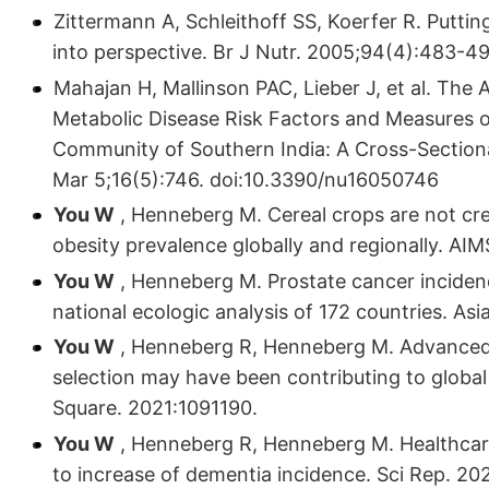
Zittermann A, Schleithoff SS, Koerfer R. Puttin
into perspective. Br J Nutr. 2005;94(4):483-49
Mahajan H, Mallinson PAC, Lieber J, et al. The 
Metabolic Disease Risk Factors and Measures of
Community of Southern India: A Cross-Sectiona
Mar 5;16(5):746. doi:10.3390/nu16050746
You W
, Henneberg M. Cereal crops are not cr
obesity prevalence globally and regionally. AI
You W
, Henneberg M. Prostate cancer incidence
national ecologic analysis of 172 countr­ies. A
You W
, Henneberg R, Henneberg M. Advanced h
selection may have been contributing to global
Square. 2021:1091190.
You W
, Henneberg R, Henneberg M. Healthcare 
to increase of dementia incidence. Sci Rep. 20