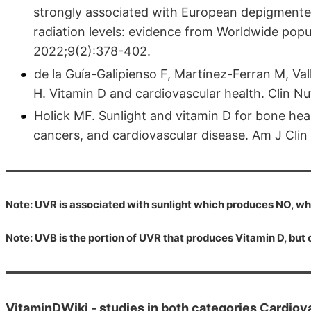
strongly associated with European depigmented 
radiation levels: evidence from Worldwide popu
2022;9(2):378-402.
de la Guía-Galipienso F, Martínez-Ferran M, Val
H. Vitamin D and cardiovascular health. Clin N
Holick MF. Sunlight and vitamin D for bone he
cancers, and cardiovascular disease. Am J Cli
Note: UVR is associated with sunlight which produces NO, wh
Note: UVB is the portion of UVR that produces Vitamin D, bu
VitaminDWiki -
studies in both categories Cardiov