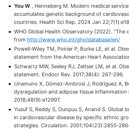
You W
, Henneberg M. Modern medical servic
accumulates genetic background of cardio­vascu
countries. Health Sci Rep. 2024 Jan 22;7(1):e18
WHO Global Health Observatory (2022). “The d
from
http://www.who.int/gho/database/en/
Powell-Wiley TM, Poirier P, Burke LE, et al. Obes
statement from the American Heart Association
Schwartz MW, Seeley RJ, Zeltser LM, et al. Obe
statement. Endocr Rev. 2017;38(4): 267-296.
Unamuno X, Gómez-Ambrosi J, Rodríguez A, Bec
dysregulation and adipose tissue inflammation i
2018;48(9):e12997.
Yusuf S, Reddy S, Ounpuu S, Anand S. Global bur
in cardiovascular disease by specific ethnic g
strategies. Circulation. 2001;104(23):2855-286