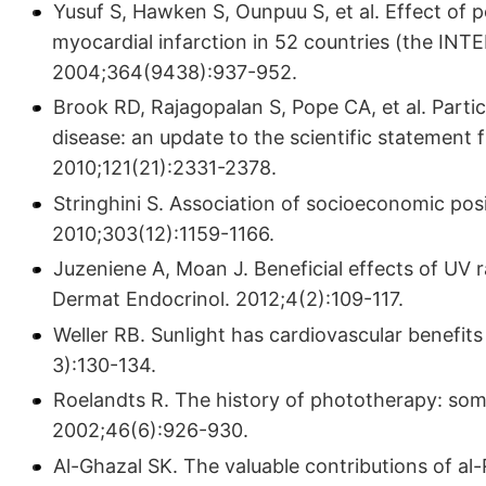
Yusuf S, Hawken S, Ounpuu S, et al. Effect of p
myocardial infarction in 52 countries (the IN­
2004;364(9438):937-952.
Brook RD, Rajagopalan S, Pope CA, et al. Partic
disease: an update to the scientific statement 
2010;121(21):2331-2378.
Stringhini S. Association of socioeconomic pos
2010;303(12):1159-1166.
Juzeniene A, Moan J. Beneficial effects of UV r
Dermat Endocrinol. 2012;4(2):109-117.
Weller RB. Sunlight has cardiovascular benefits
3):130-134.
Roelandts R. The history of phototherapy: so
2002;46(6):926-930.
Al-Ghazal SK. The valuable contributions of al-