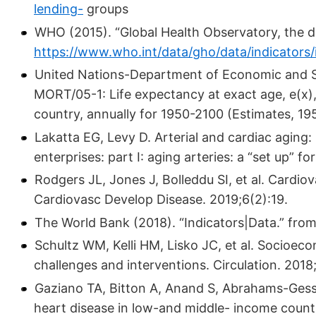
lending-
groups
WHO (2015). “Global Health Observatory, the d
https://www.who.int/data/gho/data/indicators/
United Nations-Department of Economic and Soci
MORT/05-1: Life expectancy at exact age, e(x)
country, annually for 1950-2100 (Estimates, 19
Lakatta EG, Levy D. Arterial and cardiac aging:
enterprises: part I: aging arteries: a “set up” f
Rodgers JL, Jones J, Bolleddu SI, et al. Cardio
Cardiovasc Develop Disease. 2019;6(2):19.
The World Bank (2018). “Indicators|Data.” fro
Schultz WM, Kelli HM, Lisko JC, et al. Socioec
challenges and interventions. Circulation. 201
Gaziano TA, Bitton A, Anand S, Abrahams-Gess
heart disease in low-and middle- income countr