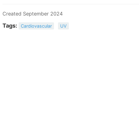
Created September 2024
Tags:
Cardiovascular
UV