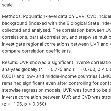
scale.
Methods: Population-level data on UVR, CVD incide
background (indexed with the Biological State Index
collected and analysed. The correlation between U
correlations, partial correlation, and stepwise multi
investigate regional correlations between UVR and 
compare correlation coefficients.
Results: UVR showed a significant inverse correlatio
analyses globally (r = - 0.775 and r = - 0.760, p < 0
0.001) and low- and middle-income countries (LMIC) 
remained significant even after controlling for confo
stepwise regression models, UVR was found to be th
inverse correlation between UVR and CVD was stro
(z = -1.96, p < 0.050).