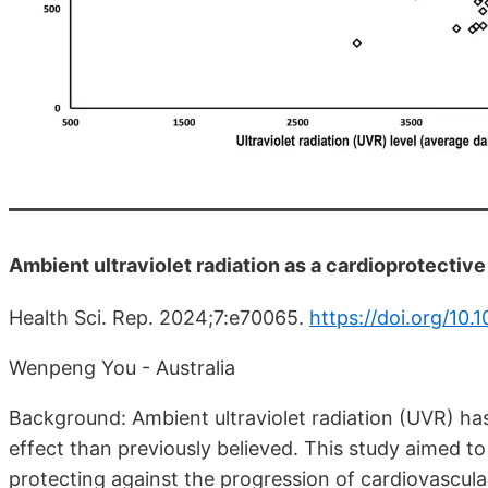
Ambient ultraviolet radiation as a cardioprotective 
Health Sci. Rep. 2024;7:e70065.
https://doi.org/10
Wenpeng You - Australia
Background: Ambient ultraviolet radiation (UVR) ha
effect than previously believed. This study aimed to
protecting against the progression of cardiovascula