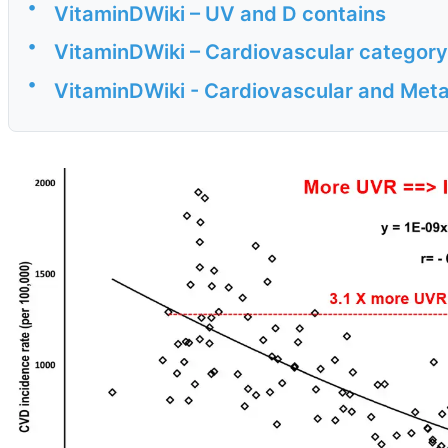
•
VitaminDWiki – UV and D contains
•
VitaminDWiki – Cardiovascular category
•
VitaminDWiki - Cardiovascular and Met