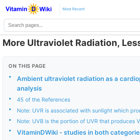
Most Recent
More Ultraviolet Radiation, Le
ON THIS PAGE
•
Ambient ultraviolet radiation as a cardio
analysis
•
45 of the References
•
Note: UVR is associated with sunlight which pr
•
Note: UVB is the portion of UVR that produces 
•
VitaminDWiki - studies in both categori