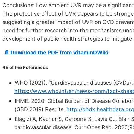
Conclusions: Low ambient UVR may be a significant 
The protective effect of UVR appears to be stronge
suggesting a greater impact of UVR on CVD prevent
need for further research into the mechanisms unde
development of public health strategies to mitigat
📄 Download the PDF from VitaminDWiki
45 of the References
WHO (2021). “Cardiovascular diseases (CVDs).
https://www.who.int/en/news-room/fact-sheets
IHME. 2020. Global Burden of Disease Collabor
(GBD 2019) Results.
http://ghdx.healthdata.org
Elagizi A, Kachur S, Carbone S, Lavie CJ, Blair S
cardiovascular disease. Curr Obes Rep. 2020;9