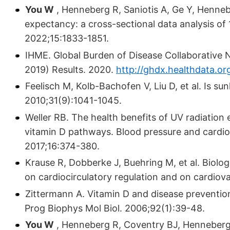
You W
, Henneberg R, Saniotis A, Ge Y, Hennebe
expectancy: a cross-sectional data analysis of
2022;15:1833-1851.
IHME. Global Burden of Disease Collaborative
2019) Results. 2020.
http://ghdx.healthdata.or
Feelisch M, Kolb-Bachofen V, Liu D, et al. Is su
2010;31(9):1041-1045.
Weller RB. The health benefits of UV radiation
vitamin D pathways. Blood pressure and cardio
2017;16:374-380.
Krause R, Dobberke J, Buehring M, et al. Biologic
on cardiocirculatory regulation and on cardiova
Zittermann A. Vitamin D and disease prevention
Prog Biophys Mol Biol. 2006;92(1):39-48.
You W
, Henneberg R, Coventry BJ, Henneberg