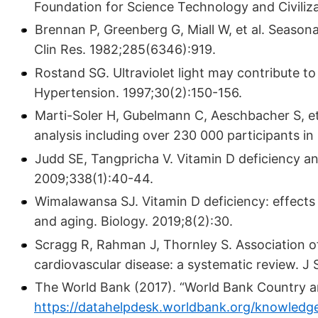
Foundation for Science Technology and Civili­za
Brennan P, Greenberg G, Miall W, et al. Seasonal
Clin Res. 1982;285(6346):919.
Rostand SG. Ultraviolet light may contribute to
Hypertension. 1997;30(2):150-156.
Marti-Soler H, Gubelmann C, Aeschbacher S, et a
analysis including over 230 000 par­ticipants i
Judd SE, Tangpricha V. Vitamin D deficiency and
2009;338(1):40-44.
Wimalawansa SJ. Vitamin D deficiency: effects o
and aging. Biology. 2019;8(2):30.
Scragg R, Rahman J, Thornley S. Association 
cardiovascular disease: a systematic review. J
The World Bank (2017). “World Bank Country a
https://datahelpdesk.worldbank.org/knowledg