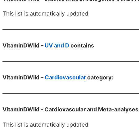
This list is automatically updated
VitaminDWiki –
UV and D
contains
VitaminDWiki –
Cardiovascular
category:
VitaminDWiki -
Cardiovascular and Meta-analyses
This list is automatically updated