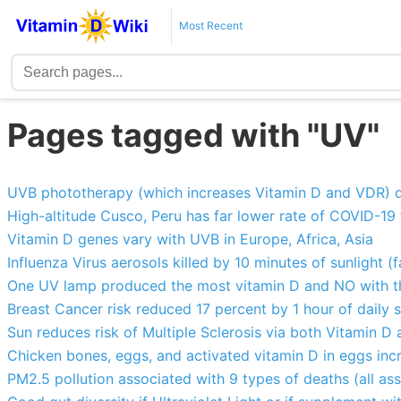
Most Recent
Pages tagged with "UV"
UVB phototherapy (which increases Vitamin D and VDR) d
High-altitude Cusco, Peru has far lower rate of COVID-19
Vitamin D genes vary with UVB in Europe, Africa, Asia
Influenza Virus aerosols killed by 10 minutes of sunlight (f
One UV lamp produced the most vitamin D and NO with 
Breast Cancer risk reduced 17 percent by 1 hour of daily
Sun reduces risk of Multiple Sclerosis via both Vitamin D
Chicken bones, eggs, and activated vitamin D in eggs inc
PM2.5 pollution associated with 9 types of deaths (all as