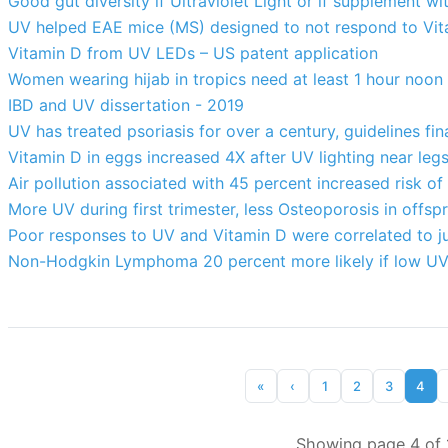
Good gut diversity if Ultraviolet Light or if supplement wi
UV helped EAE mice (MS) designed to not respond to Vi
Vitamin D from UV LEDs – US patent application
Women wearing hijab in tropics need at least 1 hour noon
IBD and UV dissertation - 2019
UV has treated psoriasis for over a century, guidelines fi
Vitamin D in eggs increased 4X after UV lighting near le
Air pollution associated with 45 percent increased risk o
More UV during first trimester, less Osteoporosis in offsp
Poor responses to UV and Vitamin D were correlated to j
Non-Hodgkin Lymphoma 20 percent more likely if low UV
«
‹
1
2
3
4
Showing page 4 of 1