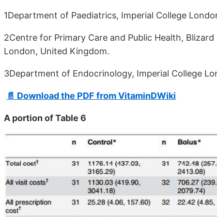
1Department of Paediatrics, Imperial College Lond
2Centre for Primary Care and Public Health, Blizard
London, United Kingdom.
3Department of Endocrinology, Imperial College L
📄 Download the PDF from VitaminDWiki
A portion of Table 6