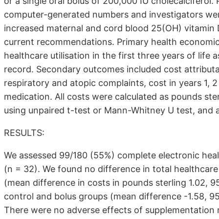
or a single oral bolus of 200,000 IU cholecalciferol
computer-generated numbers and investigators wer
increased maternal and cord blood 25(OH) vitamin D
current recommendations. Primary health economic
healthcare utilisation in the first three years of life
record. Secondary outcomes included cost attributab
respiratory and atopic complaints, cost in years 1, 
medication. All costs were calculated as pounds st
using unpaired t-test or Mann-Whitney U test, and a
RESULTS:
We assessed 99/180 (55%) complete electronic health
(n = 32). We found no difference in total healthcare
(mean difference in costs in pounds sterling 1.02, 95
control and bolus groups (mean difference -1.58, 95
There were no adverse effects of supplementation re