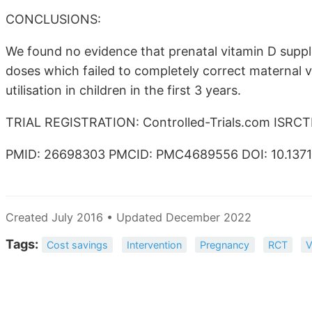
CONCLUSIONS:
We found no evidence that prenatal vitamin D suppl
doses which failed to completely correct maternal vi
utilisation in children in the first 3 years.
TRIAL REGISTRATION: Controlled-Trials.com ISRC
PMID: 26698303 PMCID: PMC4689556 DOI: 10.1371/
Created July 2016 • Updated December 2022
Tags:
Cost savings
Intervention
Pregnancy
RCT
V