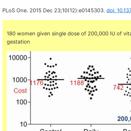
PLoS One. 2015 Dec 23;10(12):e0145303.
doi: 10.1
180 women given single dose of 200,000 IU of vi
gestation