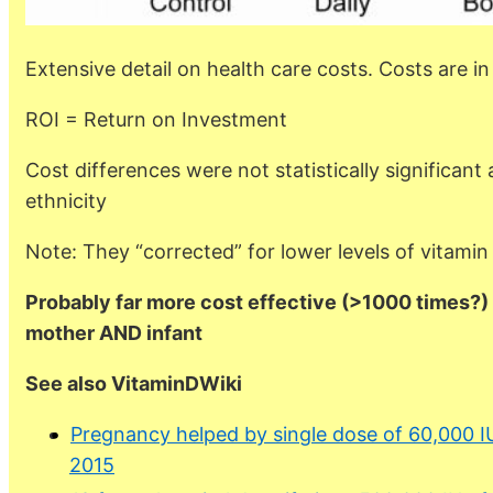
Extensive detail on health care costs. Costs are 
ROI = Return on Investment
Cost differences were not statistically significant 
ethnicity
Note: They “corrected” for lower levels of vitami
Probably far more cost effective (>1000 times?) 
mother AND infant
See also VitaminDWiki
Pregnancy helped by single dose of 60,000 I
2015