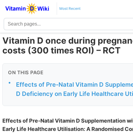
Most Recent
Vitamin D once during pregnanc
costs (300 times ROI) – RCT
ON THIS PAGE
•
Effects of Pre-Natal Vitamin D Supplemen
D Deficiency on Early Life Healthcare Util
Effects of Pre-Natal Vitamin D Supplementation wit
Early Life Healthcare Utilisation: A Randomised Con