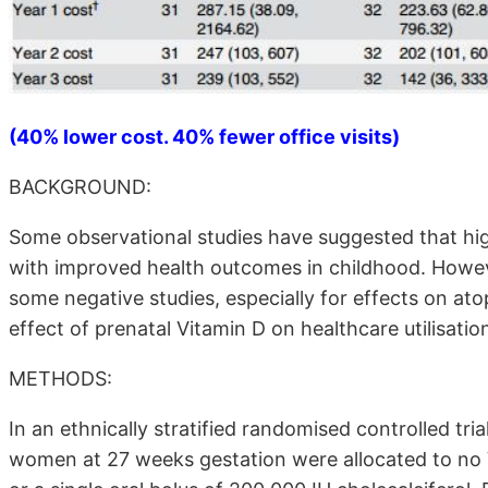
(40% lower cost. 40% fewer office visits)
BACKGROUND:
Some observational studies have suggested that hig
with improved health outcomes in childhood. Howeve
some negative studies, especially for effects on a
effect of prenatal Vitamin D on healthcare utilisation 
METHODS:
In an ethnically stratified randomised controlled tr
women at 27 weeks gestation were allocated to no Vit