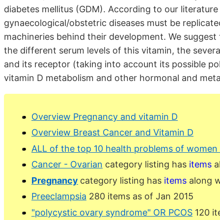
diabetes mellitus (GDM). According to our literatur
gynaecological/obstetric diseases must be replicated
machineries behind their development. We suggest t
the different serum levels of this vitamin, the sever
and its receptor (taking into account its possible p
vitamin D metabolism and other hormonal and meta
Overview Pregnancy and vitamin D
Overview Breast Cancer and Vitamin D
ALL of the top 10 health problems of women 
Cancer - Ovarian
category listing has
items
a
Pregnancy
category listing has
items
along w
Preeclampsia
280 items as of Jan 2015
"polycystic ovary syndrome" OR PCOS
120 it