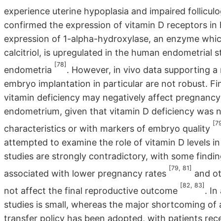
experience uterine hypoplasia and impaired follicul
confirmed the expression of vitamin D receptors in
expression of 1-alpha-hydroxylase, an enzyme which
calcitriol, is upregulated in the human endometrial s
[78]
endometria
. However, in vivo data supporting a r
embryo implantation in particular are not robust. Fi
vitamin deficiency may negatively affect pregnancy
endometrium, given that vitamin D deficiency was no
[7
characteristics or with markers of embryo quality
attempted to examine the role of vitamin D levels in
studies are strongly contradictory, with some findi
[79, 81]
associated with lower pregnancy rates
and ot
[82, 83]
not affect the final reproductive outcome
. In
studies is small, whereas the major shortcoming of a
transfer policy has been adopted, with patients rec