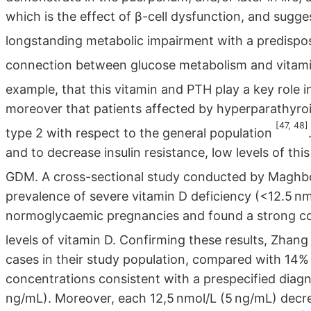
which is the effect of β-cell dysfunction, and sugge
longstanding metabolic impairment with a predispos
connection between glucose metabolism and vita
example, that this vitamin and PTH play a key role i
moreover that patients affected by hyperparathyroi
[47, 48]
type 2 with respect to the general population
and to decrease insulin resistance, low levels of thi
GDM. A cross-sectional study conducted by Maghboo
prevalence of severe vitamin D deficiency (<12.5 n
normoglycaemic pregnancies and found a strong c
levels of vitamin D. Confirming these results, Zhang 
cases in their study population, compared with 14%
concentrations consistent with a prespecified diagn
ng/mL). Moreover, each 12,5 nmol/L (5 ng/mL) decr