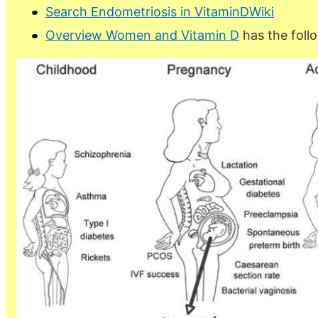
Search Endometriosis in VitaminDWiki
Overview Women and Vitamin D
has the foll