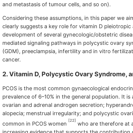
and metastasis of tumour cells, and so on).
Considering these assumptions, in this paper we a
clearly suggests a key role for vitamin D pleiotropic
development of several gynecologic/obstetric diseas
mediated signaling pathways in polycystic ovary sy
(GDM), preeclampsia, infertility and in vitro fertili
cancer.
2. Vitamin D, Polycystic Ovary Syndrome, a
PCOS is the most common gynaecological endocrino
prevalence of 6–10% in the general population. It is
ovarian and adrenal androgen secretion; hyperandr
alopecia; menstrual irregularity; and polycystic ovarie
[22]
common in PCOS women
who are therefore at a
increasing evidence that supports the contribution 