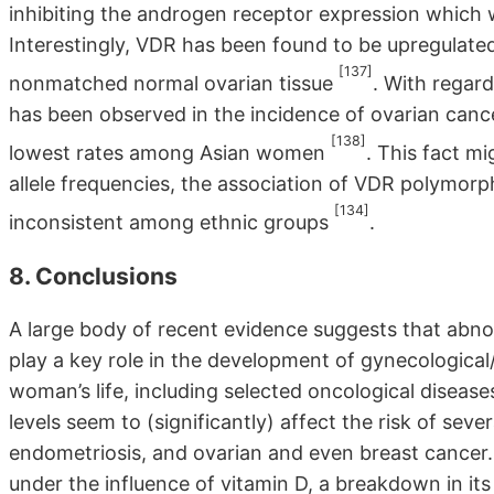
inhibiting the androgen receptor expression which 
Interestingly, VDR has been found to be upregulat
[137]
nonmatched normal ovarian tissue
. With regard
has been observed in the incidence of ovarian canc
[138]
lowest rates among Asian women
. This fact mi
allele frequencies, the association of VDR polymorp
[134]
inconsistent among ethnic groups
.
8. Conclusions
A large body of recent evidence suggests that abnorm
play a key role in the development of gynecological/
woman’s life, including selected oncological disea
levels seem to (significantly) affect the risk of sev
endometriosis, and ovarian and even breast cancer. 
under the influence of vitamin D, a breakdown in its