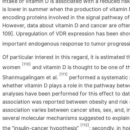
intake of vitamin D is associated with a reduced ris
is lower in summer when the production of vitamin D
encoding proteins involved in the signal pathway of 
However, data about vitamin D and cancer are often c
109]. Upregulation of VDR expression has been show
important endogenous response to tumor progress
Of particular interest in this regard, it is estimated
[110]
women
and vitamin D is thought to be one of t
[111]
Shanmugalingam et al.
performed a systematic r
whether vitamin D plays a role in the pathway betw
analyses have been performed for this effect to date
association was reported between obesity and risk o
association varies between cancer sites, sex, and, 
several molecular mechanisms suggested to explain th
[112]
the “insulin-cancer hypothesis”
; secondly, in h