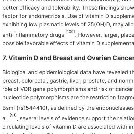
better efficacy and tolerability. These findings show
factor for endometriosis. Use of vitamin D suppleme
exhibiting low plasmatic levels of 25(OH)D, may all
[100]
anti-inflammatory drugs
. However, larger, plac
possible favorable effects of vitamin D supplement
7. Vitamin D and Breast and Ovarian Cance
Biological and epidemiological data have revealed th
breast, colorectal, gastric, liver, prostate, and no
role of VDR gene polymorphisms and risk of cancer 
nucleotide polymorphisms are the restriction frag
BsmI (rs1544410), as defined by the endonuclease
[91]
al.
, several levels of evidence support the relati
circulating levels of vitamin D are associated with 