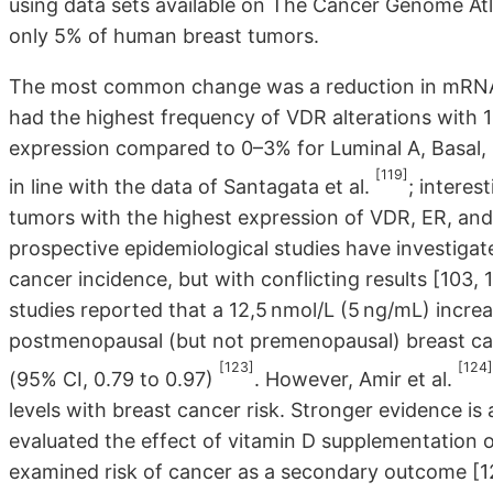
using data sets available on The Cancer Genome Atl
only 5% of human breast tumors.
The most common change was a reduction in mRNA e
had the highest frequency of VDR alterations with
expression compared to 0–3% for Luminal A, Basal,
[119]
in line with the data of Santagata et al.
; interes
tumors with the highest expression of VDR, ER, and
prospective epidemiological studies have investigat
cancer incidence, but with conflicting results [103,
studies reported that a 12,5 nmol/L (5 ng/mL) incre
postmenopausal (but not premenopausal) breast can
[123]
[124]
(95% CI, 0.79 to 0.97)
. However, Amir et al.
levels with breast cancer risk. Stronger evidence is
evaluated the effect of vitamin D supplementation o
examined risk of cancer as a secondary outcome [