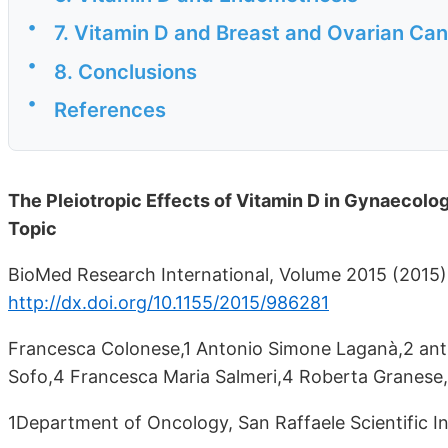
•
7. Vitamin D and Breast and Ovarian Ca
•
8. Conclusions
•
References
The Pleiotropic Effects of Vitamin D in Gynaecolo
Topic
BioMed Research International, Volume 2015 (2015), 
http://dx.doi.org/10.1155/2015/986281
Francesca Colonese,1 Antonio Simone Laganà,2 ant
Sofo,4 Francesca Maria Salmeri,4 Roberta Granese,
1Department of Oncology, San Raffaele Scientific Ins