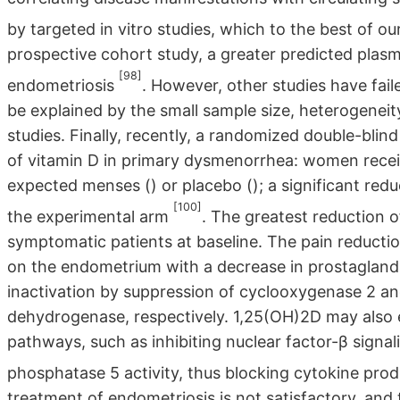
by targeted in vitro studies, which to the best of o
prospective cohort study, a greater predicted plasm
[98]
endometriosis
. However, other studies have fai
be explained by the small sample size, heterogeneit
studies. Finally, recently, a randomized double-blin
of vitamin D in primary dysmenorrhea: women recei
expected menses () or placebo (); a significant red
[100]
the experimental arm
. The greatest reduction 
symptomatic patients at baseline. The pain reductio
on the endometrium with a decrease in prostaglandi
inactivation by suppression of cyclooxygenase 2 a
dehydrogenase, respectively. 1,25(OH)2D may also 
pathways, such as inhibiting nuclear factor-β signa
phosphatase 5 activity, thus blocking cytokine prod
treatment of endometriosis is not satisfactory, and 