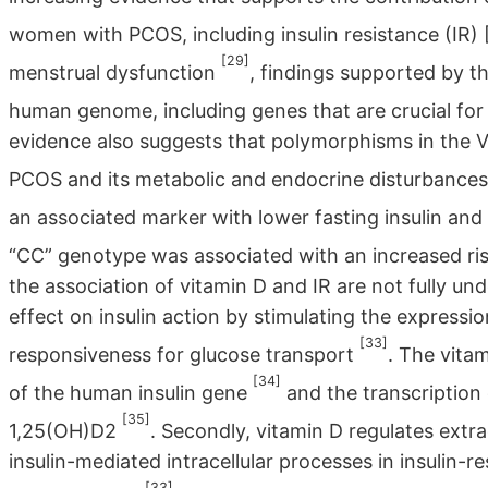
women with PCOS, including insulin resistance (IR)
[29]
menstrual dysfunction
, findings supported by t
human genome, including genes that are crucial for
evidence also suggests that polymorphisms in the V
PCOS and its metabolic and endocrine disturbance
an associated marker with lower fasting insulin a
“CC” genotype was associated with an increased r
the association of vitamin D and IR are not fully und
effect on insulin action by stimulating the expressi
[33]
responsiveness for glucose transport
. The vita
[34]
of the human insulin gene
and the transcription 
[35]
1,25(OH)D2
. Secondly, vitamin D regulates extrac
insulin-mediated intracellular processes in insulin-
[33]