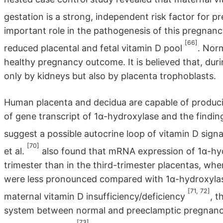
gestation is a strong, independent risk factor for 
important role in the pathogenesis of this pregnanc
[66]
reduced placental and fetal vitamin D pool
. Nor
healthy pregnancy outcome. It is believed that, d
only by kidneys but also by placenta trophoblasts.
Human placenta and decidua are capable of produc
of gene transcript of 1α-hydroxylase and the findin
suggest a possible autocrine loop of vitamin D sign
[70]
et al.
also found that mRNA expression of 1α-hyd
trimester than in the third-trimester placentas, w
were less pronounced compared with 1α-hydroxylas
[71, 72]
maternal vitamin D insufficiency/deficiency
, t
system between normal and preeclamptic pregnancie
[73]