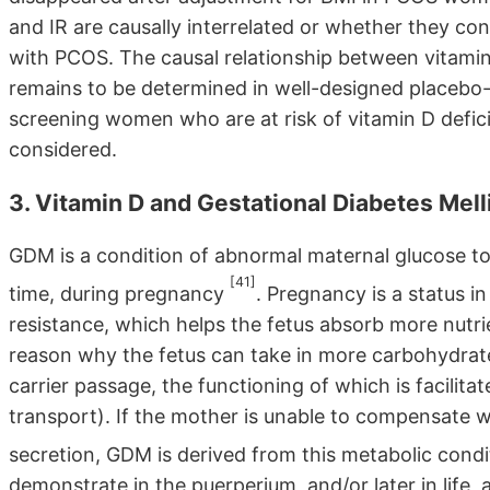
and IR are causally interrelated or whether they co
with PCOS. The causal relationship between vitami
remains to be determined in well-designed placebo-co
screening women who are at risk of vitamin D defic
considered.
3. Vitamin D and Gestational Diabetes Mell
GDM is a condition of abnormal maternal glucose tole
[41]
time, during pregnancy
. Pregnancy is a status i
resistance, which helps the fetus absorb more nutri
reason why the fetus can take in more carbohydrate
carrier passage, the functioning of which is facilitat
transport). If the mother is unable to compensate wi
secretion, GDM is derived from this metabolic cond
demonstrate in the puerperium, and/or later in life, 