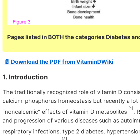
Pages listed in BOTH the categories Diabetes a
📄 Download the PDF from VitaminDWiki
1. Introduction
The traditionally recognized role of vitamin D consi
calcium-phosphorus homeostasis but recently a lot o
[1]
“noncalcemic” effects of vitamin D metabolites
. 
and progression of various diseases such as autoimm
respiratory infections, type 2 diabetes, hypertensi
[3]