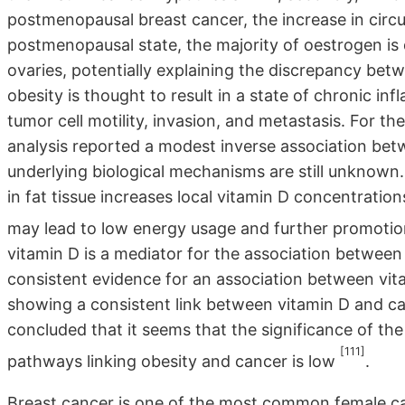
postmenopausal breast cancer, the increase in circul
postmenopausal state, the majority of oestrogen is 
ovaries, potentially explaining the discrepancy be
obesity is thought to result in a state of chronic i
tumor cell motility, invasion, and metastasis. For t
analysis reported a modest inverse association bet
underlying biological mechanisms are still unknown.
in fat tissue increases local vitamin D concentratio
may lead to low energy usage and further promotio
vitamin D is a mediator for the association between 
consistent evidence for an association between vita
showing a consistent link between vitamin D and ca
concluded that it seems that the significance of the 
[111]
pathways linking obesity and cancer is low
.
Breast cancer is one of the most common female can