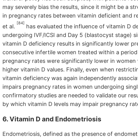
may severely bias the results, since it might be a s
in pregnancy rates between vitamin deficient and r
[84]
et al.
has evaluated the influence of vitamin D
undergoing IVF/ICSI and Day 5 (blastocyst stage) s
vitamin D deficiency results in significantly lower 
consecutive infertile women treated within a period 
pregnancy rates were significantly lower in women 
higher vitamin D values. Finally, even when restric
vitamin deficiency was again independently associa
impairs pregnancy rates in women undergoing single
confirmatory studies are needed to validate our re
by which vitamin D levels may impair pregnancy rat
6. Vitamin D and Endometriosis
Endometriosis, defined as the presence of endometri