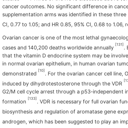
cancer outcomes. No significant difference in can
supplementation arms was identified in these three 
CI, 0.77 to 1.05; and HR 0.85, 95% CI, 0.68 to 1.06, 
Ovarian cancer is one of the most lethal gynaecolo
[131]
cases and 140,200 deaths worldwide annually
.
that the vitamin D endocrine system may be involv
in normal ovarian epithelium, in human ovarian tumo
[10]
demonstrated
. For the ovarian cancer cell line
[1
induced by dihydrotestosterone through the VDR
G2/M cell cycle arrest through a p53-independent
[133]
formation
. VDR is necessary for full ovarian fu
biosynthesis and regulation of aromatase gene exp
androgen, which has been suggested to play an imp