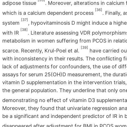
adipose tissue
. Moreover, alterations in calcium 
[36]
which is a calcium dependent process
. Finally,
[37]
system
, hypovitaminosis D might induce a highe
[38]
with IR
. Literature assessing VDR polymorphism
metabolism in women suffering from PCOS in relatio
[39]
scarce. Recently, Krul-Poel et al.
have carried out
with inconsistency in their results. The conflicting 
lack of adjustments for confounders, the use of diff
assays for serum 25(OH)D measurement, the duration
vitamin D supplementation in the intervention trials
the general population. They underline that only on
demonstrating no effect of vitamin D3 supplementat
Moreover, they found that univariate regression an
be a significant and independent predictor of IR i
disappeared after adjustment for BMI in PCOS wo