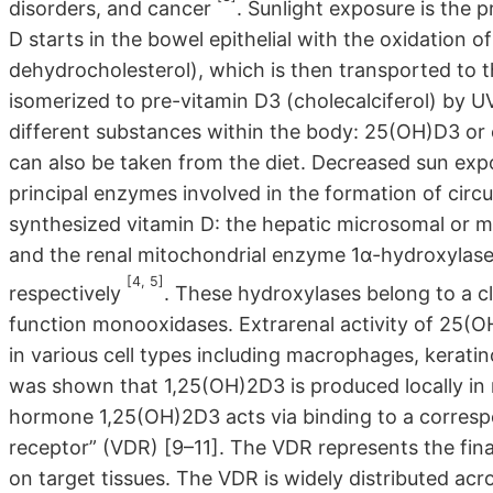
disorders, and cancer
. Sunlight exposure is the 
D starts in the bowel epithelial with the oxidation o
dehydrocholesterol), which is then transported to th
isomerized to pre-vitamin D3 (cholecalciferol) by UV
different substances within the body: 25(OH)D3 or c
can also be taken from the diet. Decreased sun expo
principal enzymes involved in the formation of circ
synthesized vitamin D: the hepatic microsomal or 
and the renal mitochondrial enzyme 1α-hydroxylas
[4, 5]
respectively
. These hydroxylases belong to a 
function monooxidases. Extrarenal activity of 25
in various cell types including macrophages, keratin
was shown that 1,25(OH)2D3 is produced locally in 
hormone 1,25(OH)2D3 acts via binding to a correspo
receptor” (VDR) [9–11]. The VDR represents the f
on target tissues. The VDR is widely distributed acr