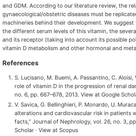
and GDM. According to our literature review, the re
gynaecological/obstetric diseases must be replicated
machineries behind their development. We suggest t
the different serum levels of this vitamin, the sever
and its receptor (taking into account its possible p
vitamin D metabolism and other hormonal and meta
References
S. Lucisano, M. Buemi, A. Passantino, C. Aloisi
role of vitamin D in the progression of renal d
no. 6, pp. 667–678, 2013. View at Google Schol
V. Savica, G. Bellinghieri, P. Monardo, U. Mura
alterations and cardiovascular risk in patients
facts,” Journal of Nephrology, vol. 26, no. 3, 
Scholar · View at Scopus