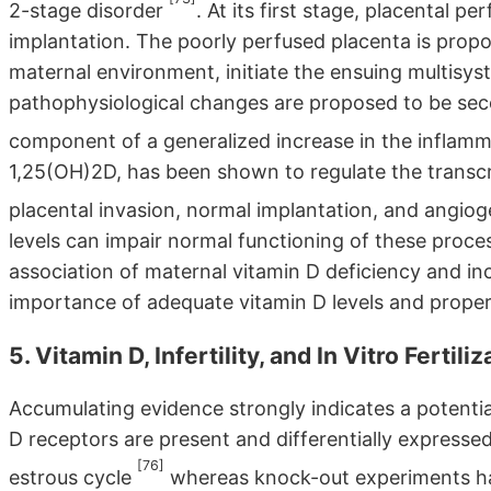
2-stage disorder
. At its first stage, placental 
implantation. The poorly perfused placenta is propo
maternal environment, initiate the ensuing multisy
pathophysiological changes are proposed to be seco
component of a generalized increase in the inflamm
1,25(OH)2D, has been shown to regulate the transcr
placental invasion, normal implantation, and angio
levels can impair normal functioning of these proce
association of maternal vitamin D deficiency and i
importance of adequate vitamin D levels and prope
5. Vitamin D, Infertility, and In Vitro Fertili
Accumulating evidence strongly indicates a potentia
D receptors are present and differentially express
[76]
estrous cycle
whereas knock-out experiments ha