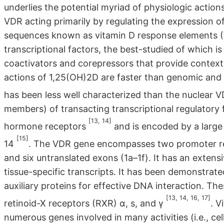
underlies the potential myriad of physiologic actio
VDR acting primarily by regulating the expression 
sequences known as vitamin D response elements (
transcriptional factors, the best-studied of which i
coactivators and corepressors that provide context,
actions of 1,25(OH)2D are faster than genomic a
has been less well characterized than the nuclear 
members) of transacting transcriptional regulatory 
[13, 14]
hormone receptors
and is encoded by a larg
[15]
14
. The VDR gene encompasses two promoter reg
and six untranslated exons (1a–1f). It has an exten
tissue-specific transcripts. It has been demonstrat
auxiliary proteins for effective DNA interaction. The
[13, 14, 16, 17]
retinoid-X receptors (RXR) α, s, and γ
. V
numerous genes involved in many activities (i.e., cel