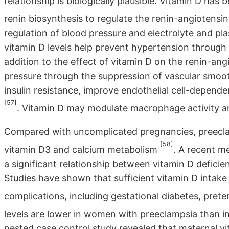
relationship is biologically plausible. Vitamin D ha
renin biosynthesis to regulate the renin-angiotens
regulation of blood pressure and electrolyte and 
vitamin D levels help prevent hypertension through 
addition to the effect of vitamin D on the renin-an
pressure through the suppression of vascular smooth 
insulin resistance, improve endothelial cell-dependen
[57]
. Vitamin D may modulate macrophage activity a
Compared with uncomplicated pregnancies, preecla
[58]
vitamin D3 and calcium metabolism
. A recent m
a significant relationship between vitamin D deficie
Studies have shown that sufficient vitamin D intake
complications, including gestational diabetes, prete
levels are lower in women with preeclampsia than
nested case control study revealed that maternal vi