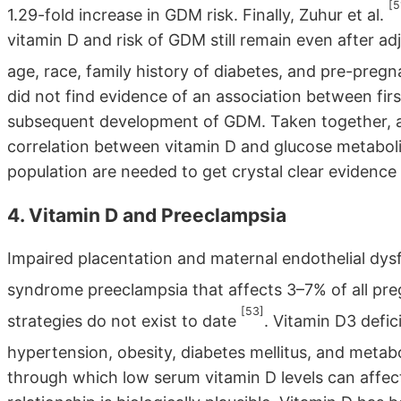
[5
1.29-fold increase in GDM risk. Finally, Zuhur et al.
vitamin D and risk of GDM still remain even after adj
age, race, family history of diabetes, and pre-pre
did not find evidence of an association between fir
subsequent development of GDM. Taken together, all 
correlation between vitamin D and glucose metabolis
population are needed to get crystal clear evidence 
4. Vitamin D and Preeclampsia
Impaired placentation and maternal endothelial dysf
syndrome preeclampsia that affects 3–7% of all pr
[53]
strategies do not exist to date
. Vitamin D3 defic
hypertension, obesity, diabetes mellitus, and meta
through which low serum vitamin D levels can affect t