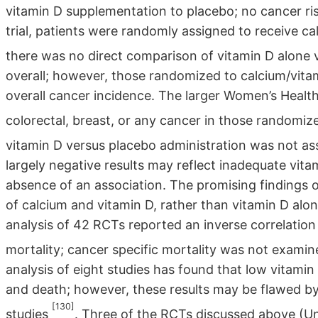
vitamin D supplementation to placebo; no cancer r
trial, patients were randomly assigned to receive ca
there was no direct comparison of vitamin D alone
overall; however, those randomized to calcium/vita
overall cancer incidence. The larger Women’s Health I
colorectal, breast, or any cancer in those randomiz
vitamin D versus placebo administration was not ass
largely negative results may reflect inadequate vita
absence of an association. The promising findings 
of calcium and vitamin D, rather than vitamin D al
analysis of 42 RCTs reported an inverse correlatio
mortality; cancer specific mortality was not exami
analysis of eight studies has found that low vitamin 
and death; however, these results may be flawed by
[130]
studies
. Three of the RCTs discussed above (U