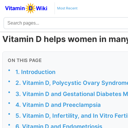
Most Recent
Vitamin D helps women in many
ON THIS PAGE
•
1. Introduction
•
2. Vitamin D, Polycystic Ovary Syndrome
•
3. Vitamin D and Gestational Diabetes Me
•
4. Vitamin D and Preeclampsia
•
5. Vitamin D, Infertility, and In Vitro Ferti
•
6. Vitamin D and Endometriosis