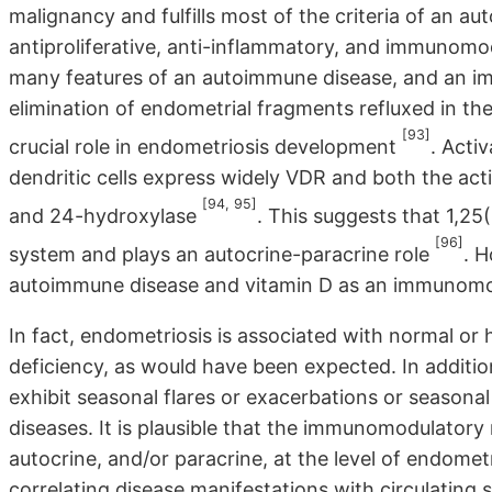
malignancy and fulfills most of the criteria of an a
antiproliferative, anti-inflammatory, and immunomo
many features of an autoimmune disease, and an i
elimination of endometrial fragments refluxed in th
[93]
crucial role in endometriosis development
. Act
dendritic cells express widely VDR and both the ac
[94, 95]
and 24-hydroxylase
. This suggests that 1,2
[96]
system and plays an autocrine-paracrine role
. 
autoimmune disease and vitamin D as an immunomo
In fact, endometriosis is associated with normal or 
deficiency, as would have been expected. In additio
exhibit seasonal flares or exacerbations or season
diseases. It is plausible that the immunomodulatory rol
autocrine, and/or paracrine, at the level of endometri
correlating disease manifestations with circulating