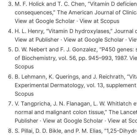
M. F. Holick and T. C. Chen, “Vitamin D defici
consequences,” The American Journal of Clinical
View at Google Scholar · View at Scopus
H. L. Henry, “Vitamin D hydroxylases,” Journal of
View at Publisher · View at Google Scholar · Vi
D. W. Nebert and F. J. Gonzalez, “P450 genes: s
of Biochemistry, vol. 56, pp. 945–993, 1987. Vi
Scopus
B. Lehmann, K. Querings, and J. Reichrath, “Vi
Experimental Dermatology, vol. 13, supplement 
Scopus
V. Tangpricha, J. N. Flanagan, L. W. Whitlatch 
normal and malignant colon tissue,” The Lancet,
Publisher · View at Google Scholar · View at Sc
S. Pillai, D. D. Bikle, and P. M. Elias, “1,25-Di