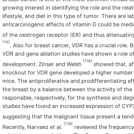
growing interest in identifying the role and the rela
lifestyle, and diet in this type of tumor. There are 
anticarcinogenic effects of vitamin D could be me
of the oestrogen receptor (ER) and thus attenuatin
115]
. Also for breast cancer, VDR has a crucial role.
VDR and gene ablation studies have shown a role o
[116]
development. Zinser and Welsh
showed that, af
knockout for VDR gene developed a higher number 
mice. The antiproliferative and prodifferentiating ef
the breast by a balance between the activity of t
responsible, respectively, for the synthesis and de
studies have found an increased expression of CYP2
suggesting that the malignant tissue present a ten
[118]
Recently, Narvaez et al.
reviewed the frequency