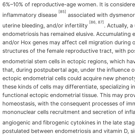
6%–10% of reproductive-age women. It is considere
[85]
inflammatory disease
associated with dysmenorrh
[86, 87]
uterine bleeding, and/or infertility
. Actually, 
endometriosis has remained elusive. Accumulating e
and/or Hox genes may affect cell migration during o
structures of the female reproductive tract, with po
endometrial stem cells in ectopic regions, which have
that, during postpubertal age, under the influence o
ectopic endometrial cells could acquire new phenoty
these kinds of cells may differentiate, specializing 
functional ectopic endometrial tissue. This may pro
homeostasis, with the consequent processes of imm
mononuclear cells recruitment and secretion of inf
angiogenic and fibrogenic cytokines in the late sta
postulated between endometriosis and vitamin D, si