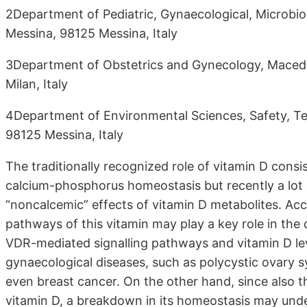
2Department of Pediatric, Gynaecological, Microbiol
Messina, 98125 Messina, Italy
3Department of Obstetrics and Gynecology, Macedon
Milan, Italy
4Department of Environmental Sciences, Safety, Ter
98125 Messina, Italy
The traditionally recognized role of vitamin D consi
calcium-phosphorus homeostasis but recently a lot o
“noncalcemic” effects of vitamin D metabolites. Ac
pathways of this vitamin may play a key role in the
VDR-mediated signalling pathways and vitamin D leve
gynaecological diseases, such as polycystic ovary
even breast cancer. On the other hand, since also th
vitamin D, a breakdown in its homeostasis may underl