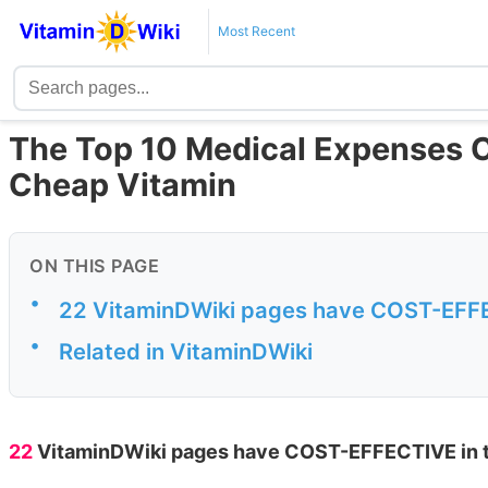
Most Recent
The Top 10 Medical Expenses C
Cheap Vitamin
ON THIS PAGE
•
22 VitaminDWiki pages have COST-EFFECT
•
Related in VitaminDWiki
22
VitaminDWiki pages have COST-EFFECTIVE in the