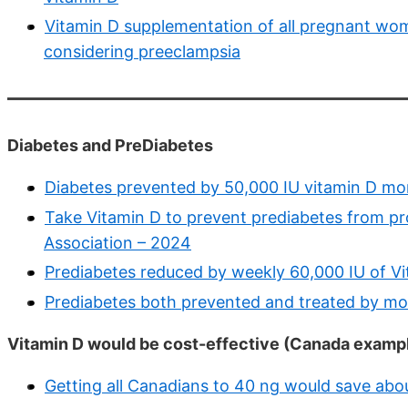
Vitamin D supplementation of all pregnant wome
considering preeclampsia
Diabetes and PreDiabetes
Diabetes prevented by 50,000 IU vitamin D mon
Take Vitamin D to prevent prediabetes from pr
Association – 2024
Prediabetes reduced by weekly 60,000 IU of V
Prediabetes both prevented and treated by mon
Vitamin D would be cost-effective (Canada examp
Getting all Canadians to 40 ng would save about