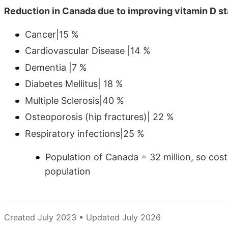
Reduction in Canada due to improving vitamin D s
Cancer|15 %
Cardiovascular Disease |14 %
Dementia |7 %
Diabetes Mellitus| 18 %
Multiple Sclerosis|40 %
Osteoporosis (hip fractures)| 22 %
Respiratory infections|25 %
Population of Canada = 32 million, so cost
population
Created July 2023 • Updated July 2026