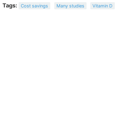
Tags:
Cost savings
Many studies
Vitamin D