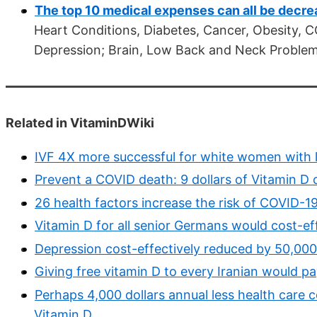
The top 10 medical expenses can all be decre
Heart Conditions, Diabetes, Cancer, Obesity, C
Depression; Brain, Low Back and Neck Problems
Related in VitaminDWiki
IVF 4X more successful for white women with l
Prevent a COVID death: 9 dollars of Vitamin D 
26 health factors increase the risk of COVID-19 
Vitamin D for all senior Germans would cost-ef
Depression cost-effectively reduced by 50,000 
Giving free vitamin D to every Iranian would pa
Perhaps 4,000 dollars annual less health care c
Vitamin D