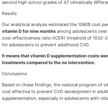
second high school grades of 47 climatically differe
Results
Our analytical analysis estimated the 1090$ cost p
vitamin D for nine months
among adolescents over 
cost-effectiveness ratio (ICER) threshold of 1032–
for adolescents to prevent adulthood CVD.
It means that vitamin D supplementation costs wer
treatments compared to the no intervention.
Conclusions
Based on these findings, the national program of v
cost effective to prevent CVD development in adul
supplementation, especially in adolescents with vit