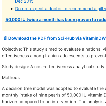
Dec 2015
Do not expect a doctor to recommend a pill wh
50,000 IU twice a month has been proven to redu
📄 Download the PDF from Sci-Hub via VitaminDW
Objective: This study aimed to evaluate a national
effectiveness among Iranian adolescents to prevent
Study design: A cost-effectiveness analytical study.
Methods
A decision tree model was adopted to evaluate the c
monthly intake of nine pearls of 50,000 IU vitamin
horizon compared to no intervention. The analysis w