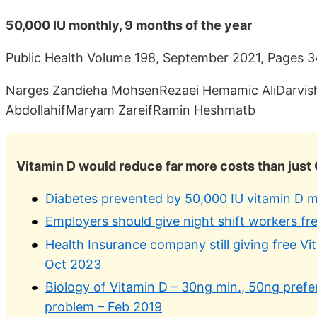
50,000 IU monthly, 9 months of the year
Public Health Volume 198, September 2021, Pages
Narges Zandieha MohsenRezaei Hemamic AliDarvi
AbdollahifMaryam ZareifRamin Heshmatb
Vitamin D would reduce far more costs than just
Diabetes prevented by 50,000 IU vitamin D m
Employers should give night shift workers f
Health Insurance company still giving free V
Oct 2023
Biology of Vitamin D – 30ng min., 50ng prefe
problem – Feb 2019