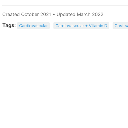
Created October 2021 • Updated March 2022
Tags:
Cardiovascular
Cardiovascular + Vitamin D
Cost s