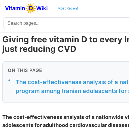
Most Recent
Giving free vitamin D to every I
just reducing CVD
ON THIS PAGE
•
The cost-effectiveness analysis of a na
program among Iranian adolescents for 
The cost-effectiveness analysis of a nationwide 
adolescents for adulthood cardiovascular disease