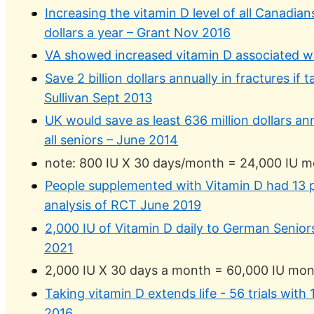
Increasing the vitamin D level of all Canadian
dollars a year – Grant Nov 2016
VA showed increased vitamin D associated wi
Save 2 billion dollars annually in fractures i
Sullivan Sept 2013
UK would save as least 636 million dollars ann
all seniors – June 2014
note: 800 IU X 30 days/month = 24,000 IU m
People supplemented with Vitamin D had 13 
analysis of RCT June 2019
2,000 IU of Vitamin D daily to German Senior
2021
2,000 IU X 30 days a month = 60,000 IU mon
Taking vitamin D extends life - 56 trials with
2016