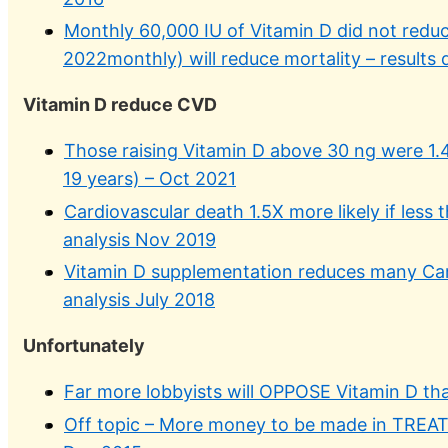
Monthly 60,000 IU of Vitamin D did not reduc
2022monthly) will reduce mortality – results
Vitamin D reduce CVD
Those raising Vitamin D above 30 ng were 1.4 
19 years) – Oct 2021
Cardiovascular death 1.5X more likely if less
analysis Nov 2019
Vitamin D supplementation reduces many Car
analysis July 2018
Unfortunately
Far more lobbyists will OPPOSE Vitamin D 
Off topic – More money to be made in TREA