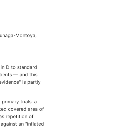
uzunaga-Montoya,
in D to standard
tients — and this
vidence" is partly
primary trials: a
cted covered area of
s repetition of
against an "inflated