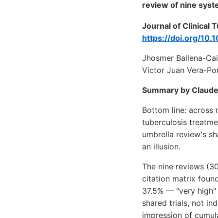
review of nine syst
Journal of Clinical
https://doi.org/10.
Jhosmer Ballena-Cai
Víctor Juan Vera-Po
Summary by Claude
Bottom line: across
tuberculosis treatme
umbrella review's sh
an illusion.
The nine reviews (30
citation matrix foun
37.5% — "very high" 
shared trials, not i
impression of cumula