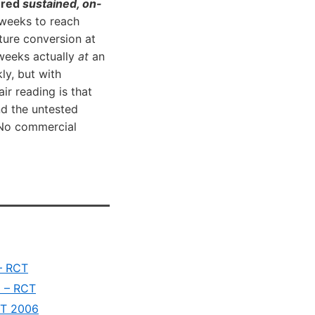
ered
sustained, on-
 weeks to reach
ture conversion at
 weeks actually
at
an
ly, but with
r reading is that
nd the untested
. No commercial
 – RCT
D – RCT
RCT 2006