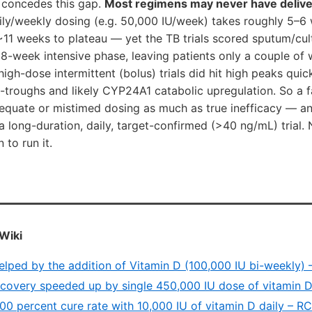
 concedes this gap.
Most regimens may never have deliv
ly/weekly dosing (e.g. 50,000 IU/week) takes roughly 5–6
1 weeks to plateau — yet the TB trials scored sputum/cul
8-week intensive phase, leaving patients only a couple of
igh-dose intermittent (bolus) trials did hit high peaks quick
roughs and likely CYP24A1 catabolic upregulation. So a fai
adequate or mistimed dosing as much as true inefficacy — a
 long-duration, daily, target-confirmed (>40 ng/mL) trial
 to run it.
Wiki
elped by the addition of Vitamin D (100,000 IU bi-weekly)
ecovery speeded up by single 450,000 IU dose of vitamin 
100 percent cure rate with 10,000 IU of vitamin D daily – 