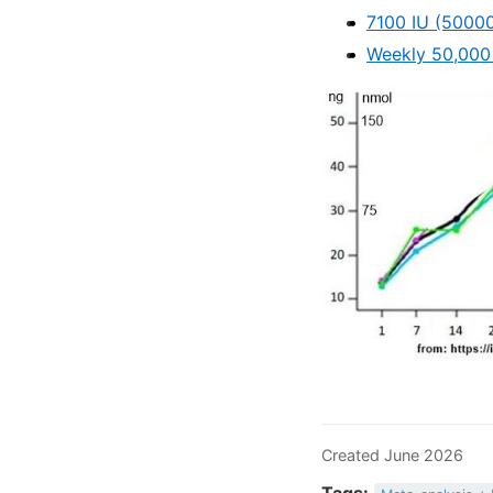
7100 IU (50000
Weekly 50,000 
Created June 2026
Tags: