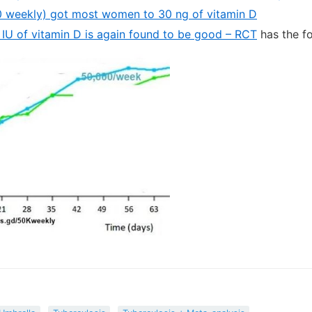
 weekly) got most women to 30 ng of vitamin D
IU of vitamin D is again found to be good – RCT
has the f