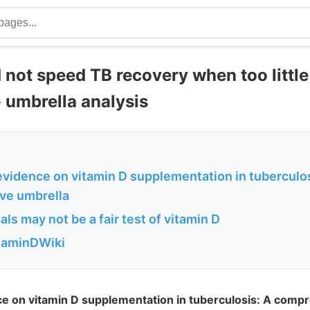
 not speed TB recovery when too little
- umbrella analysis
evidence on vitamin D supplementation in tuberculos
ve umbrella
als may not be a fair test of vitamin D
itaminDWiki
ce on vitamin D supplementation in tuberculosis: A comp