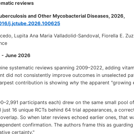
ematic reviews
 Tuberculosis and Other Mycobacterial Diseases, 2026,
1016/j.jctube.2026.100625
cedo, Lupita Ana Maria Valladolid-Sandoval, Fiorella E. Z
nce
 - June 2026
 nine systematic reviews spanning 2009–2022, adding vitam
nt did not consistently improve outcomes in unselected pa
arpest contribution is showing
why
the apparent "growing e
0–2,991 participants each) drew on the same small pool of 
d just 16 unique RCTs behind 64 trial appearances, a corre
overlap. So when later reviews echoed earlier ones, that wa
ndependent confirmation. The authors frame this as guarding 
tive certainty."