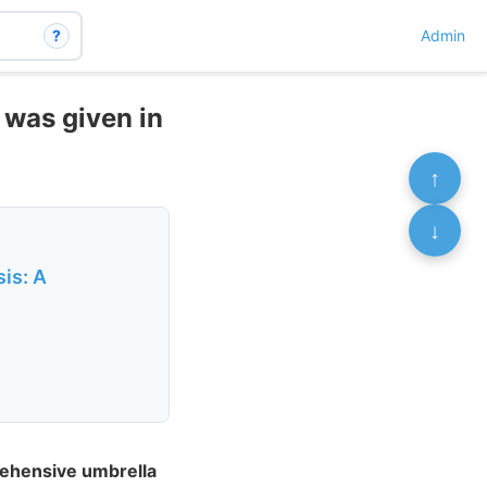
?
Admin
 was given in
↑
↓
is: A
rehensive umbrella