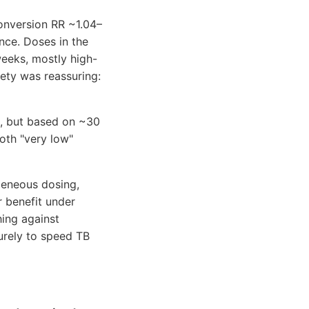
onversion RR ~1.04–
ence. Doses in the
eeks, mostly high-
ety was reassuring:
9, but based on ~30
oth "very low"
geneous dosing,
 benefit under
hing against
purely to speed TB