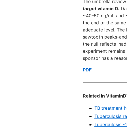
The umbrella review
target
vitamin D.
Dai
~40–50 ng/mL and ~1
the end of the same 
adequate level. The h
sawtooth peaks-and-t
the null reflects in
experiment remains a
sponsor has a reason
PDF
Related in VitaminD
TB treatment h
Tuberculosis r
Tuberculosis -