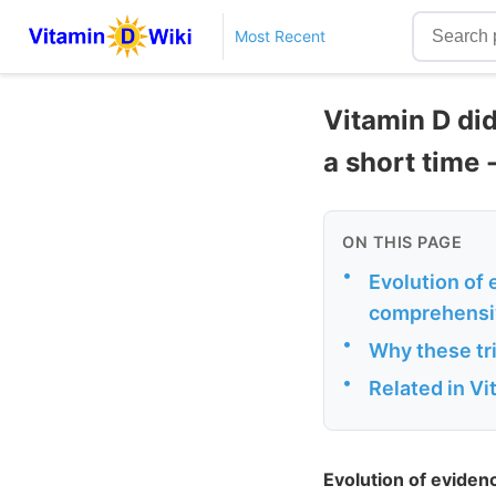
Most Recent
Vitamin D did
a short time 
ON THIS PAGE
•
Evolution of 
comprehensi
•
Why these tri
•
Related in V
Evolution of eviden