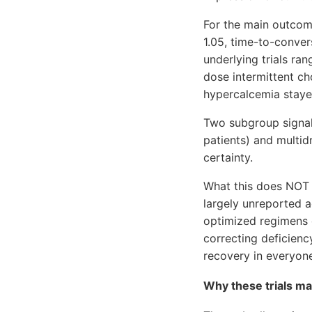
For the main outcom
1.05, time-to-conver
underlying trials r
dose intermittent c
hypercalcemia staye
Two subgroup signal
patients) and multid
certainty.
What this does NOT 
largely unreported 
optimized regimens or
correcting deficienc
recovery in everyon
Why these trials may