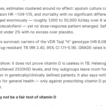
es, estimates clustered around no effect: sputum culture c
sion HR ~1.04–1.15, and mortality with no significant differ
anged enormously — roughly 1,000 to 50,000 IU/day over 8 w
holecalciferol — yet no dose-response pattern emerged. Saf
d under 2% with no excess over placebo.
s survived: carriers of the VDR TaqI "tt" genotype (HR 8.0
rug-resistant TB (RR 2.40, 95% CI 1.11–5.18). GRADE rated b
show: it does not prove vitamin D is useless in TB. Hetero
achieved 25(OH)D levels, and tiny subgroups leave room for
 in genetically/clinically defined patients. It also says not
y for general health — only against prescribing vitamin D 
e.
 not be a fair test of vitamin D