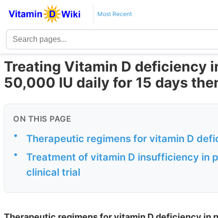
Most Recent
Treating Vitamin D deficiency 
50,000 IU daily for 15 days th
ON THIS PAGE
•
Therapeutic regimens for vitamin D def
•
Treatment of vitamin D insufficiency i
clinical trial
Therapeutic regimens for vitamin D deficiency in