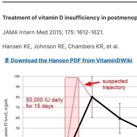
Treatment of vitamin D insufficiency in postmenopa
JAMA Intern Med 2015; 175: 1612-1621.
Hansen KE, Johnson RE, Chambers KR, et al.
📄 Download the Hansen PDF from VitaminDWiki