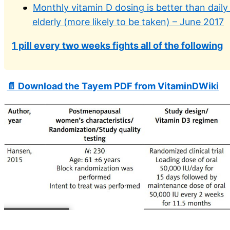
Monthly vitamin D dosing is better than daily
elderly (more likely to be taken) – June 2017
1 pill every two weeks fights all of the following
📄 Download the Tayem PDF from VitaminDWiki