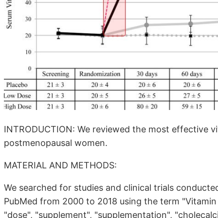
INTRODUCTION: We reviewed the most effective vita
postmenopausal women.
MATERIAL AND METHODS:
We searched for studies and clinical trials condu
PubMed from 2000 to 2018 using the term "Vitamin 
"dose", "supplement", "supplementation", "cholecalcif