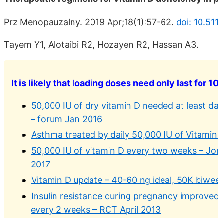
Prz Menopauzalny. 2019 Apr;18(1):57-62.
doi: 10.5
Tayem Y1, Alotaibi R2, Hozayen R2, Hassan A3.
It is likely that loading doses need only last for 1
50,000 IU of dry vitamin D needed at least da
– forum Jan 2016
Asthma treated by daily 50,000 IU of Vitamin 
50,000 IU of vitamin D every two weeks – Jo
2017
Vitamin D update – 40-60 ng ideal, 50K biwe
Insulin resistance during pregnancy improved
every 2 weeks – RCT April 2013