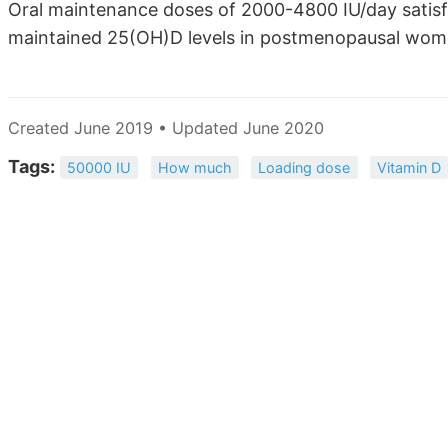
Oral maintenance doses of 2000-4800 IU/day satisfa
maintained 25(OH)D levels in postmenopausal wome
Created June 2019 • Updated June 2020
Tags:
50000 IU
How much
Loading dose
Vitamin D