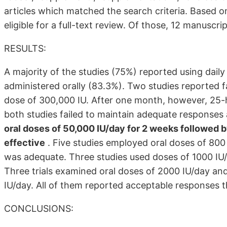
articles which matched the search criteria. Based on
eligible for a full-text review. Of those, 12 manuscri
RESULTS:
A majority of the studies (75%) reported using da
administered orally (83.3%). Two studies reported fa
dose of 300,000 IU. After one month, however, 25-
both studies failed to maintain adequate responses
oral doses of 50,000 IU/day for 2 weeks followed 
effective
. Five studies employed oral doses of 800
was adequate. Three studies used doses of 1000 IU/
Three trials examined oral doses of 2000 IU/day an
IU/day. All of them reported acceptable responses t
CONCLUSIONS: