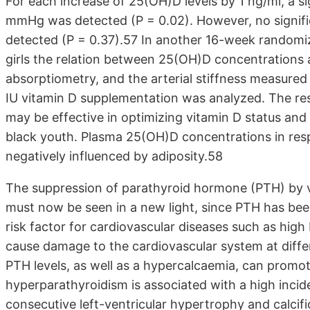
For each increase of 25(OH)D levels by 1 ng/ml, a si
mmHg was detected (P = 0.02). However, no signific
detected (P = 0.37).57 In another 16-week randomiz
girls the relation between 25(OH)D concentrations 
absorptiometry, and the arterial stiffness measure
IU vitamin D supplementation was analyzed. The re
may be effective in optimizing vitamin D status and 
black youth. Plasma 25(OH)D concentrations in res
negatively influenced by adiposity.58
The suppression of parathyroid hormone (PTH) by 
must now be seen in a new light, since PTH has been
risk factor for cardiovascular diseases such as high
cause damage to the cardiovascular system at differen
PTH levels, as well as a hypercalcaemia, can promo
hyperparathyroidism is associated with a high incid
consecutive left-ventricular hypertrophy and calcif