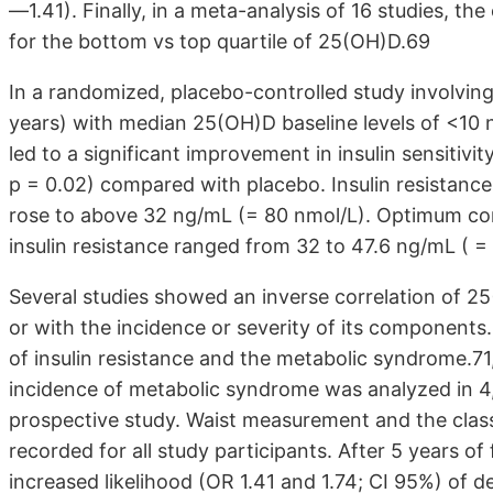
—1.41). Finally, in a meta-analysis of 16 studies, th
for the bottom vs top quartile of 25(OH)D.69
In a randomized, placebo-controlled study involvin
years) with median 25(OH)D baseline levels of <10 
led to a significant improvement in insulin sensitivi
p = 0.02) compared with placebo. Insulin resistanc
rose to above 32 ng/mL (= 80 nmol/L). Optimum co
insulin resistance ranged from 32 to 47.6 ng/mL ( 
Several studies showed an inverse correlation of 
or with the incidence or severity of its components.
of insulin resistance and the metabolic syndrome.71
incidence of metabolic syndrome was analyzed in 4,1
prospective study. Waist measurement and the class
recorded for all study participants. After 5 years of 
increased likelihood (OR 1.41 and 1.74; CI 95%) of 