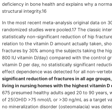
deficiency in bone health and explains why a normal 
structural integrity.16
In the most recent meta-analysis original data on 3
randomized studies were pooled.17 The classic inte
statistically non-significant reduction of hip fractu
relation to the vitamin D amount actually taken, show
fractures by 30% among the subjects taking the hig
800 IU vitamin D/day) compared with the control gr
vitamin D per day, no statistically significant reduc
effect dependence was detected for all non-vertebr
significant reduction of fractures in all age groups
living in nursing homes with the highest vitamin D
675 presumed healthy adults aged 20 to 90 years, wh
of 25(OH)D >75 nmol/L or >30 ng/mL as a target va
no mineralization disorder (osteomalacia) was dete