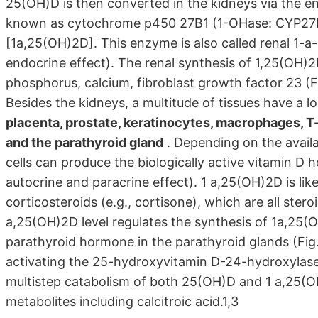
25(OH)D is then converted in the kidneys via the 
known as cytochrome p450 27B1 (1-OHase: CYP27B1)
[1a,25(OH)2D]. This enzyme is also called renal 1-a
endocrine effect). The renal synthesis of 1,25(OH)2
phosphorus, calcium, fibroblast growth factor 23 (
Besides the kidneys, a multitude of tissues have a 
placenta, prostate, keratinocytes, macrophages, T-
and the parathyroid gland
. Depending on the availa
cells can produce the biologically active vitamin D 
autocrine and paracrine effect). 1 a,25(OH)2D is lik
corticosteroids (e.g., cortisone), which are all st
a,25(OH)2D level regulates the synthesis of 1a,25(
parathyroid hormone in the parathyroid glands (Fig.
activating the 25-hydroxyvitamin D-24-hydroxylas
multistep catabolism of both 25(OH)D and 1 a,25(OH)
metabolites including calcitroic acid.1,3