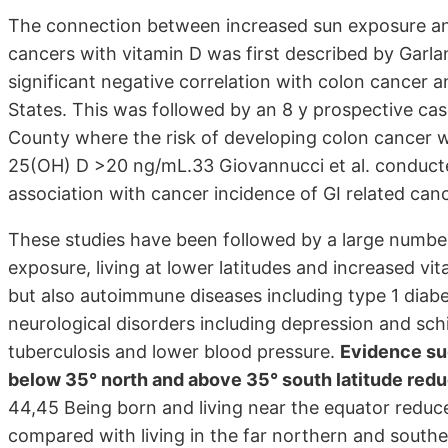
The connection between increased sun exposure and l
cancers with vitamin D was first described by Garla
significant negative correlation with colon cancer a
States. This was followed by an 8 y prospective case
County where the risk of developing colon cancer w
25(OH) D >20 ng/mL.33 Giovannucci et al. conducte
association with cancer incidence of GI related can
These studies have been followed by a large number
exposure, living at lower latitudes and increased vi
but also autoimmune diseases including type 1 diabet
neurological disorders including depression and schi
tuberculosis and lower blood pressure.
Evidence sugg
below 35° north and above 35° south latitude reduc
44,45 Being born and living near the equator reduce
compared with living in the far northern and southe