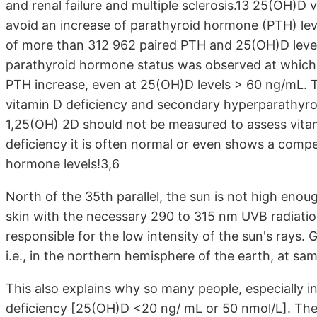
and renal failure and multiple sclerosis.13 25(OH)D
avoid an increase of parathyroid hormone (PTH) leve
of more than 312 962 paired PTH and 25(OH)D leve
parathyroid hormone status was observed at which 
PTH increase, even at 25(OH)D levels > 60 ng/mL. 
vitamin D deficiency and secondary hyperparathyroid
1,25(OH) 2D should not be measured to assess vitami
deficiency it is often normal or even shows a comp
hormone levels!3,6
North of the 35th parallel, the sun is not high eno
skin with the necessary 290 to 315 nm UVB radiation.
responsible for the low intensity of the sun's rays.
i.e., in the northern hemisphere of the earth, at sa
This also explains why so many people, especially i
deficiency [25(OH)D <20 ng/ mL or 50 nmol/L]. The