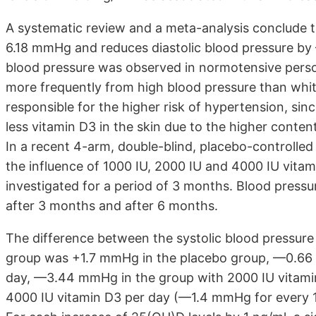
A systematic review and a meta-analysis conclude t
6.18 mmHg and reduces diastolic blood pressure by
blood pressure was observed in normotensive person
more frequently from high blood pressure than whi
responsible for the higher risk of hypertension, sin
less vitamin D3 in the skin due to the higher conte
In a recent 4-arm, double-blind, placebo-controlled
the influence of 1000 IU, 2000 IU and 4000 IU vita
investigated for a period of 3 months. Blood press
after 3 months and after 6 months.
The difference between the systolic blood pressure 
group was +1.7 mmHg in the placebo group, —0.66 m
day, —3.44 mmHg in the group with 2000 IU vitami
4000 IU vitamin D3 per day (—1.4 mmHg for every 100