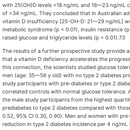
with 25(OH)D levels <18 ng/mL and 18—23 ng/mL co
of >34 ng/mL. They concluded that in Australian a
vitamin D insufficiency [25-OH-D: 21—29 ng/mL] were
metabolic syndrome (p < 0.01), insulin resistance (p
raised glucose and triglyceride levels (p < 0.01).73
The results of a further prospective study provide a
that a vitamin D deficiency accelerates the progress
this connection, the scientists studied glucose to
men (age: 35—56 y old) with no type 2 diabetes prio
study participants with pre-diabetes or type 2 dia
correlated controls with normal glucose tolerance. A
the male study participants from the highest quarti
prediabetes to type 2 diabetes compared with those
0.52, 95% CI 0.30, 0.90). Men and women with pre
reduction in type 2 diabetes incidence per 4 ng/mL 