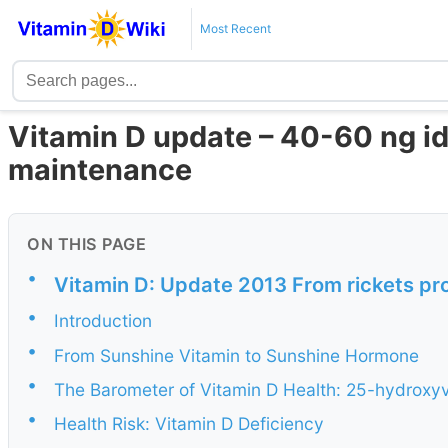
Most Recent
Vitamin D update – 40-60 ng i
maintenance
ON THIS PAGE
•
Vitamin D: Update 2013 From rickets pro
•
Introduction
•
From Sunshine Vitamin to Sunshine Hormone
•
The Barometer of Vitamin D Health: 25-hydroxy
•
Health Risk: Vitamin D Deficiency