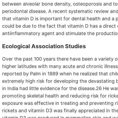
between alveolar bone density, osteoporosis and to
periodontal disease. A recent systematic review and m
that vitamin D is important for dental health and a p
could be due to the fact that vitamin D has a direc
antiinflammatory agent and stimulate the productio
Ecological Association Studies
Over the past 100 years there have been a variety of
higher latitudes with many acute and chronic illness
reported by Palm in 1889 when he realized that childr
extremely high risk for developing the devastating b
in India had little evidence for the disease.26 He w
promoting skeletal health and reducing risk for ric
exposure was effective in treating and preventing 
rickets and vitamin D3 was finally appreciated in 
vitamin D3 was produced in mammalian skin and was 