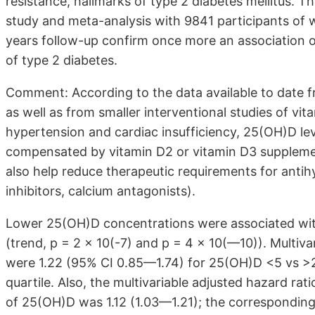
resistance, hallmarks of type 2 diabetes mellitus. T
study and meta-analysis with 9841 participants of
years follow-up confirm once more an association o
of type 2 diabetes.
Comment: According to the data available to date f
as well as from smaller interventional studies of vit
hypertension and cardiac insufficiency, 25(OH)D le
compensated by vitamin D2 or vitamin D3 suppleme
also help reduce therapeutic requirements for antihy
inhibitors, calcium antagonists).
Lower 25(OH)D concentrations were associated with
(trend, p = 2 x 10(-7) and p = 4 x 10(—10)). Multiva
were 1.22 (95% CI 0.85—1.74) for 25(OH)D <5 vs >20
quartile. Also, the multivariable adjusted hazard ra
of 25(OH)D was 1.12 (1.03—1.21); the corresponding 