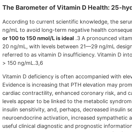
The Barometer of Vitamin D Health: 25-hy
According to current scientific knowledge, the se
ng/mL to avoid long-term negative health conseq
or 100 to 150 nmol/L is ideal
.3 A pronounced vitami
20 ng/mL, with levels between 21—29 ng/mL designa
referred to as vitamin D insufficiency. Vitamin D int
> 150 ng/mL.3,6
Vitamin D deficiency is often accompanied with ele
Evidence is increasing that PTH elevation may prom
cardiac contractility, enhanced coronary risk, and c
levels appear to be linked to the metabolic syndrom
insulin sensitivity, and, perhaps, decreased insulin 
neuroendocrine activation, increased sympathetic ac
useful clinical diagnostic and prognostic informati