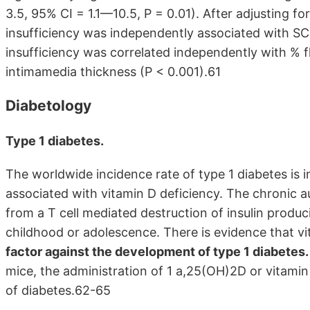
3.5, 95% CI = 1.1—10.5, P = 0.01). After adjusting fo
insufficiency was independently associated with SC
insufficiency was correlated independently with % f
intimamedia thickness (P < 0.001).61
Diabetology
Type 1 diabetes.
The worldwide incidence rate of type 1 diabetes is 
associated with vitamin D deficiency. The chronic a
from a T cell mediated destruction of insulin produci
childhood or adolescence. There is evidence that 
factor against the development of type 1 diabetes.
mice, the administration of 1 a,25(OH)2D or vitamin
of diabetes.62-65