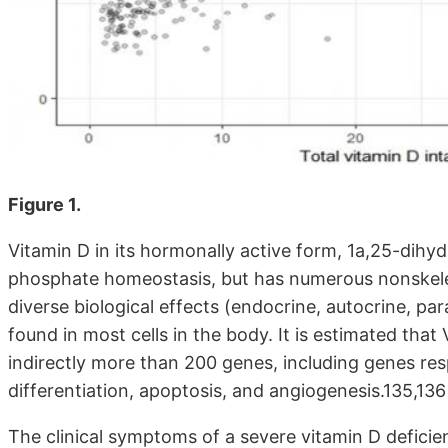
Figure 1.
Vitamin D in its hormonally active form, 1a,25-dihyd
phosphate homeostasis, but has numerous nonskelet
diverse biological effects (endocrine, autocrine, pa
found in most cells in the body. It is estimated that
indirectly more than 200 genes, including genes respo
differentiation, apoptosis, and angiogenesis.135,136
The clinical symptoms of a severe vitamin D deficien