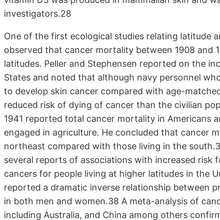
investigators.28
One of the first ecological studies relating latitu
observed that cancer mortality between 1908 and 19
latitudes. Peller and Stephensen reported on the in
States and noted that although navy personnel who 
to develop skin cancer compared with age-matched
reduced risk of dying of cancer than the civilian p
1941 reported total cancer mortality in Americans
engaged in agriculture. He concluded that cancer mor
northeast compared with those living in the south.
several reports of associations with increased risk
cancers for people living at higher latitudes in the 
reported a dramatic inverse relationship between p
in both men and women.38 A meta-analysis of cance
including Australia, and China among others confir