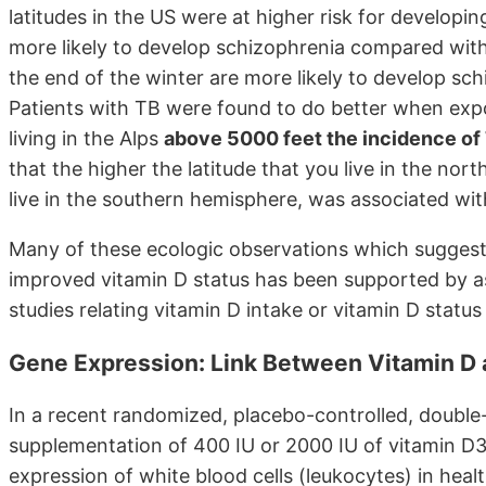
latitudes in the US were at higher risk for developi
more likely to develop schizophrenia compared with
the end of the winter are more likely to develop sc
Patients with TB were found to do better when expo
living in the Alps
above 5000 feet the incidence of
that the higher the latitude that you live in the no
live in the southern hemisphere, was associated wit
Many of these ecologic observations which suggest 
improved vitamin D status has been supported by a
studies relating vitamin D intake or vitamin D status
Gene Expression: Link Between Vitamin D 
In a recent randomized, placebo-controlled, double-b
supplementation of 400 IU or 2000 IU of vitamin D3
expression of white blood cells (leukocytes) in healt