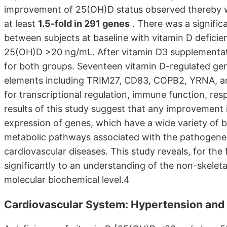
improvement of 25(OH)D status observed thereby w
at least
1.5-fold in 291 genes
. There was a signific
between subjects at baseline with vitamin D defici
25(OH)D >20 ng/mL. After vitamin D3 supplementati
for both groups. Seventeen vitamin D-regulated ge
elements including TRIM27, CD83, COPB2, YRNA, 
for transcriptional regulation, immune function, re
results of this study suggest that any improvement in
expression of genes, which have a wide variety of b
metabolic pathways associated with the pathogene
cardiovascular diseases. This study reveals, for the f
significantly to an understanding of the non-skeleta
molecular biochemical level.4
Cardiovascular System: Hypertension and 