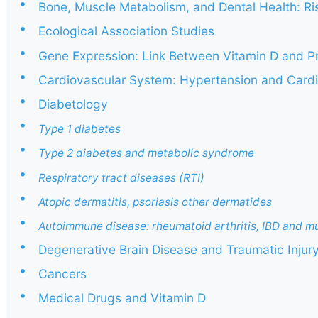
•
Bone, Muscle Metabolism, and Dental Health: Ris
•
Ecological Association Studies
•
Gene Expression: Link Between Vitamin D and P
•
Cardiovascular System: Hypertension and Cardi
•
Diabetology
•
Type 1 diabetes
•
Type 2 diabetes and metabolic syndrome
•
Respiratory tract diseases (RTI)
•
Atopic dermatitis, psoriasis other dermatides
•
Autoimmune disease: rheumatoid arthritis, IBD and mul
•
Degenerative Brain Disease and Traumatic Injur
•
Cancers
•
Medical Drugs and Vitamin D