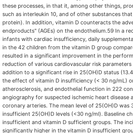
these processes, in that it, among other things, pr
such as interleukin 10, and of other substances that 
protein). In addition, vitamin D counteracts the adv
endproducts" (AGEs) on the endothelium.59 In a rec
infants with cardiac insufficiency, daily supplement
in the 42 children from the vitamin D group compar
resulted in a significant improvement in the perfor
reduction of various cardiovascular risk parameters (
addition to a significant rise in 25(OH)D status (1
the effect of vitamin D insufficiency (< 30 ng/mL) on
atherosclerosis, and endothelial function in 222 c
angiography for suspected ischemic heart disease 
coronary arteries. The mean level of 25(OH)D was 3
insufficient 25(OH)D levels (<30 ng/ml). Baseline c
insufficient and vitamin D sufficient groups. The i
significantly higher in the vitamin D insufficient gro