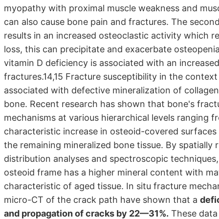
myopathy with proximal muscle weakness and muscle
can also cause bone pain and fractures. The secon
results in an increased osteoclastic activity which
loss, this can precipitate and exacerbate osteopenia 
vitamin D deficiency is associated with an increased r
fractures.14,15 Fracture susceptibility in the contex
associated with defective mineralization of collage
bone. Recent research has shown that bone's fractu
mechanisms at various hierarchical levels ranging f
characteristic increase in osteoid-covered surface
the remaining mineralized bone tissue. By spatially
distribution analyses and spectroscopic techniques,
osteoid frame has a higher mineral content with ma
characteristic of aged tissue. In situ fracture mec
micro-CT of the crack path have shown that a
defi
and propagation of cracks by 22—31%.
These data 