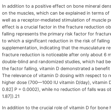
In addition to a positive effect on bone mineral den
on the muscles, which can be explained in terms of a
well as a receptor-mediated stimulation of muscle pr
effect is a crucial factor in the fracture reduction
falling represents the primary risk factor for fractu
to which a significant reduction in the risk of falli
supplementation, indicating that the musculature re
fracture reduction is noticeable after only about 6 
double-blind and randomized studies, which had bee
the factor falling, vitamin D demonstrated a benefit 
The relevance of vitamin D dosing with respect to re
higher dose (700—1000 IU vitamin D/day), vitamin D 
0.82] P = 0.0002), while no reduction of falls was o
1.87]).21
In addition to the crucial role of vitamin D for bon