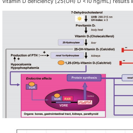
vitamin D deficiency [25(OH) D <10 ng/mL] results in