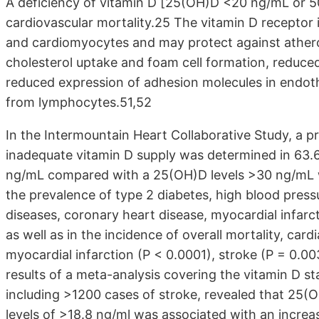
A deficiency of vitamin D [25(OH)D <20 ng/mL or 50 
cardiovascular mortality.25 The vitamin D receptor 
and cardiomyocytes and may protect against athero
cholesterol uptake and foam cell formation, reduced
reduced expression of adhesion molecules in endothel
from lymphocytes.51,52
In the Intermountain Heart Collaborative Study, a p
inadequate vitamin D supply was determined in 63.
ng/mL compared with a 25(OH)D levels >30 ng/mL was
the prevalence of type 2 diabetes, high blood press
diseases, coronary heart disease, myocardial infarct
as well as in the incidence of overall mortality, card
myocardial infarction (P < 0.0001), stroke (P = 0.0
results of a meta-analysis covering the vitamin D st
including >1200 cases of stroke, revealed that 25
levels of >18.8 ng/ml was associated with an increas