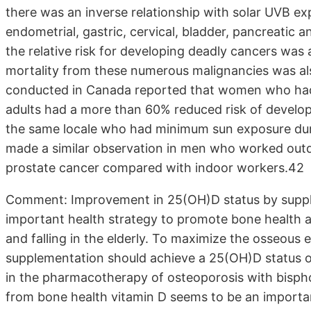
there was an inverse relationship with solar UVB ex
endometrial, gastric, cervical, bladder, pancreatic
the relative risk for developing deadly cancers was
mortality from these numerous malignancies was als
conducted in Canada reported that women who had
adults had a more than 60% reduced risk of develo
the same locale who had minimum sun exposure duri
made a similar observation in men who worked outd
prostate cancer compared with indoor workers.42
Comment: Improvement in 25(OH)D status by supple
important health strategy to promote bone health at 
and falling in the elderly. To maximize the osseous e
supplementation should achieve a 25(OH)D status of 
in the pharmacotherapy of osteoporosis with bisph
from bone health vitamin D seems to be an important