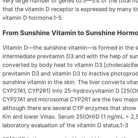
very large number of genes (0.5—5% of the total h
that the vitamin D receptor is expressed by many tis
vitamin D hormone.1-5
From Sunshine Vitamin to Sunshine Horm
Vitamin D—the sunshine vitamin—is formed in the s
intermediate previtamin D3 and with the help of su
converted by body heat to vitamin D3 [cholecalcife
previtamin D3 and vitamin D3 to inactive photoprod
sunshine vitamin in the skin. The liver converts v
CYP27A1, CYP2R1) into 25-hydroxyvitamin D [25(OH)
CYP27A1 and microsomal CYP2R1 are the two major 
although there are several CYP enzymes that show 
Km and lower Vmax. Serum 25(OH)D (1 ng/mL = 2,5 
laboratory evaluation of the vitamin D status.1-3