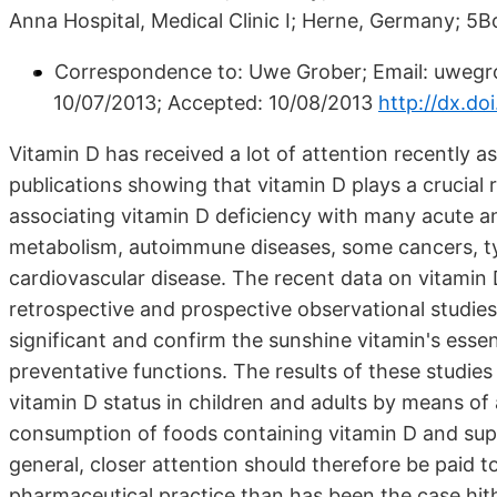
Anna Hospital, Medical Clinic I; Herne, Germany; 5
Correspondence to: Uwe Grober; Email: uwegr
10/07/2013; Accepted: 10/08/2013
http://dx.do
Vitamin D has received a lot of attention recently as
publications showing that vitamin D plays a crucial r
associating vitamin D deficiency with many acute an
metabolism, autoimmune diseases, some cancers, typ
cardiovascular disease. The recent data on vitamin 
retrospective and prospective observational studies,
significant and confirm the sunshine vitamin's essent
preventative functions. The results of these studie
vitamin D status in children and adults by means of
consumption of foods containing vitamin D and supp
general, closer attention should therefore be paid t
pharmaceutical practice than has been the case hit