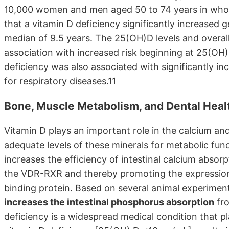
10,000 women and men aged 50 to 74 years in who
that a vitamin D deficiency significantly increased 
median of 9.5 years. The 25(OH)D levels and overal
association with increased risk beginning at 25(OH)
deficiency was also associated with significantly in
for respiratory diseases.11
Bone, Muscle Metabolism, and Dental Health
Vitamin D plays an important role in the calcium 
adequate levels of these minerals for metabolic fun
increases the efficiency of intestinal calcium abs
the VDR-RXR and thereby promoting the expression 
binding protein. Based on several animal experimen
increases the intestinal phosphorus absorption
fro
deficiency is a widespread medical condition that p