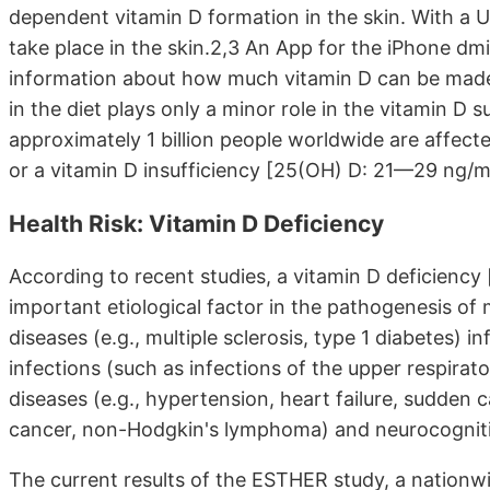
dependent vitamin D formation in the skin. With a U
take place in the skin.2,3 An App for the iPhone dm
information about how much vitamin D can be made 
in the diet plays only a minor role in the vitamin D s
approximately 1 billion people worldwide are affec
or a vitamin D insufficiency [25(OH) D: 21—29 ng/m
Health Risk: Vitamin D Deficiency
According to recent studies, a vitamin D deficiency
important etiological factor in the pathogenesis o
diseases (e.g., multiple sclerosis, type 1 diabetes) 
infections (such as infections of the upper respirat
diseases (e.g., hypertension, heart failure, sudden c
cancer, non-Hodgkin's lymphoma) and neurocognitive
The current results of the ESTHER study, a nationw