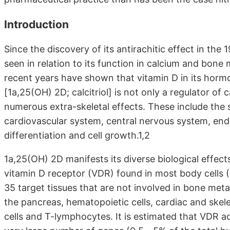
Introduction
Since the discovery of its antirachitic effect in th
seen in relation to its function in calcium and bone
recent years have shown that vitamin D in its horm
[1a,25(OH) 2D; calcitriol] is not only a regulator o
numerous extra-skeletal effects. These include the 
cardiovascular system, central nervous system, end
differentiation and cell growth.1,2
1a,25(OH) 2D manifests its diverse biological effect
vitamin D receptor (VDR) found in most body cells (
35 target tissues that are not involved in bone metabo
the pancreas, hematopoietic cells, cardiac and skel
cells and T-lymphocytes. It is estimated that VDR act