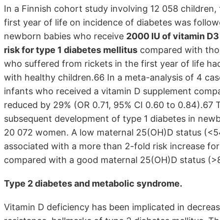
In a Finnish cohort study involving 12 058 children,
first year of life on incidence of diabetes was follo
newborn babies who receive
2000 IU of vitamin D3
risk for type 1 diabetes mellitus
compared with thos
who suffered from rickets in the first year of life h
with healthy children.66 In a meta-analysis of 4 case
infants who received a vitamin D supplement comp
reduced by 29% (OR 0.71, 95% CI 0.60 to 0.84).67 
subsequent development of type 1 diabetes in newb
20 072 women. A low maternal 25(OH)D status (<54
associated with a more than 2-fold risk increase for 
compared with a good maternal 25(OH)D status (>8
Type 2 diabetes and metabolic syndrome.
Vitamin D deficiency has been implicated in decrease