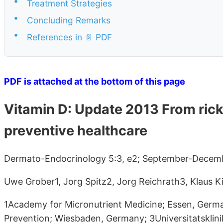
•
Treatment Strategies
•
Concluding Remarks
•
References in 📄 PDF
PDF is attached at the bottom of this page
Vitamin D: Update 2013 From rick
preventive healthcare
Dermato-Endocrinology 5:3, e2; September-Decemb
Uwe Grober1, Jorg Spitz2, Jorg Reichrath3, Klaus Ki
1Academy for Micronutrient Medicine; Essen, German
Prevention; Wiesbaden, Germany; 3Universitatsklin