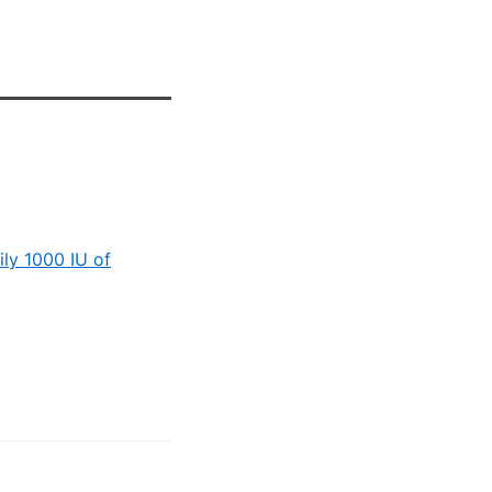
ily 1000 IU of