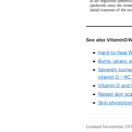
See also VitaminDW
Hard-to-heal W
Burns, ulcers,
Severely burne
vitamin D – RC
Vitamin D and 
Raised skin sc
Skin physiolog
Created November 201