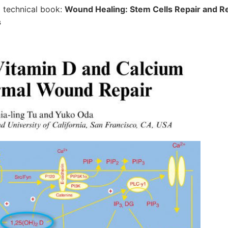
 a technical book:
Wound Healing: Stem Cells Repair and Re
s