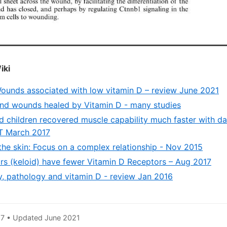
iki
ounds associated with low vitamin D – review June 2021
 and wounds healed by Vitamin D - many studies
d children recovered muscle capability much faster with da
T March 2017
the skin: Focus on a complex relationship - Nov 2015
ars (keloid) have fewer Vitamin D Receptors – Aug 2017
y, pathology and vitamin D - review Jan 2016
7 • Updated June 2021