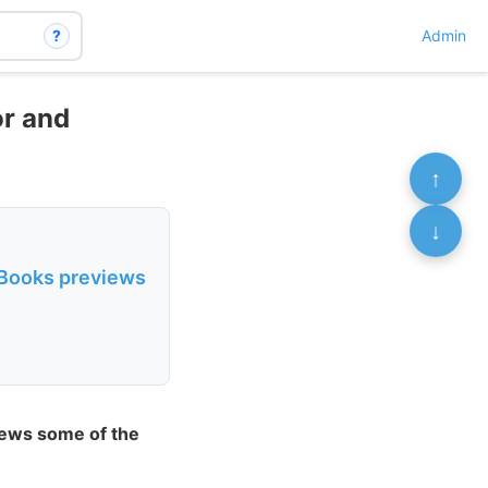
?
Admin
or and
↑
↓
 Books previews
ews some of the