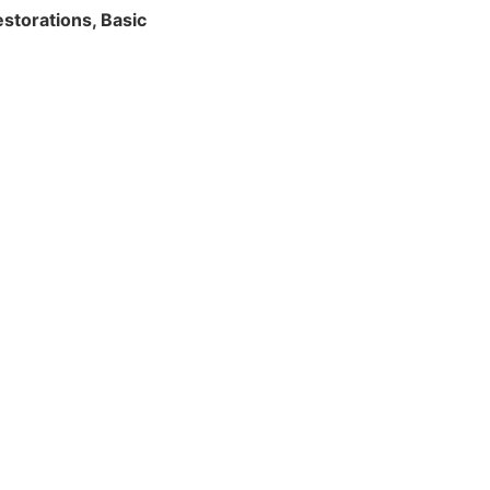
storations, Basic