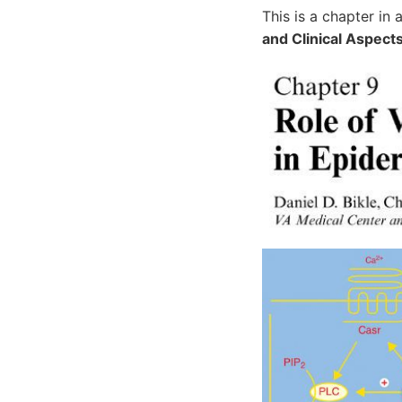
This is a chapter in
and Clinical Aspect