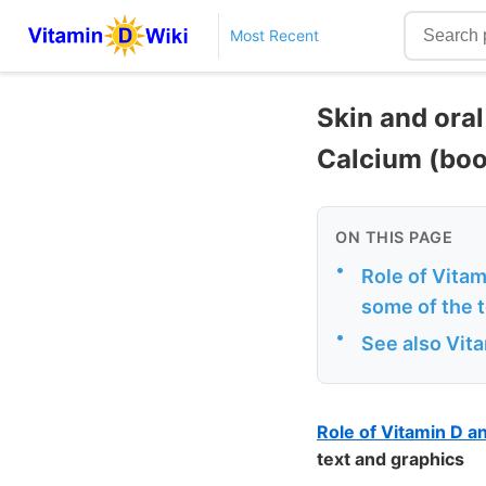
Most Recent
Skin and ora
Calcium (boo
ON THIS PAGE
•
Role of Vita
some of the 
•
See also Vit
Role of Vitamin D 
text and graphics