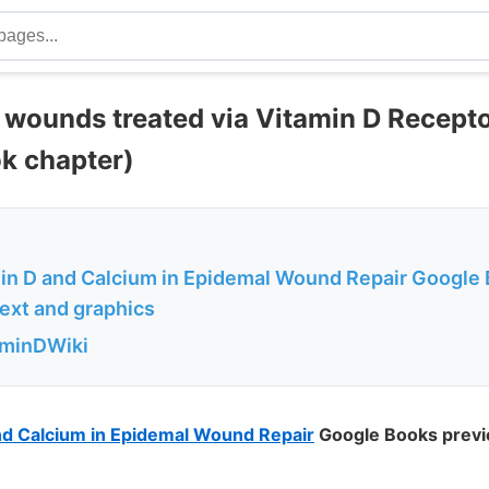
l wounds treated via Vitamin D Recept
k chapter)
min D and Calcium in Epidemal Wound Repair Google
text and graphics
aminDWiki
and Calcium in Epidemal Wound Repair
Google Books previ