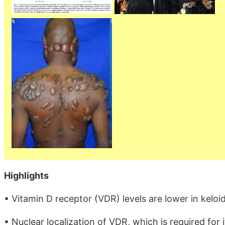
Highlights
• Vitamin D receptor (VDR) levels are lower in keloi
• Nuclear localization of VDR, which is required for 