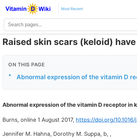
Most Recent
Raised skin scars (keloid) hav
ON THIS PAGE
•
Abnormal expression of the vitamin D rec
Abnormal expression of the vitamin D receptor in k
Burns, online 1 August 2017,
https://doi.org/10.1016
Jennifer M. Hahna, Dorothy M. Suppa, b, ,