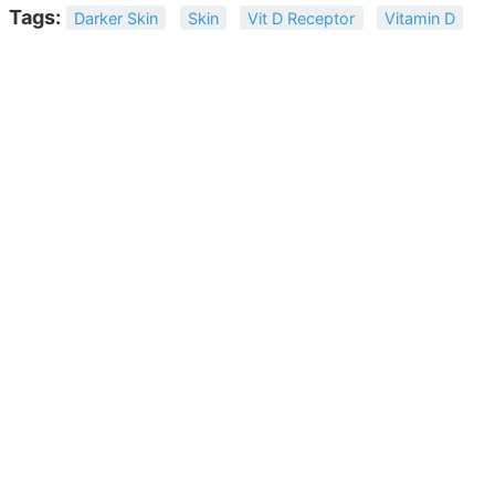
Tags:
Darker Skin
Skin
Vit D Receptor
Vitamin D