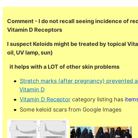
Comment - I do not recall seeing incidence of re
Vitamin D Receptors
I suspect Keloids might be treated by topical Vit
oil, UV lamp, sun)
it helps with a LOT of other skin problems
Stretch marks (after pregnancy) prevented a
Vitamin D
Vitamin D Receptor
category listing has
item
Some keloid scars from Google Images