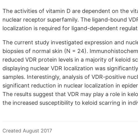
The activities of vitamin D are dependent on the vi
nuclear receptor superfamily. The ligand-bound VDR 
localization is required for ligand-dependent regula
The current study investigated expression and nucle
biopsies of normal skin (N = 24). Immunohistochem
reduced VDR protein levels in a majority of keloid s
displaying nuclear VDR localization was significantl
samples. Interestingly, analysis of VDR-positive nu
significant reduction in nuclear localization in epi
The results suggest that VDR may play a role in kelo
the increased susceptibility to keloid scarring in in
Created August 2017