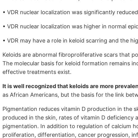
• VDR nuclear localization was significantly reduced
• VDR nuclear localization was higher in normal epi
• VDR may have a role in keloid scarring and the high
Keloids are abnormal fibroproliferative scars that po
The molecular basis for keloid formation remains in
effective treatments exist.
It is well recognized that keloids are more prevale
as African Americans, but the basis for the link bet
Pigmentation reduces vitamin D production in the sk
produced in the skin, rates of vitamin D deficiency 
pigmentation. In addition to regulation of calcium h
proliferation, differentiation, cancer progression, i