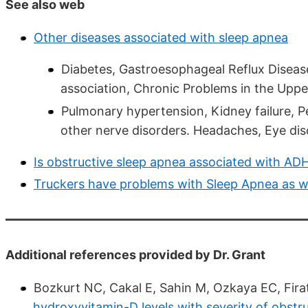
See also web
Other diseases associated with sleep apnea
Diabetes, Gastroesophageal Reflux Disea
association, Chronic Problems in the Upper 
Pulmonary hypertension, Kidney failure, P
other nerve disorders. Headaches, Eye dis
Is obstructive sleep apnea associated with AD
Truckers have problems with Sleep Apnea as w
Additional references provided by Dr. Grant
Bozkurt NC, Cakal E, Sahin M, Ozkaya EC, Firat
hydroxyvitamin-D levels with severity of obst