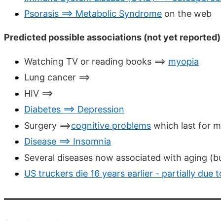
Psorasis ==> Metabolic Syndrome
on the web
Predicted possible associations (not yet reported)
Watching TV or reading books ==>
myopia
Lung cancer ==>
HIV ==>
Diabetes ==> Depression
Surgery ==>
cognitive problems
which last for 
Disease ==> Insomnia
Several diseases now associated with aging (bu
US truckers die 16 years earlier - partially due 