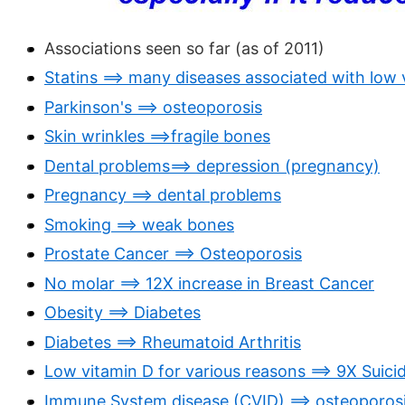
Associations seen so far (as of 2011)
Statins ==> many diseases associated with low 
Parkinson's ==> osteoporosis
Skin wrinkles ==>fragile bones
Dental problems==> depression (pregnancy)
Pregnancy ==> dental problems
Smoking ==> weak bones
Prostate Cancer ==> Osteoporosis
No molar ==> 12X increase in Breast Cancer
Obesity ==> Diabetes
Diabetes ==> Rheumatoid Arthritis
Low vitamin D for various reasons ==> 9X Suici
Immune System disease (CVID) ==> osteoporos