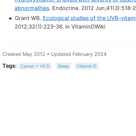
abnormalities
. Endocrine. 2012 Jun;41(3):518-2
Grant WB.
Ecological studies of the UVB–vitam
2012;32(1):223-36. in VitaminDWiki
Created May 2012 • Updated February 2024
Tags:
Cancer + Vit D
Sleep
Vitamin D