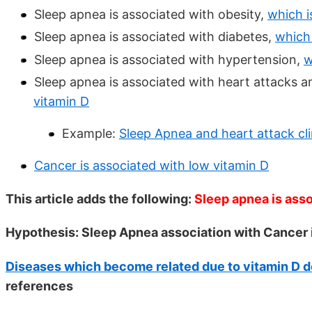
Sleep apnea is associated with obesity,
which i
Sleep apnea is associated with diabetes,
which 
Sleep apnea is associated with hypertension,
w
Sleep apnea is associated with heart attacks a
vitamin D
Example:
Sleep Apnea and heart attack clin
Cancer is associated with low vitamin D
This article adds the following:
Sleep apnea is ass
Hypothesis: Sleep Apnea association with Cancer is
Diseases which become related due to vitamin D d
references