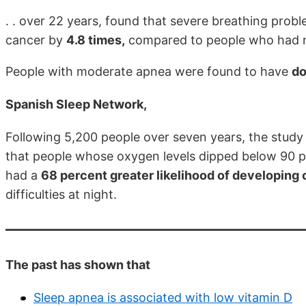
. . over 22 years, found that severe breathing probl
cancer by
4.8 times,
compared to people who had no
People with moderate apnea were found to have
do
Spanish Sleep Network,
Following 5,200 people over seven years, the study
that people whose oxygen levels dipped below 90 per
had a
68 percent greater likelihood of developing
difficulties at night.
The past has shown that
Sleep apnea is associated with low vitamin D