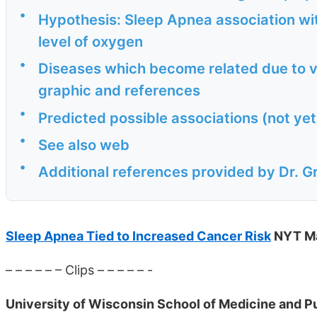
•
Hypothesis: Sleep Apnea association wit
level of oxygen
•
Diseases which become related due to vi
graphic and references
•
Predicted possible associations (not ye
•
See also web
•
Additional references provided by Dr. G
Sleep Apnea Tied to Increased Cancer Risk
NYT M
– – – – – – Clips – – – – – -
University of Wisconsin School of Medicine and Pu