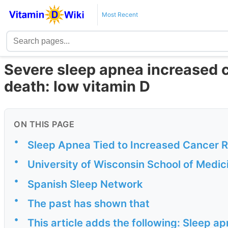
Most Recent
Severe sleep apnea increased 
death: low vitamin D
ON THIS PAGE
•
Sleep Apnea Tied to Increased Cancer 
•
University of Wisconsin School of Medic
•
Spanish Sleep Network
•
The past has shown that
•
This article adds the following: Sleep a