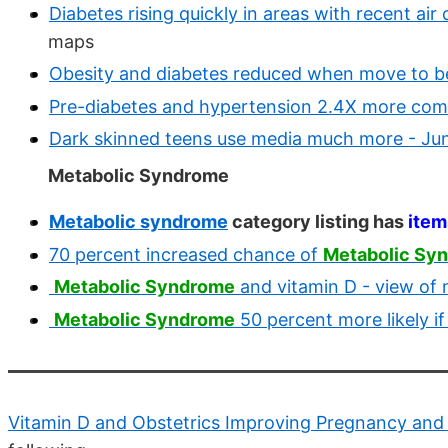
Diabetes rising quickly in areas with recent air
maps
Obesity and diabetes reduced when move to be
Pre-diabetes and hypertension 2.4X more comm
Dark skinned teens use media much more - Ju
Metabolic Syndrome
Metabolic syndrome
category listing has
item
70 percent increased chance of
Metabolic Sy
Metabolic Syndrome
and vitamin D - view of
Metabolic Syndrome
50 percent more likely i
Vitamin D and Obstetrics Improving Pregnancy and 