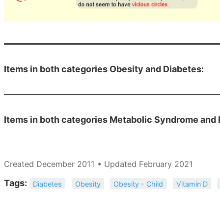
Items in both categories Obesity and Diabetes:
Items in both categories Metabolic Syndrome and 
Created December 2011 • Updated February 2021
Tags:
Diabetes
Obesity
Obesity - Child
Vitamin D