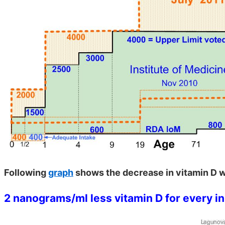
Following
graph
shows the decrease in vitamin D w
2 nanograms/ml less vitamin D for every i