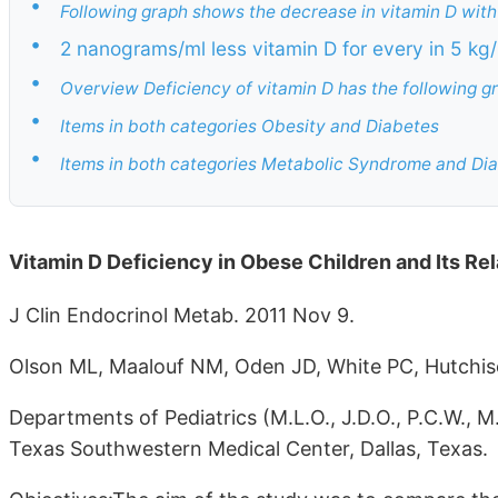
•
Following graph shows the decrease in vitamin D with
•
2 nanograms/ml less vitamin D for every in 5 k
•
Overview Deficiency of vitamin D has the following g
•
Items in both categories Obesity and Diabetes
•
Items in both categories Metabolic Syndrome and Di
Vitamin D Deficiency in Obese Children and Its Re
J Clin Endocrinol Metab. 2011 Nov 9.
Olson ML, Maalouf NM, Oden JD, White PC, Hutchi
Departments of Pediatrics (M.L.O., J.D.O., P.C.W., M
Texas Southwestern Medical Center, Dallas, Texas.