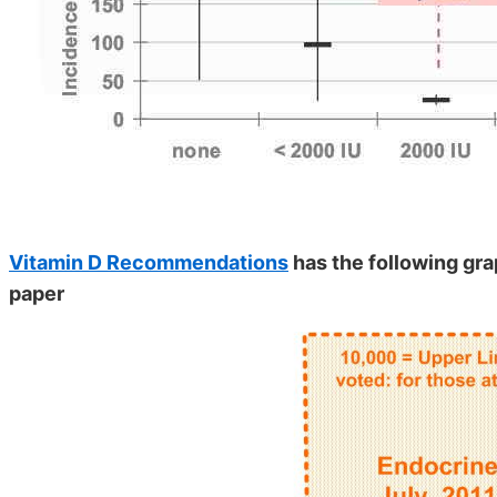
Vitamin D Recommendations
has the following gra
paper