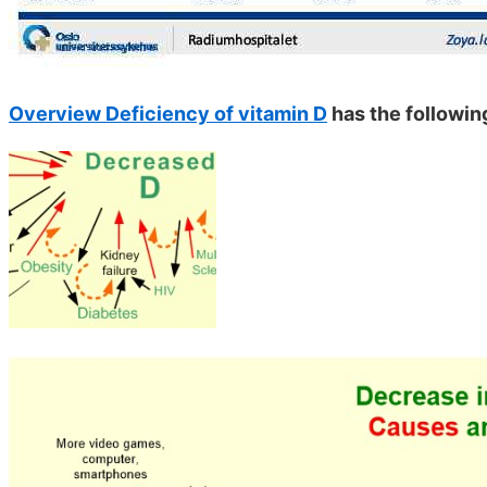
Overview Deficiency of vitamin D
has the followin