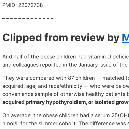
PMID: 22072738
– – – – – – – – – – – – –
Clipped from review by
M
And half of the obese children had vitamin D defic
and colleagues reported in the January issue of the
They were compared with 87 children -- matched t
acquired, age, and race/ethnicity -- who were below
convenience sample of otherwise healthy patients 
acquired primary hypothyroidism, or isolated gro
On average, the obese children had a serum 25(OH
nmol/L for the slimmer cohort. The difference was s