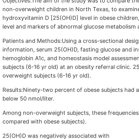
Objectives:The aim of the study was to compare the
non-overweight children in North Texas, to examine
hydroxyvitamin D [25(OH)D] level in obese childre
level and markers of abnormal glucose metabolism 
Patients and Methods:Using a cross-sectional design,
information, serum 25(OH)D, fasting glucose and ins
hemoglobin A1c, and homeostasis model assessment 
subjects (6-16 yr old) at an obesity referral clinic
overweight subjects (6-16 yr old).
Results:Ninety-two percent of obese subjects had a
below 50 nmol/liter.
Among non-overweight subjects, these frequencies 
compared with obese subjects).
25(OH)D was negatively associated with