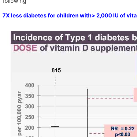
following
7X less diabetes for children with> 2,000 IU of vit