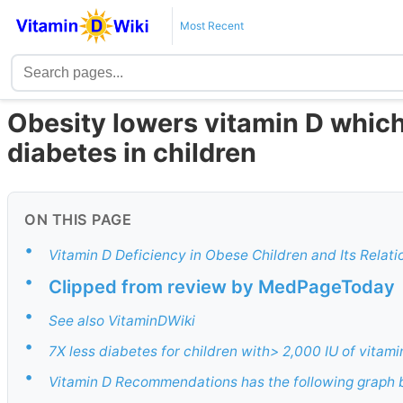
Most Recent
Obesity lowers vitamin D which
diabetes in children
ON THIS PAGE
•
Vitamin D Deficiency in Obese Children and Its Relat
•
Clipped from review by MedPageToday
•
See also VitaminDWiki
•
7X less diabetes for children with> 2,000 IU of vitami
•
Vitamin D Recommendations has the following graph b