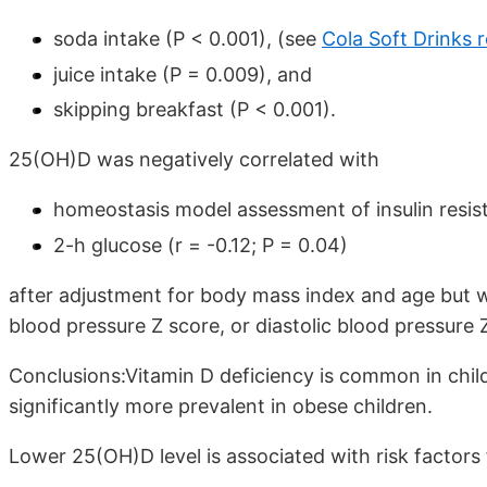
soda intake (P < 0.001), (see
Cola Soft Drinks 
juice intake (P = 0.009), and
skipping breakfast (P < 0.001).
25(OH)D was negatively correlated with
homeostasis model assessment of insulin resist
2-h glucose (r = -0.12; P = 0.04)
after adjustment for body mass index and age but w
blood pressure Z score, or diastolic blood pressure 
Conclusions:Vitamin D deficiency is common in child
significantly more prevalent in obese children.
Lower 25(OH)D level is associated with risk factors 