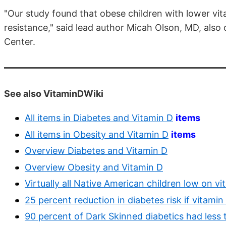
"Our study found that obese children with lower vita
resistance," said lead author Micah Olson, MD, also
Center.
See also VitaminDWiki
All items in Diabetes and Vitamin D
items
All items in Obesity and Vitamin D
items
Overview Diabetes and Vitamin D
Overview Obesity and Vitamin D
Virtually all Native American children low on v
25 percent reduction in diabetes risk if vitami
90 percent of Dark Skinned diabetics had less 