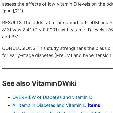
assess the effects of low vitamin D levels on the 
(n = 1,711).
RESULTS The odds ratio for comorbid PreDM and P
813) was 2.41 (P < 0.0001) with vitamin D levels ?76
and BMI.
CONCLUSIONS This study strengthens the plausibility
for early-stage diabetes (PreDM) and hypertension
See also VitaminDWiki
OVERVIEW of Diabetes and vitamin D
All items in Diabetes and Vitamin D
items