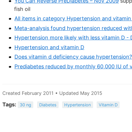
You Can Reverse PreDiabetes – Nov 2009
supp
fish oil
All items in category Hypertension and vitamin
Meta-analysis found hypertension reduced wit
Hypertension more likely with less vitamin D -
Hypertension and vitamin D
Does vitamin d deficiency cause hypertension?
Prediabetes reduced by monthly 60,000 IU of 
Created February 2011 • Updated May 2015
Tags:
30 ng
Diabetes
Hypertension
Vitamin D