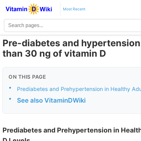
Most Recent
Pre-diabetes and hypertensio
than 30 ng of vitamin D
ON THIS PAGE
•
Prediabetes and Prehypertension in Healthy Adu
•
See also VitaminDWiki
Prediabetes and Prehypertension in Healt
D Levels