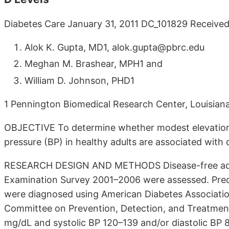
Diabetes Care January 31, 2011 DC_101829 Receive
Alok K. Gupta, MD1, alok.gupta@pbrc.edu
Meghan M. Brashear, MPH1 and
William D. Johnson, PHD1
1 Pennington Biomedical Research Center, Louisiana
OBJECTIVE To determine whether modest elevations
pressure (BP) in healthy adults are associated with 
RESEARCH DESIGN AND METHODS Disease-free adults
Examination Survey 2001–2006 were assessed. Pre
were diagnosed using American Diabetes Associatio
Committee on Prevention, Detection, and Treatment
mg/dL and systolic BP 120–139 and/or diastolic BP