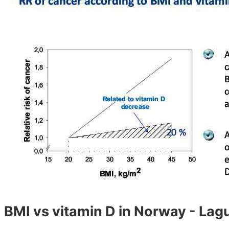
BMI vs vitamin D in Norway - La