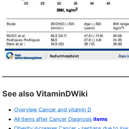
See also VitaminDWiki
Overview Cancer and vitamin D
All items after Cancer Diagnosis
items
Obesity increases Cancer - perhaps due to low 