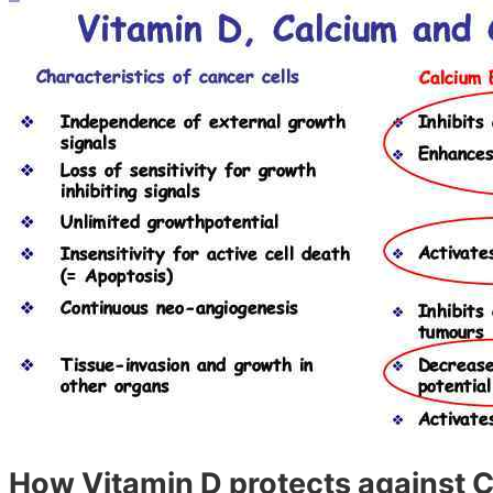
How Vitamin D protects against C