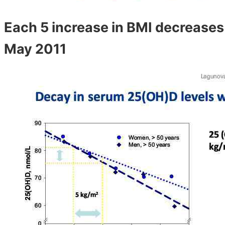
Each 5 increase in BMI decreases
May 2011