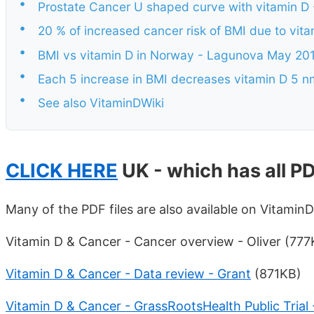
•
Prostate Cancer U shaped curve with vitamin D
•
20 % of increased cancer risk of BMI due to vi
•
BMI vs vitamin D in Norway - Lagunova May 20
•
Each 5 increase in BMI decreases vitamin D 5 
•
See also VitaminDWiki
CLICK HERE
UK - which has all PD
Many of the PDF files are also available on Vitamin
Vitamin D & Cancer - Cancer overview - Oliver (777
Vitamin D & Cancer - Data review - Grant
(871KB)
Vitamin D & Cancer - GrassRootsHealth Public Trial 