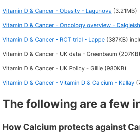
Vitamin D & Cancer - Obesity - Lagunova
(3.21MB)
Vitamin D & Cancer - Oncology overview - Dalgleis
Vitamin D & Cancer - RCT trial - Lappe
(387KB) inclu
Vitamin D & Cancer - UK data - Greenbaum (207KB
Vitamin D & Cancer - UK Policy - Gillie (980KB)
Vitamin D & Cancer - Vitamin D & Calcium - Kallay
(
The following are a few i
How Calcium protects against Ca