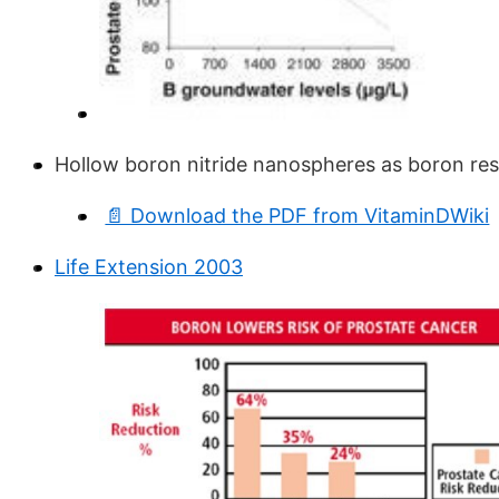
Hollow boron nitride nanospheres as boron res
📄 Download the PDF from VitaminDWiki
Life Extension 2003