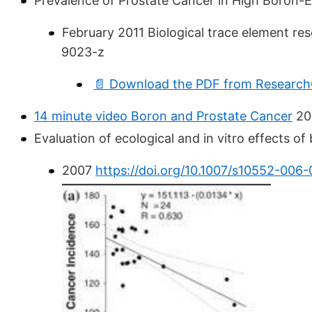
Prevalence of Prostate Cancer in High Boron
February 2011 Biological trace element re
9023-z
📄 Download the PDF from ResearchG
14 minute video Boron and Prostate Cancer
20
Evaluation of ecological and in vitro effects o
2007
https://doi.org/10.1007/s10552-006