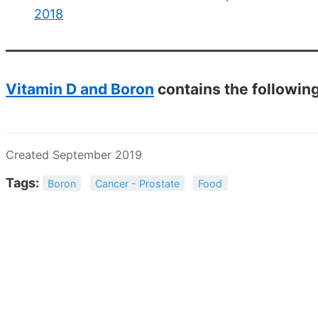
2018
Vitamin D and Boron
contains the followin
Created September 2019
Tags:
Boron
Cancer - Prostate
Food