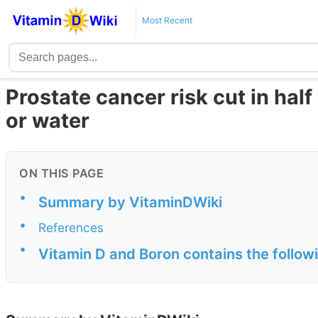
Most Recent
Prostate cancer risk cut in ha
or water
ON THIS PAGE
•
Summary by VitaminDWiki
•
References
•
Vitamin D and Boron contains the follow