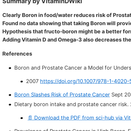
Summary by VitaminDWiki
Clearly Boron in food/water reduces risk of Prost
Found no data showing that taking Boron will prov
Hypothesis that fructo-boron might be a better fo
Adding Vitamin D and Omega-3 also decreases the 
References
Boron and Prostate Cancer a Model for Under
2007
https://doi.org/10.1007/978-1-4020
Boron Slashes Risk of Prostate Cancer
Sept 20
Dietary boron intake and prostate cancer risk.
📄 Download the PDF from sci-hub via Vi