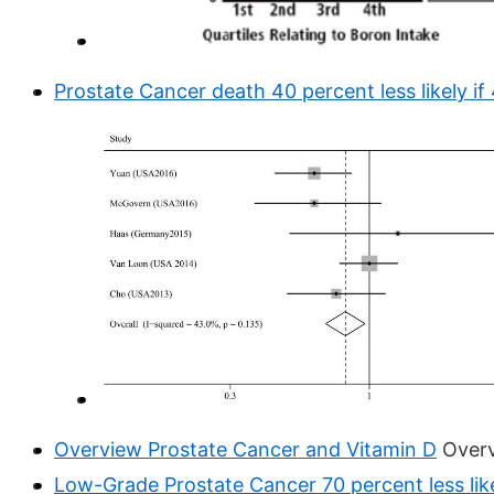
Prostate Cancer death 40 percent less likely if
Overview Prostate Cancer and Vitamin D
Over
Low-Grade Prostate Cancer 70 percent less like