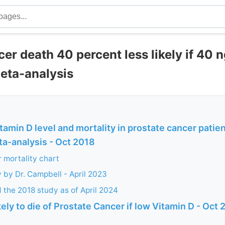
er death 40 percent less likely if 40 n
Meta-analysis
itamin D level and mortality in prostate cancer patie
a-analysis - Oct 2018
 mortality chart
 by Dr. Campbell - April 2023
d the 2018 study as of April 2024
kely to die of Prostate Cancer if low Vitamin D - Oct