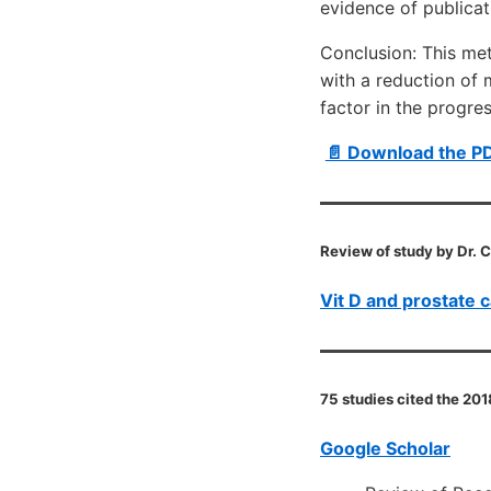
evidence of publica
Conclusion: This me
with a reduction of 
factor in the progre
📄 Download the P
Review of study by Dr. 
Vit D and prostate 
75 studies cited the 201
Google Scholar