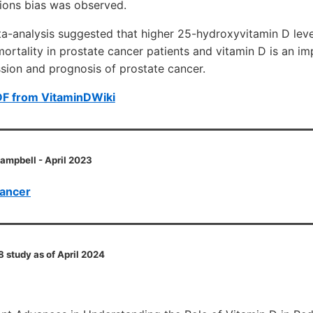
tions bias was observed.
ta-analysis suggested that higher 25-hydroxyvitamin D lev
mortality in prostate cancer patients and vitamin D is an i
ssion and prognosis of prostate cancer.
DF from VitaminDWiki
Campbell - April 2023
cancer
8 study as of April 2024