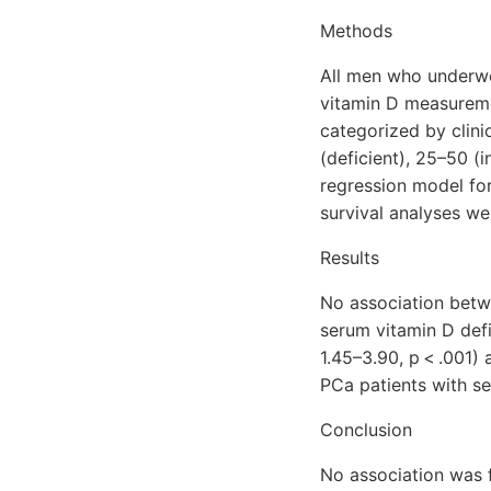
Methods
All men who underwe
vitamin D measureme
categorized by clini
(deficient), 25–50 (i
regression model for
survival analyses we
Results
No association betw
serum vitamin D defi
1.45–3.90, p < .001)
PCa patients with s
Conclusion
No association was 