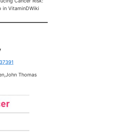
ucing Cancer Risk:
 in VitaminDWiki
y
837391
sen,John Thomas