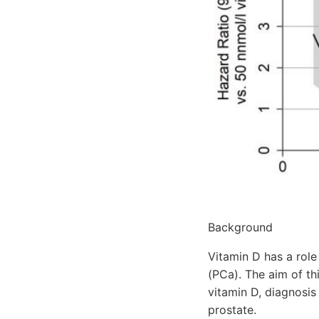
Background
Vitamin D has a role
(PCa). The aim of th
vitamin D, diagnosi
prostate.