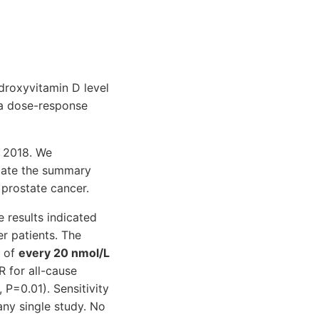
ydroxyvitamin D level
 a dose-response
, 2018. We
late the summary
 prostate cancer.
e results indicated
r patients. The
t of
every 20 nmol/L
 for all-cause
 P=0.01). Sensitivity
ny single study. No