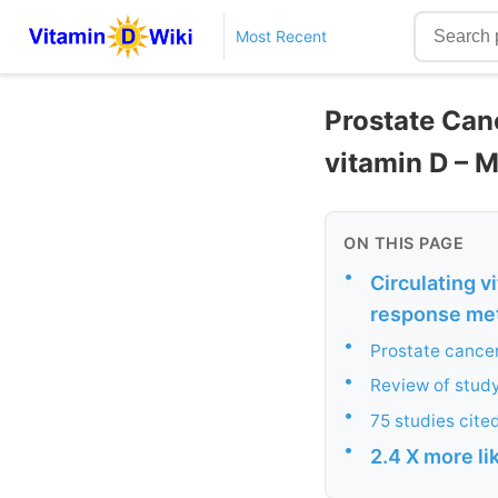
Most Recent
Prostate Canc
vitamin D – 
ON THIS PAGE
•
Circulating v
response met
•
Prostate cancer
•
Review of study
•
75 studies cite
•
2.4 X more li