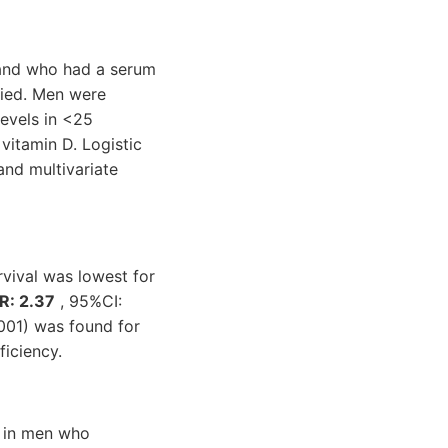
 and who had a serum
fied. Men were
levels in <25
 vitamin D. Logistic
and multivariate
vival was lowest for
R: 2.37
, 95%CI:
.001) was found for
iciency.
a in men who