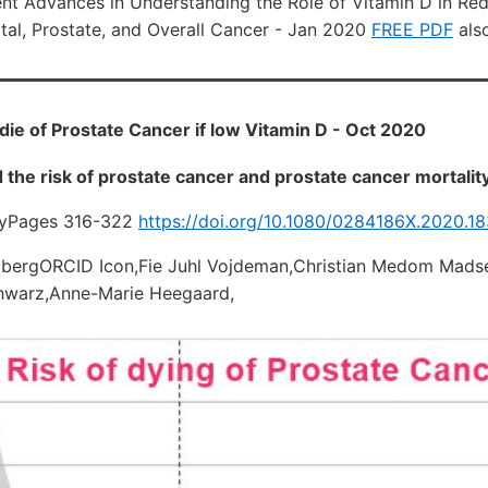
nt Advances in Understanding the Role of Vitamin D in Red
ctal, Prostate, and Overall Cancer - Jan 2020
FREE PDF
also
 die of Prostate Cancer if low Vitamin D - Oct 2020
 the risk of prostate cancer and prostate cancer mortalit
gyPages 316-322
https://doi.org/10.1080/0284186X.2020.1
mbergORCID Icon,Fie Juhl Vojdeman,Christian Medom Mad
chwarz,Anne-Marie Heegaard,