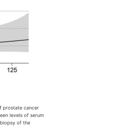
f prostate cancer
een levels of serum
biopsy of the