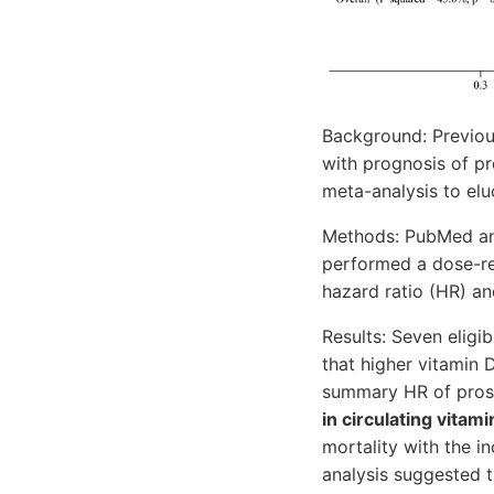
Background: Previous
with prognosis of p
meta-analysis to eluc
Methods: PubMed and
performed a dose-re
hazard ratio (HR) an
Results: Seven eligi
that higher vitamin 
summary HR of prost
in circulating vitam
mortality with the i
analysis suggested 