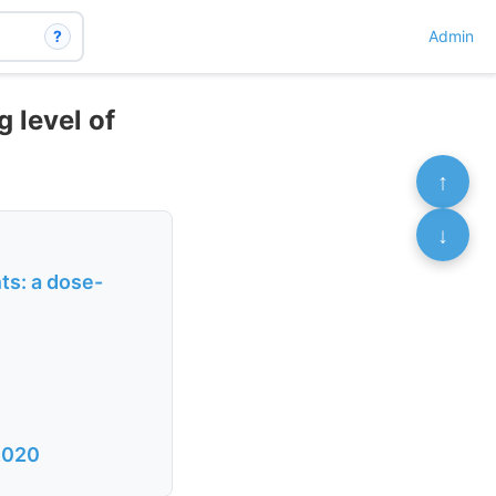
?
Admin
g level of
↑
↓
nts: a dose-
 2020