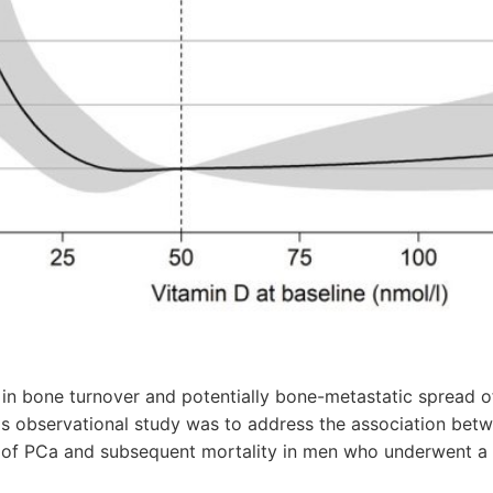
 in bone turnover and potentially bone-metastatic spread o
is observational study was to address the association betw
s of PCa and subsequent mortality in men who underwent a 