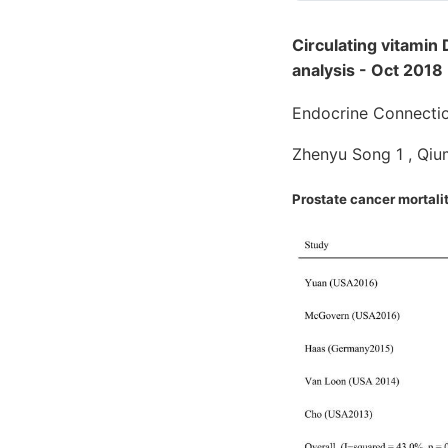
Circulating vitamin
analysis - Oct 2018
Endocrine Connecti
Zhenyu Song 1 , Qi
Prostate cancer mortali