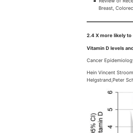
Review of Rece
Breast, Colore
2.4 X more likely to
Vitamin D levels and
Cancer Epidemiolo
Hein Vincent Stroo
Helgstrand,Peter S