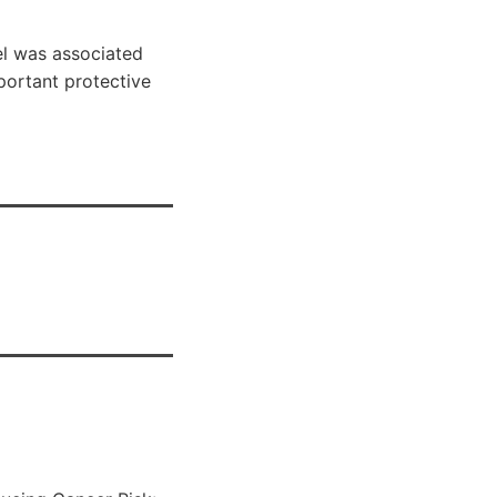
el was associated
mportant protective