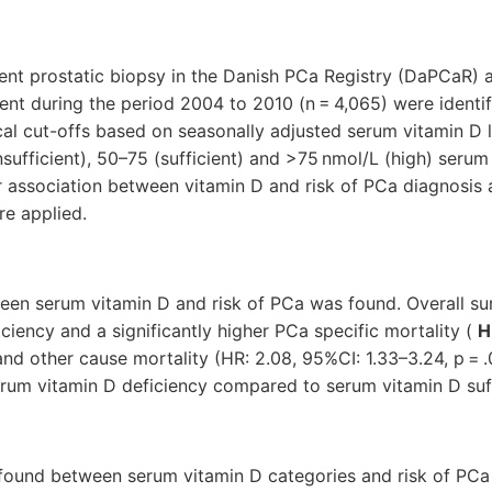
nt prostatic biopsy in the Danish PCa Registry (DaPCaR)
nt during the period 2004 to 2010 (n = 4,065) were identi
cal cut-offs based on seasonally adjusted serum vitamin D 
nsufficient), 50–75 (sufficient) and >75 nmol/L (high) serum
 association between vitamin D and risk of PCa diagnosis 
re applied.
een serum vitamin D and risk of PCa was found. Overall sur
ciency and a significantly higher PCa specific mortality (
H
 and other cause mortality (HR: 2.08, 95%CI: 1.33–3.24, p = 
erum vitamin D deficiency compared to serum vitamin D suff
found between serum vitamin D categories and risk of PC