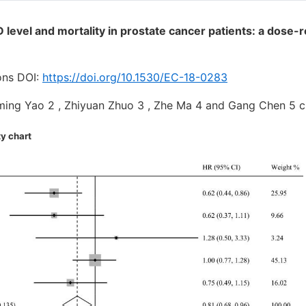
 D level and mortality in prostate cancer patients: a dose
ons DOI:
https://doi.org/10.1530/EC-18-0283
uming Yao 2 , Zhiyuan Zhuo 3 , Zhe Ma 4 and Gang Chen 
ty chart