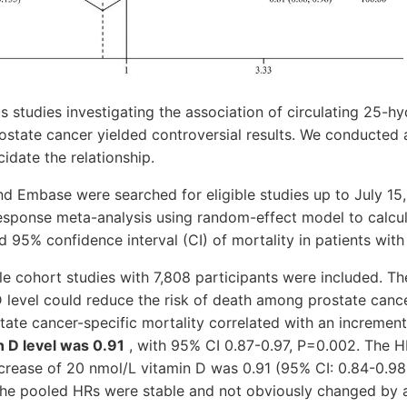
 studies investigating the association of circulating 25-h
rostate cancer yielded controversial results. We conducted
idate the relationship.
 Embase were searched for eligible studies up to July 15
sponse meta-analysis using random-effect model to calcu
d 95% confidence interval (CI) of mortality in patients with
ble cohort studies with 7,808 participants were included. Th
D level could reduce the risk of death among prostate cance
ate cancer-specific mortality correlated with an incremen
in D level was 0.91
, with 95% CI 0.87-0.97, P=0.002. The HR
ncrease of 20 nmol/L vitamin D was 0.91 (95% CI: 0.84-0.98,
the pooled HRs were stable and not obviously changed by a