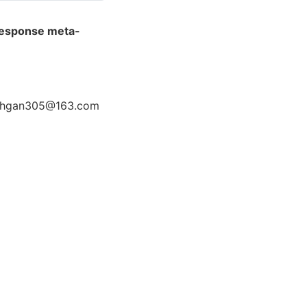
-response meta-
5 chgan305@163.com