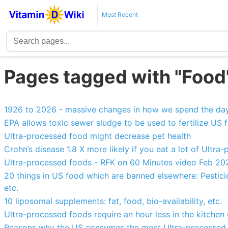
Most Recent
Pages tagged with "Food
1926 to 2026 - massive changes in how we spend the da
EPA allows toxic sewer sludge to be used to fertilize US 
Ultra-processed food might decrease pet health
Crohn’s disease 1.8 X more likely if you eat a lot of Ultr
Ultra-processed foods - RFK on 60 Minutes video Feb 20
20 things in US food which are banned elsewhere: Pestic
etc.
10 liposomal supplements: fat, food, bio-availability, etc.
Ultra-processed foods require an hour less in the kitchen 
Reasons why the US consumes the most Ultra-processed