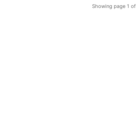
Showing page 1 of 