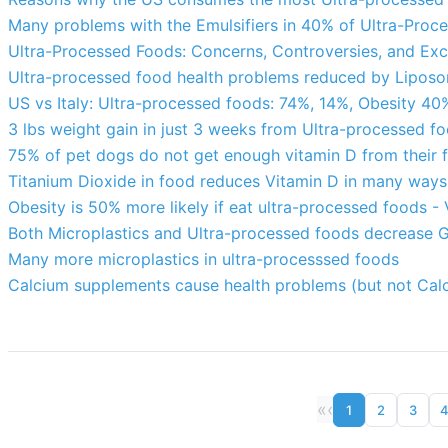
Many problems with the Emulsifiers in 40% of Ultra-Proc
Ultra-Processed Foods: Concerns, Controversies, and Ex
Ultra-processed food health problems reduced by Liposo
US vs Italy: Ultra-processed foods: 74%, 14%, Obesity 40
3 lbs weight gain in just 3 weeks from Ultra-processed 
75% of pet dogs do not get enough vitamin D from their 
Titanium Dioxide in food reduces Vitamin D in many ways
Obesity is 50% more likely if eat ultra-processed foods -
Both Microplastics and Ultra-processed foods decrease G
Many more microplastics in ultra-processsed foods
Calcium supplements cause health problems (but not Cal
«
‹
1
2
3