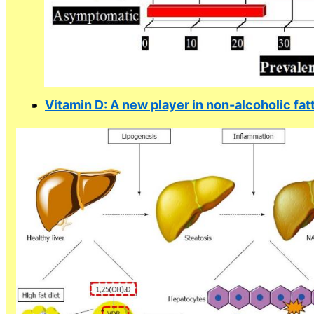
Vitamin D: A new player in non-alcoholic fat