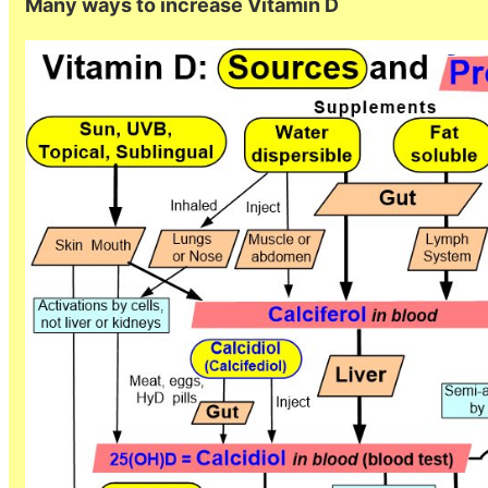
Many ways to increase Vitamin D