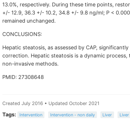
13.0%, respectively. During these time points, rest
+/- 12.9, 36.3 +/- 10.2, 34.8 +/- 9.8 ng/ml; P < 0.0
remained unchanged.
CONCLUSIONS:
Hepatic steatosis, as assessed by CAP, significantl
correction. Hepatic steatosis is a dynamic process,
non-invasive methods.
PMID: 27308648
Created July 2016 • Updated October 2021
Tags:
Intervention
Intervention - non daily
Liver
Live