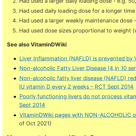
Had used a larger daily loading dose - e.g. 50
Had used daily loading dose for a longer time
Had used a larger weekly maintenance dose -
Had used dose sizes proportional to weight 
See also VitaminDWiki
Liver Inflammation (NAFLD) is prevented by 
Non-alcoholic Fatty Liver Disease (4 in 10 se
Non-alcoholic fatty liver disease (NAFLD) 
IU vitamin D every 2 weeks – RCT Sept 2014
Poorly functioning livers do not process vitam
Sept 2014
VitaminDWiki pages with NON-ALCOHOLIC or 
of Oct 2021)