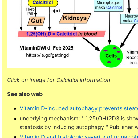
Click on image for Calcidiol information
See also web
Vitamin D-induced autophagy prevents steat
underlying mechanism: " 1,25(OH)2D3 is show
steatosis by inducing autophagy " Publisher 
Vitamin D and histologic severity of nonalcoho