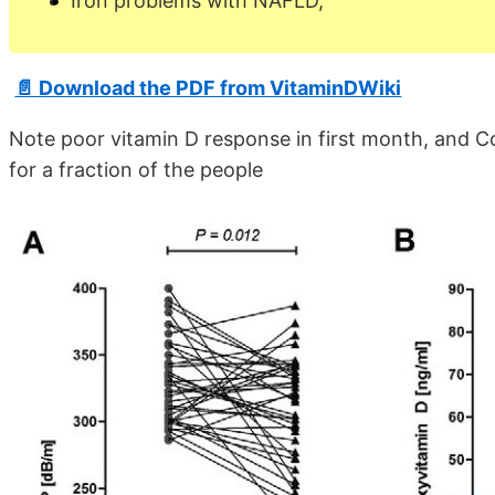
Iron problems with NAFLD,
📄 Download the PDF from VitaminDWiki
Note poor vitamin D response in first month, and C
for a fraction of the people