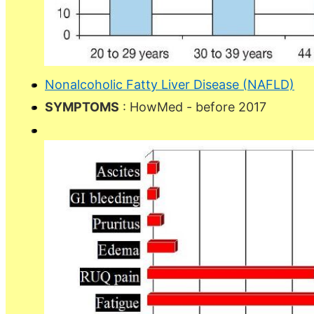
Nonalcoholic Fatty Liver Disease (NAFLD)
SYMPTOMS
: HowMed - before 2017