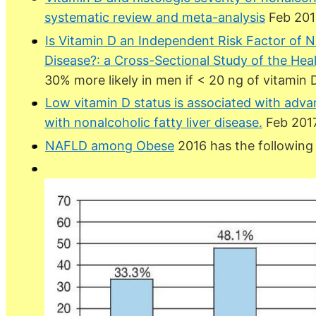
systematic review and meta-analysis
Feb 201
Is Vitamin D an Independent Risk Factor of N
Disease?: a Cross-Sectional Study of the Hea
30% more likely in men if < 20 ng of vitamin 
Low vitamin D status is associated with advanc
with nonalcoholic fatty liver disease.
Feb 2017
NAFLD among Obese
2016 has the following