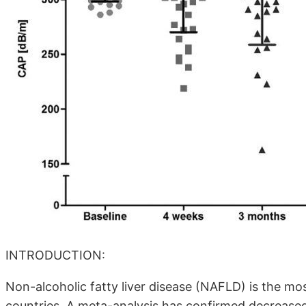
INTRODUCTION:
Non-alcoholic fatty liver disease (NAFLD) is the mo
countries. A meta-analysis has confirmed decrease