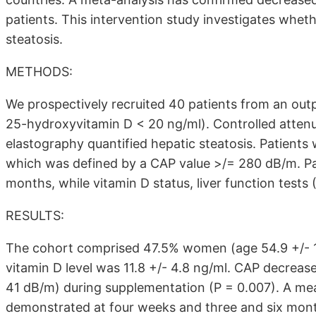
patients. This intervention study investigates whet
steatosis.
METHODS:
We prospectively recruited 40 patients from an outpa
25-hydroxyvitamin D < 20 ng/ml). Controlled attenu
elastography quantified hepatic steatosis. Patients w
which was defined by a CAP value >/= 280 dB/m. Pat
months, while vitamin D status, liver function tes
RESULTS:
The cohort comprised 47.5% women (age 54.9 +/- 1
vitamin D level was 11.8 +/- 4.8 ng/ml. CAP decrease
41 dB/m) during supplementation (P = 0.007). A mea
demonstrated at four weeks and three and six month