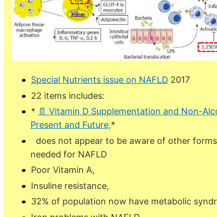
Special Nutrients issue on NAFLD
2017
22 items includes:
*
📄 Vitamin D Supplementation and Non-Alcoh
Present and Future,
*
does not appear to be aware of other forms 
needed for NAFLD
Poor Vitamin A,
Insuline resistance,
32% of population now have metabolic synd