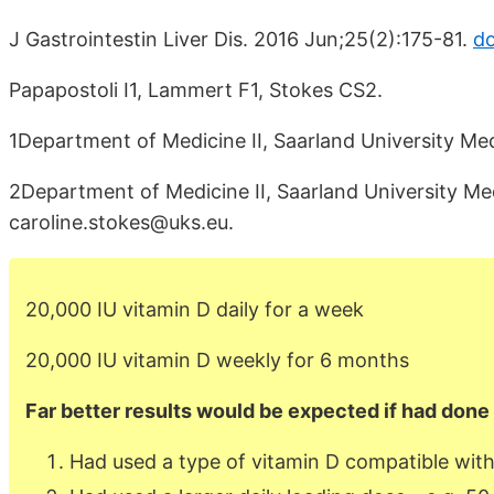
J Gastrointestin Liver Dis. 2016 Jun;25(2):175-81.
do
Papapostoli I1, Lammert F1, Stokes CS2.
1Department of Medicine II, Saarland University M
2Department of Medicine II, Saarland University M
caroline.stokes@uks.eu.
20,000 IU vitamin D daily for a week
20,000 IU vitamin D weekly for 6 months
Far better results would be expected if had done 
Had used a type of vitamin D compatible with 