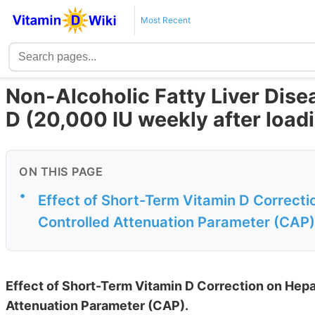
Most Recent
Non-Alcoholic Fatty Liver Dise
D (20,000 IU weekly after load
ON THIS PAGE
•
Effect of Short-Term Vitamin D Correcti
Controlled Attenuation Parameter (CAP)
Effect of Short-Term Vitamin D Correction on Hepa
Attenuation Parameter (CAP).