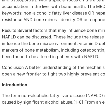
accumulation in the liver with bone health. The M
keywords: non-alcoholic fatty liver disease OR hep
resistance AND bone mineral density OR osteopor
Results Several factors that may influence bone mine
NAFLD can be discussed. These include the release 
influence the bone microenvironment, vitamin D defic
markers of bone metabolism, including osteopontin,
been found to be altered in patients with NAFLD.
Conclusion A better understanding of the mechanis
open a new frontier to fight two highly prevalent c
Introduction
The term non-alcoholic fatty liver disease (NAFLD) ref
caused by significant alcohol abuse.[1–8] From an 