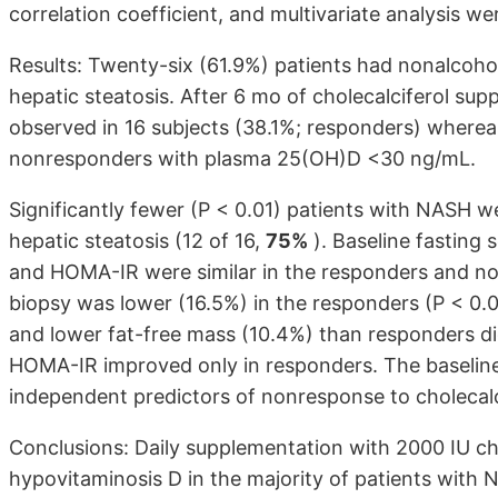
correlation coefficient, and multivariate analysis w
Results: Twenty-six (61.9%) patients had nonalcoho
hepatic steatosis. After 6 mo of cholecalciferol 
observed in 16 subjects (38.1%; responders) wherea
nonresponders with plasma 25(OH)D <30 ng/mL.
Significantly fewer (P < 0.01) patients with NASH w
hepatic steatosis (12 of 16,
75%
). Baseline fasting
and HOMA-IR were similar in the responders and no
biopsy was lower (16.5%) in the responders (P < 0.
and lower fat-free mass (10.4%) than responders d
HOMA-IR improved only in responders. The baselin
independent predictors of nonresponse to cholecalc
Conclusions: Daily supplementation with 2000 IU cho
hypovitaminosis D in the majority of patients with 