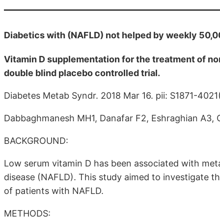
Diabetics with (NAFLD) not helped by weekly 50,
Vitamin D supplementation for the treatment of non
double blind placebo controlled trial.
Diabetes Metab Syndr. 2018 Mar 16. pii: S1871-402
Dabbaghmanesh MH1, Danafar F2, Eshraghian A3, 
BACKGROUND:
Low serum vitamin D has been associated with meta
disease (NAFLD). This study aimed to investigate t
of patients with NAFLD.
METHODS: