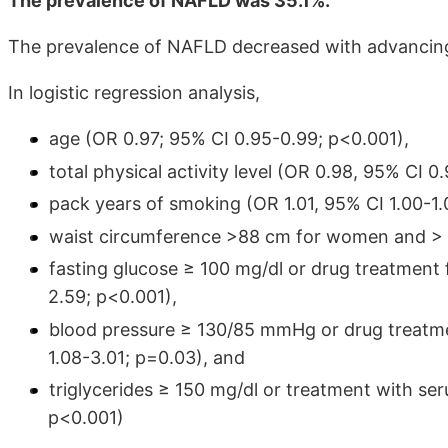
The prevalence of NAFLD was 35.1%.
The prevalence of NAFLD decreased with advancing
In logistic regression analysis,
age (OR 0.97; 95% CI 0.95-0.99; p<0.001),
total physical activity level (OR 0.98, 95% CI 
pack years of smoking (OR 1.01, 95% CI 1.00-1.
waist circumference >88 cm for women and > 1
fasting glucose ≥ 100 mg/dl or drug treatment 
2.59; p<0.001),
blood pressure ≥ 130/85 mmHg or drug treatme
1.08-3.01; p=0.03), and
triglycerides ≥ 150 mg/dl or treatment with ser
p<0.001)