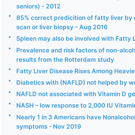
seniors) - 2012
•
85% correct predicition of fatty liver b
scan or liver biopsy - Aug 2016
•
Spleen may also be involved with Fatty L
•
Prevalence and risk factors of non-alcohol
results from the Rotterdam study
•
Fatty Liver Disease Rises Among Heavi
•
Diabetics with (NAFLD) not helped by w
•
NAFLD not associated with Vitamin D ge
•
NASH – low response to 2,000 IU Vitami
•
Nearly 1 in 3 Americans have Nonalcoholi
symptoms - Nov 2019