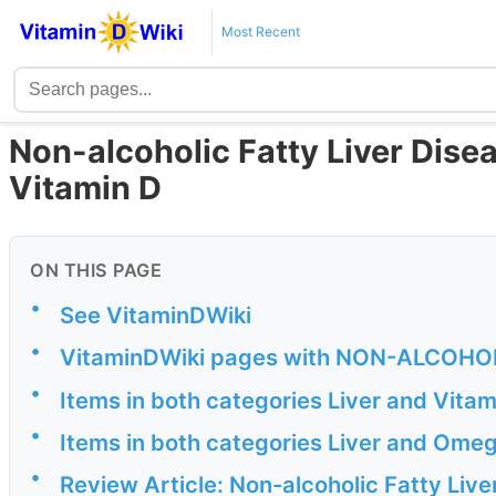
Most Recent
Non-alcoholic Fatty Liver Disea
Vitamin D
ON THIS PAGE
•
See VitaminDWiki
•
VitaminDWiki pages with NON-ALCOHOLIC 
•
Items in both categories Liver and Vita
•
Items in both categories Liver and Ome
•
Review Article: Non-alcoholic Fatty Liv