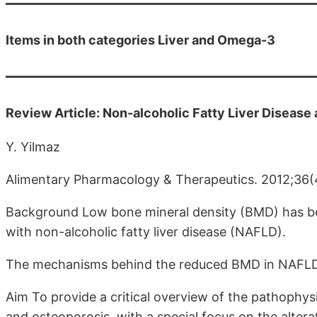
Items in both categories Liver and Omega-3
Review Article: Non-alcoholic Fatty Liver Disease
Y. Yilmaz
Alimentary Pharmacology & Therapeutics. 2012;36
Background Low bone mineral density (BMD) has bee
with non-alcoholic fatty liver disease (NAFLD).
The mechanisms behind the reduced BMD in NAFLD a
Aim To provide a critical overview of the pathophy
and osteoporosis, with a special focus on the altera