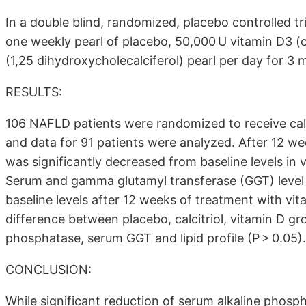
In a double blind, randomized, placebo controlled t
one weekly pearl of placebo, 50,000 U vitamin D3 (ch
(1,25 dihydroxycholecalciferol) pearl per day for 3 
RESULTS:
106 NAFLD patients were randomized to receive calc
and data for 91 patients were analyzed. After 12 we
was significantly decreased from baseline levels in v
Serum and gamma glutamyl transferase (GGT) level 
baseline levels after 12 weeks of treatment with vita
difference between placebo, calcitriol, vitamin D gr
phosphatase, serum GGT and lipid profile (P > 0.05).
CONCLUSION:
While significant reduction of serum alkaline phos