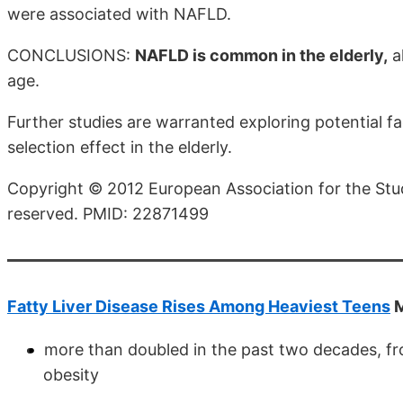
were associated with NAFLD.
CONCLUSIONS:
NAFLD is common in the elderly,
a
age.
Further studies are warranted exploring potential fa
selection effect in the elderly.
Copyright © 2012 European Association for the Study 
reserved. PMID: 22871499
Fatty Liver Disease Rises Among Heaviest Teens
M
more than doubled in the past two decades, fro
obesity