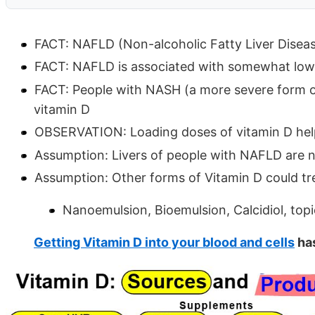
FACT: NAFLD (Non-alcoholic Fatty Liver Disea
FACT: NAFLD is associated with somewhat lower
FACT: People with NASH (a more severe form 
vitamin D
OBSERVATION: Loading doses of vitamin D he
Assumption: Livers of people with NAFLD are n
Assumption: Other forms of Vitamin D could t
Nanoemulsion, Bioemulsion, Calcidiol, topi
Getting Vitamin D into your blood and cells
has