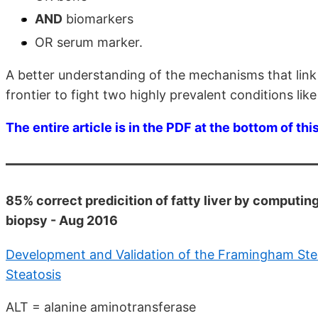
AND
biomarkers
OR serum marker.
A better understanding of the mechanisms that lin
frontier to fight two highly prevalent conditions li
The entire article is in the PDF at the bottom of thi
85% correct predicition of fatty liver by computing
biopsy - Aug 2016
Development and Validation of the Framingham Stea
Steatosis
ALT = alanine aminotransferase