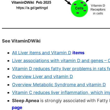
See VitaminDWiki
All Liver items and Vitamin D
items
Liver associations with vitamin D and genes – 
Vitamin D reduces fatty liver problems in rats f
Overview Liver and vitamin D
Overview Metabolic Syndrome and vitamin D
Vitamin C reduces liver inflammation, which i
Sleep Apnea
is strongly associated with Fatty
page