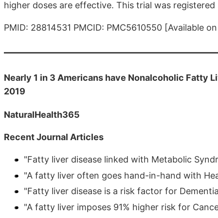
higher doses are effective. This trial was registered 
PMID: 28814531 PMCID: PMC5610550 [Available on 
Nearly 1 in 3 Americans have Nonalcoholic Fatty L
2019
NaturalHealth365
Recent Journal Articles
"Fatty liver disease linked with Metabolic Syn
"A fatty liver often goes hand-in-hand with He
"Fatty liver disease is a risk factor for Dementi
"A fatty liver imposes 91% higher risk for Cance