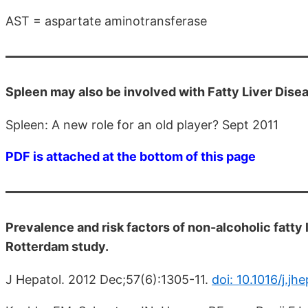
AST = aspartate aminotransferase
Spleen may also be involved with Fatty Liver Disea
Spleen: A new role for an old player? Sept 2011
PDF is attached at the bottom of this page
Prevalence and risk factors of non-alcoholic fatty l
Rotterdam study.
J Hepatol. 2012 Dec;57(6):1305-11.
doi: 10.1016/j.jh