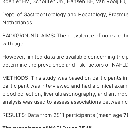
Koehler EM, Schouten JN, Hansen BE, van Rooij FJ,
Dept. of Gastroenterology and Hepatology, Erasmus
Netherlands.
BACKGROUND; AIMS: The prevalence of non-alcoholic
with age.
However, limited data are available concerning the 
determine the prevalence and risk factors of NAFLD 
METHODS: This study was based on participants in
participant was interviewed and had a clinical exami
blood collection, liver ultrasonography, and anthro
analysis was used to assess associations between c
RESULTS: Data from 2811 participants (mean age
7