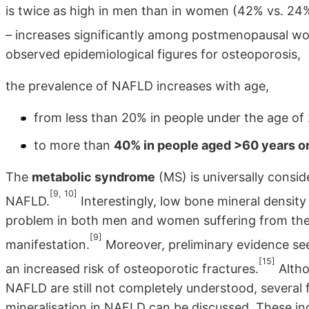
is twice as high in men than in women (42% vs. 24% 
– increases significantly among postmenopausal w
observed epidemiological figures for osteoporosis,
the prevalence of NAFLD increases with age,
from less than 20% in people under the age of
to more than
40% in people aged >60 years or
The
metabolic syndrome
(MS) is universally consid
[9, 10]
NAFLD.
Interestingly, low bone mineral densit
problem in both men and women suffering from the
[9]
manifestation.
Moreover, preliminary evidence se
[15]
an increased risk of osteoporotic fractures.
Altho
NAFLD are still not completely understood, several 
mineralisation in NAFLD can be discussed. These inc