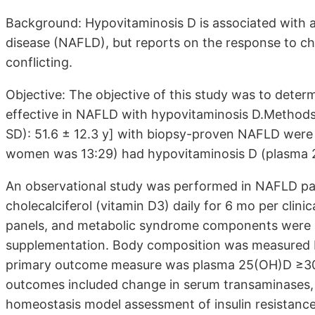
Background: Hypovitaminosis D is associated with an
disease (NAFLD), but reports on the response to ch
conflicting.
Objective: The objective of this study was to deter
effective in NAFLD with hypovitaminosis D.Methods:
SD): 51.6 ± 12.3 y] with biopsy-proven NAFLD were 
women was 13:29) had hypovitaminosis D (plasma 
An observational study was performed in NAFLD pat
cholecalciferol (vitamin D3) daily for 6 mo per clin
panels, and metabolic syndrome components were as
supplementation. Body composition was measured by
primary outcome measure was plasma 25(OH)D ≥30 
outcomes included change in serum transaminases, f
homeostasis model assessment of insulin resistance