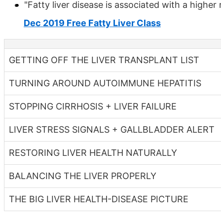
"Fatty liver disease is associated with a higher 
Dec 2019 Free Fatty Liver Class
GETTING OFF THE LIVER TRANSPLANT LIST
TURNING AROUND AUTOIMMUNE HEPATITIS
STOPPING CIRRHOSIS + LIVER FAILURE
LIVER STRESS SIGNALS + GALLBLADDER ALERT
RESTORING LIVER HEALTH NATURALLY
BALANCING THE LIVER PROPERLY
THE BIG LIVER HEALTH-DISEASE PICTURE