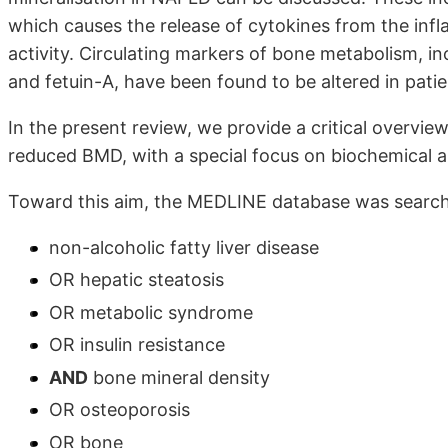
which causes the release of cytokines from the infla
activity. Circulating markers of bone metabolism, i
and fetuin-A, have been found to be altered in pati
In the present review, we provide a critical overvi
reduced BMD, with a special focus on biochemical al
Toward this aim, the MEDLINE database was search
non-alcoholic fatty liver disease
OR hepatic steatosis
OR metabolic syndrome
OR insulin resistance
AND
bone mineral density
OR osteoporosis
OR bone