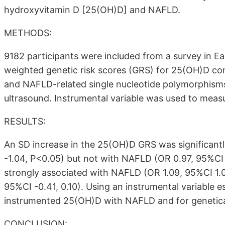
hydroxyvitamin D [25(OH)D] and NAFLD.
METHODS:
9182 participants were included from a survey in E
weighted genetic risk scores (GRS) for 25(OH)D c
and NAFLD-related single nucleotide polymorphisms.
ultrasound. Instrumental variable was used to meas
RESULTS:
An SD increase in the 25(OH)D GRS was significantl
-1.04, P<0.05) but not with NAFLD (OR 0.97, 95%CI 
strongly associated with NAFLD (OR 1.09, 95%CI 1.04
95%CI -0.41, 0.10). Using an instrumental variable e
instrumented 25(OH)D with NAFLD and for genetic
CONCLUSION: