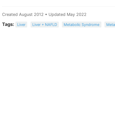
Created August 2012 • Updated May 2022
Tags:
Liver
Liver + NAFLD
Metabolic Syndrome
Meta