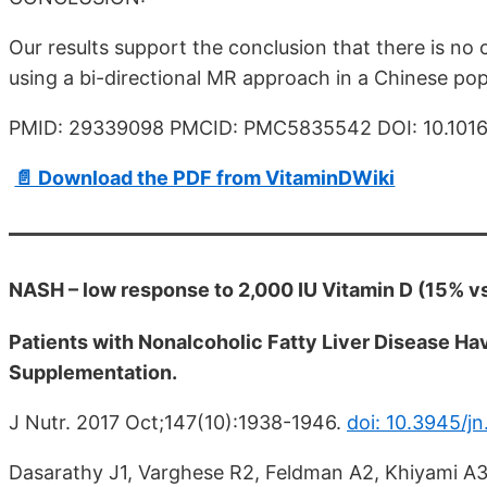
Our results support the conclusion that there is n
using a bi-directional MR approach in a Chinese pop
PMID: 29339098 PMCID: PMC5835542 DOI: 10.1016/
📄 Download the PDF from VitaminDWiki
NASH – low response to 2,000 IU Vitamin D (15% v
Patients with Nonalcoholic Fatty Liver Disease Ha
Supplementation.
J Nutr. 2017 Oct;147(10):1938-1946.
doi: 10.3945/jn
Dasarathy J1, Varghese R2, Feldman A2, Khiyami A3