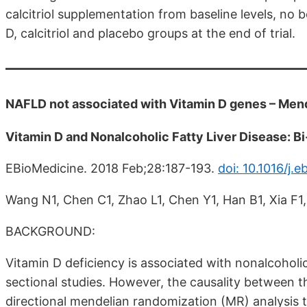
calcitriol supplementation from baseline levels, no
D, calcitriol and placebo groups at the end of trial.
NAFLD not associated with Vitamin D genes – Mend
Vitamin D and Nonalcoholic Fatty Liver Disease: B
EBioMedicine. 2018 Feb;28:187-193.
doi: 10.1016/j.e
Wang N1, Chen C1, Zhao L1, Chen Y1, Han B1, Xia F1,
BACKGROUND:
Vitamin D deficiency is associated with nonalcoholi
sectional studies. However, the causality between 
directional mendelian randomization (MR) analysis t