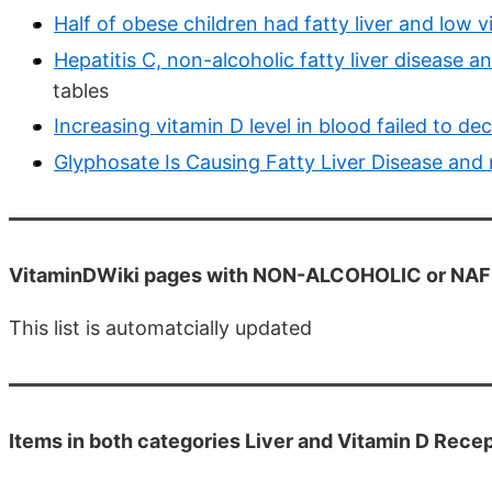
Half of obese children had fatty liver and low
Hepatitis C, non-alcoholic fatty liver disease 
tables
Increasing vitamin D level in blood failed to d
Glyphosate Is Causing Fatty Liver Disease an
VitaminDWiki pages with NON-ALCOHOLIC or NAFLD i
This list is automatcially updated
Items in both categories Liver and Vitamin D Rece