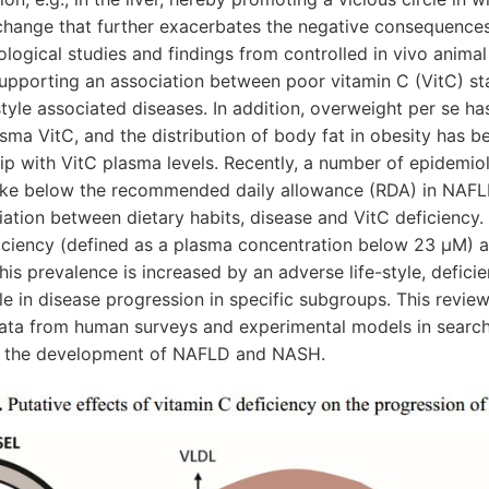
 change that further exacerbates the negative consequences
ological studies and findings from controlled in vivo animal
upporting an association between poor vitamin C (VitC) st
style associated diseases. In addition, overweight per se h
asma VitC, and the distribution of body fat in obesity has 
hip with VitC plasma levels. Recently, a number of epidemio
take below the recommended daily allowance (RDA) in NAFL
ation between dietary habits, disease and VitC deficiency. 
ficiency (defined as a plasma concentration below 23 μM) 
his prevalence is increased by an adverse life-style, deficie
le in disease progression in specific subgroups. This revie
data from human surveys and experimental models in search 
in the development of NAFLD and NASH.