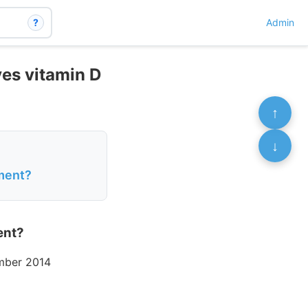
?
Admin
ves vitamin D
↑
↓
ment?
ent?
mber 2014