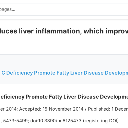
duces liver inflammation, which impro
 C Deficiency Promote Fatty Liver Disease Develop
eficiency Promote Fatty Liver Disease Developm
er 2014; Accepted: 15 November 2014 / Published: 1 Dece
2), 5473-5499; doi:10.3390/nu6125473 (registering DOI)