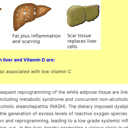
n liver and Vitamin D are:
lso associated with low vitamin C
sequent reprogramming of the white adipose tissue are lin
ncluding metabolic syndrome and concurrent non-alcoholic 
oholic steatohepatitis (NASH). The dietary imposed dysli
the generation of excess levels of reactive oxygen species
on and reprogramming, leading to a low grade systemic in
ion, e.g., in the liver, hereby promoting a vicious circle in 