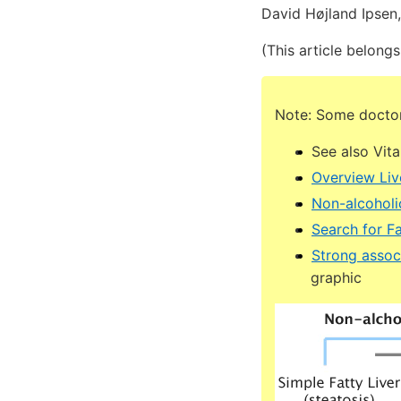
David Højland Ipsen
(This article belongs
Note: Some doctors
See also Vit
Overview Liv
Non-alcoholic
Search for Fa
Strong associ
graphic