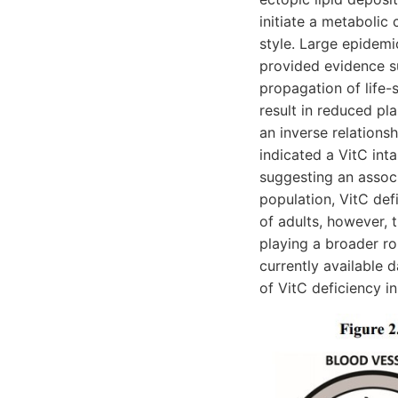
initiate a metabolic
style. Large epidemi
provided evidence s
propagation of life-
result in reduced pl
an inverse relations
indicated a VitC in
suggesting an associ
population, VitC de
of adults, however, t
playing a broader ro
currently available 
of VitC deficiency 