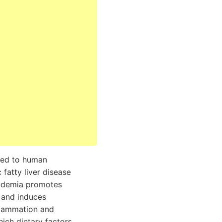
ked to human
fatty liver disease
pidemia promotes
 and induces
flammation and
which dietary factors