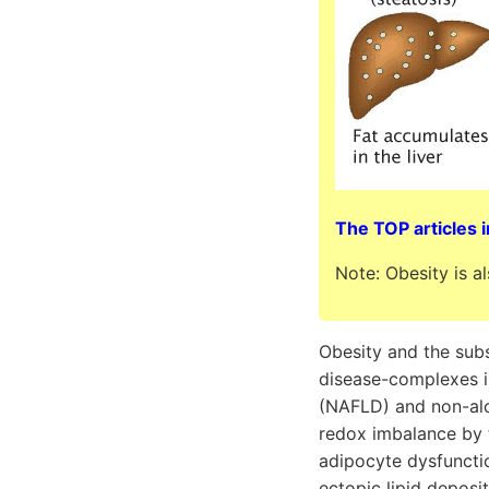
The TOP articles i
Note: Obesity is a
Obesity and the sub
disease-complexes i
(NAFLD) and non-alc
redox imbalance by 
adipocyte dysfuncti
ectopic lipid deposit