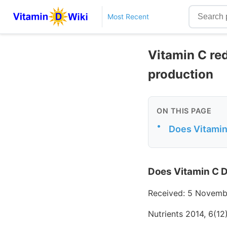
Most Recent
Vitamin C re
production
ON THIS PAGE
•
Does Vitamin
Does Vitamin C D
Received: 5 Novemb
Nutrients 2014, 6(1