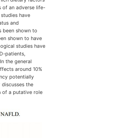
 of an adverse life-
 studies have
atus and
as been shown to
been shown to have
logical studies have
D-patients,
In the general
affects around 10%
ncy potentially
w discusses the
of a putative role