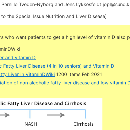
, Pernille Tveden-Nyborg and Jens Lykkesfeldt jopl@sund.k
 to the Special Issue Nutrition and Liver Disease)
 who want patients to get a high level of vitamin D also p
aminDWiki
er and vitamin D
 Fatty Liver Disease (4 in 10 seniors) and Vitamin D
tty Liver in VitaminDWiki
1200 items Feb 2021
ation of non alcoholic fatty liver disease and low vitamin 