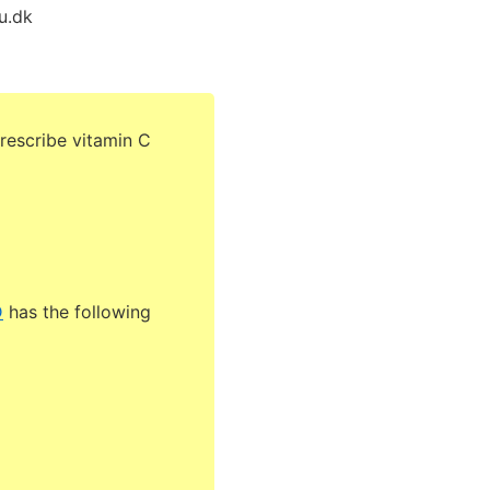
u.dk
rescribe vitamin C
D
has the following