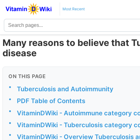
Most Recent
Many reasons to believe that 
disease
ON THIS PAGE
•
Tuberculosis and Autoimmunity
•
PDF Table of Contents
•
VitaminDWiki - Autoimmune category co
•
VitaminDWiki - Tuberculosis category c
•
VitaminDWiki - Overview Tuberculosis a