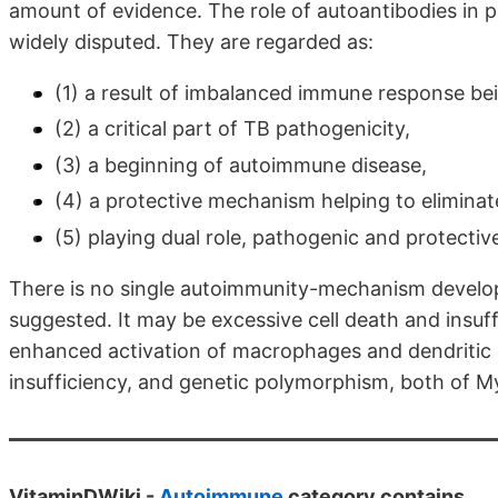
amount of evidence. The role of autoantibodies in pa
widely disputed. They are regarded as:
(1) a result of imbalanced immune response bei
(2) a critical part of TB pathogenicity,
(3) a beginning of autoimmune disease,
(4) a protective mechanism helping to eliminat
(5) playing dual role, pathogenic and protectiv
There is no single autoimmunity-mechanism develop
suggested. It may be excessive cell death and insuff
enhanced activation of macrophages and dendritic c
insufficiency, and genetic polymorphism, both of M
VitaminDWiki -
Autoimmune
category contains