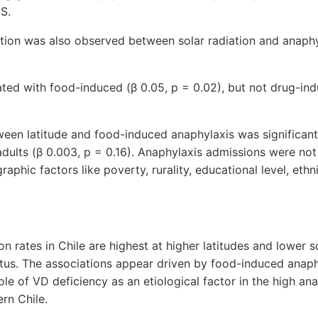
°S.
ation was also observed between solar radiation and anaph
ted with food-induced (β 0.05, p = 0.02), but not drug-in
een latitude and food-induced anaphylaxis was significant i
adults (β 0.003, p = 0.16). Anaphylaxis admissions were not
phic factors like poverty, rurality, educational level, ethni
n rates in Chile are highest at higher latitudes and lower s
tus. The associations appear driven by food-induced anaph
ole of VD deficiency as an etiological factor in the high an
ern Chile.