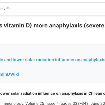
s vitamin D) more anaphylaxis (severe 
de and lower solar radiation influence on anaphylaxis
aminDWiki
lower solar radiation influence on anaphylaxis in Chilean 
nd Immunology, Volume 25, Issue 4, pages 338–343, June 20