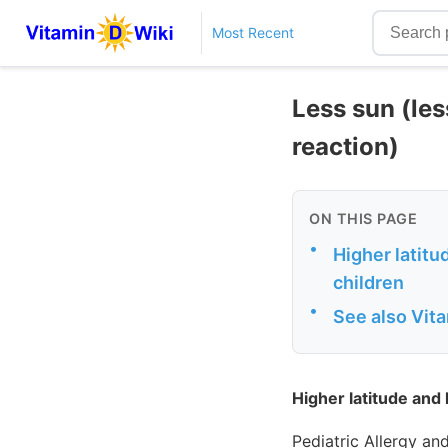
Most Recent
Less sun (les
reaction)
ON THIS PAGE
•
Higher latitu
children
•
See also Vit
Higher latitude and 
Pediatric Allergy a