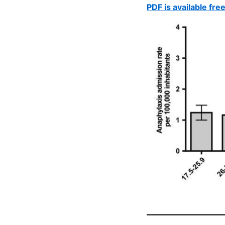
PDF is available fre