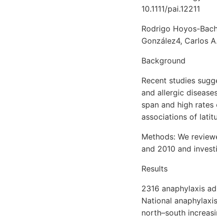
10.1111/pai.12211
Rodrigo Hoyos-Bachi
González4, Carlos A
Background
Recent studies sugge
and allergic diseases
span and high rates 
associations of lati
Methods: We reviewe
and 2010 and investi
Results
2316 anaphylaxis ad
National anaphylaxi
north–south increasi