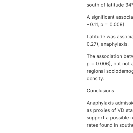
south of latitude 34
A significant associ
−0.11, p = 0.009).
Latitude was associa
0.27), anaphylaxis.
The association betw
p = 0.006), but not 
regional sociodemogra
density.
Conclusions
Anaphylaxis admissio
as proxies of VD sta
support a possible r
rates found in south