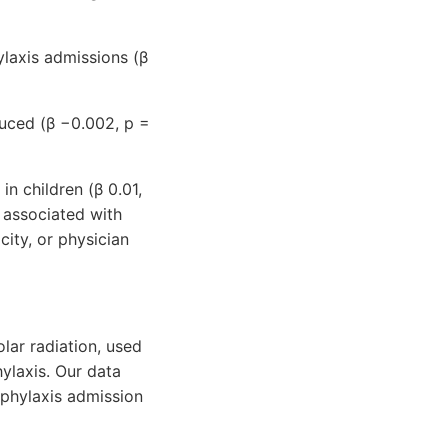
ylaxis admissions (β
duced (β −0.002, p =
n children (β 0.01,
 associated with
city, or physician
olar radiation, used
ylaxis. Our data
aphylaxis admission