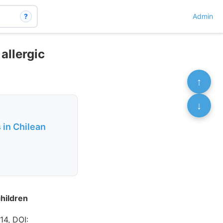
?
Admin
allergic
↑
↓
 in Chilean
children
14, DOI: