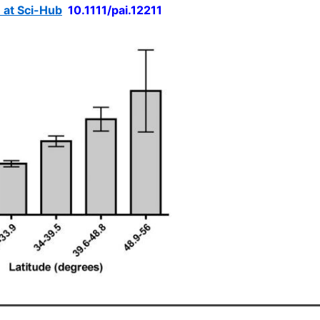
e at Sci-Hub
10.1111/pai.12211