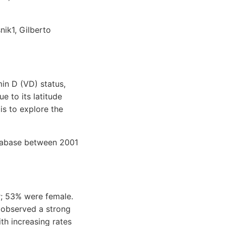
ik1, Gilberto
min D (VD) status,
e to its latitude
is to explore the
atabase between 2001
r; 53% were female.
 observed a strong
th increasing rates