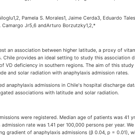
loglu1,2, Pamela S. Morales1, Jaime Cerda3, Eduardo Talesn
. Camargo Jr5,6 andArturo Borzutzky1,2,*
st an association between higher latitude, a proxy of vita
. Chile provides an ideal setting to study this association du
of VD deficiency in southern regions. The aim of this study 
tude and solar radiation with anaphylaxis admission rates.
d anaphylaxis admissions in Chile's hospital discharge d
gated associations with latitude and solar radiation.
missions were registered. Median age of patients was 41 y
s admission rate was 1.41 per 100,000 persons per year. We
ng gradient of anaphylaxis admissions (β 0.04, p = 0.01), wi