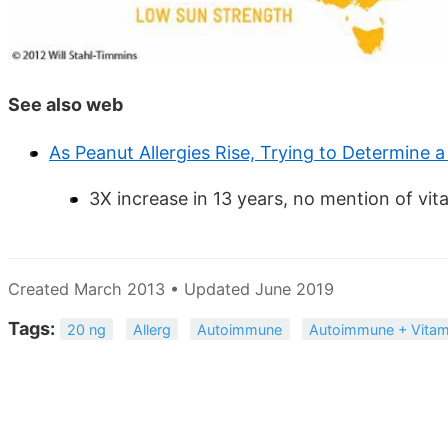
See also web
As Peanut Allergies Rise, Trying to Determine 
3X increase in 13 years, no mention of vit
Created March 2013 • Updated June 2019
Tags:
20 ng
Allerg
Autoimmune
Autoimmune + Vitam