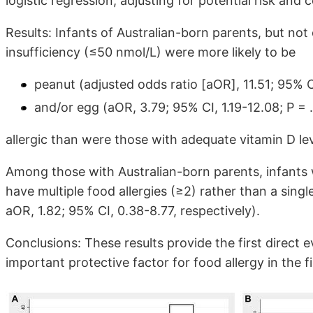
logistic regression, adjusting for potential risk and
Results: Infants of Australian-born parents, but not
insufficiency (≤50 nmol/L) were more likely to be
peanut (adjusted odds ratio [aOR], 11.51; 95% C
and/or egg (aOR, 3.79; 95% CI, 1.19-12.08; P = 
allergic than were those with adequate vitamin D l
Among those with Australian-born parents, infants w
have multiple food allergies (≥2) rather than a singl
aOR, 1.82; 95% CI, 0.38-8.77, respectively).
Conclusions: These results provide the first direct 
important protective factor for food allergy in the fir