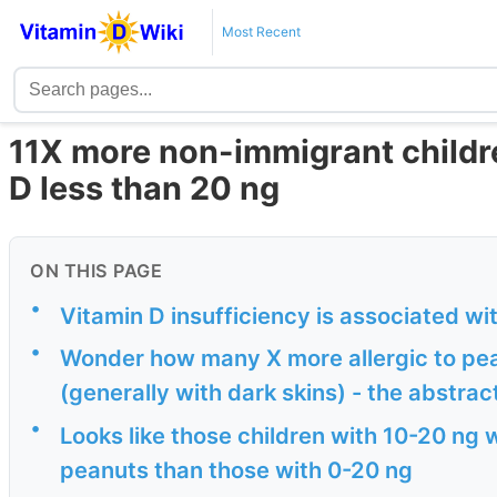
Most Recent
11X more non-immigrant children
D less than 20 ng
ON THIS PAGE
•
Vitamin D insufficiency is associated wi
•
Wonder how many X more allergic to pea
(generally with dark skins) - the abstrac
•
Looks like those children with 10-20 ng w
peanuts than those with 0-20 ng