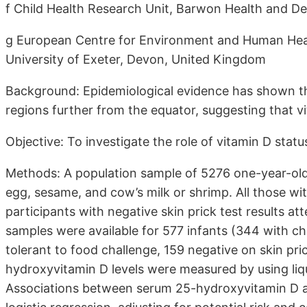
f Child Health Research Unit, Barwon Health and Dea
g European Centre for Environment and Human Healt
University of Exeter, Devon, United Kingdom
Background: Epidemiological evidence has shown tha
regions further from the equator, suggesting that vit
Objective: To investigate the role of vitamin D status 
Methods: A population sample of 5276 one-year-old 
egg, sesame, and cow’s milk or shrimp. All those w
participants with negative skin prick test results a
samples were available for 577 infants (344 with ch
tolerant to food challenge, 159 negative on skin pr
hydroxyvitamin D levels were measured by using l
Associations between serum 25-hydroxyvitamin D an