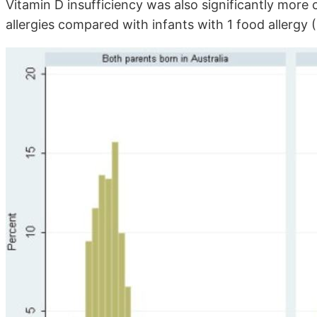
Vitamin D insufficiency was also significantly mo
allergies compared with infants with 1 food allergy (