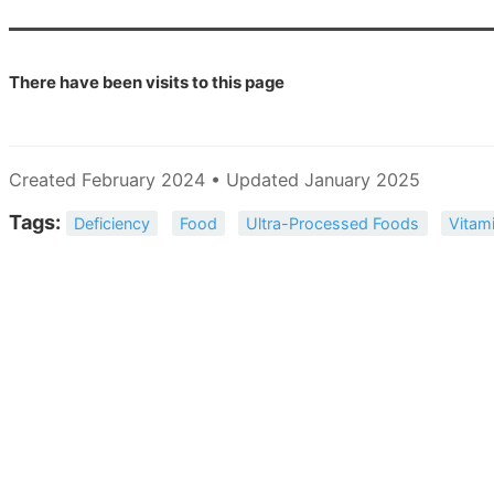
There have been
visits to this page
Created February 2024 • Updated January 2025
Tags:
Deficiency
Food
Ultra-Processed Foods
Vitam