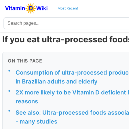
Most Recent
If you eat ultra-processed foo
ON THIS PAGE
•
Consumption of ultra-processed products
in Brazilian adults and elderly
•
2X more likely to be Vitamin D deficient 
reasons
•
See also: Ultra-processed foods associa
- many studies