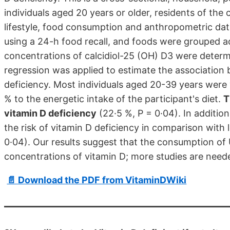
individuals aged 20 years or older, residents of the 
lifestyle, food consumption and anthropometric da
using a 24-h food recall, and foods were grouped a
concentrations of calcidiol-25 (OH) D3 were determ
regression was applied to estimate the associatio
deficiency. Most individuals aged 20-39 years were 
% to the energetic intake of the participant's diet.
T
vitamin D deficiency
(22·5 %, P = 0·04). In additio
the risk of vitamin D deficiency in comparison wit
0·04). Our results suggest that the consumption o
concentrations of vitamin D; more studies are need
📄 Download the PDF from VitaminDWiki