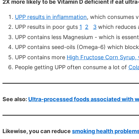
2X more likely to be Vitamin D deficient if eat ult
UPP results in inflammation
, which consumes v
UPP results in poor guts
1
2
3
which reduces a
UPP contains less Magnesium - which is essent
UPP contains seed-oils (Omega-6) which bloc
UPP contains more
High Fructose Corn Syrup, 
People getting UPP often consume a lot of
Col
See also:
Ultra-processed foods associated with w
Likewise, you can reduce
smoking health problem