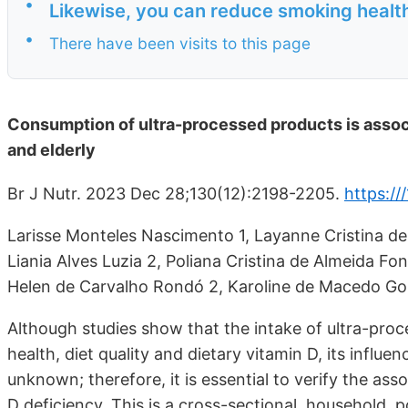
•
Likewise, you can reduce smoking health
•
There have been visits to this page
Consumption of ultra-processed products is associa
and elderly
Br J Nutr. 2023 Dec 28;130(12):2198-2205.
https:/
Larisse Monteles Nascimento 1, Layanne Cristina de 
Liania Alves Luzia 2, Poliana Cristina de Almeida Fon
Helen de Carvalho Rondó 2, Karoline de Macedo Go
Although studies show that the intake of ultra-pro
health, diet quality and dietary vitamin D, its influ
unknown; therefore, it is essential to verify the a
D deficiency. This is a cross-sectional, household, 