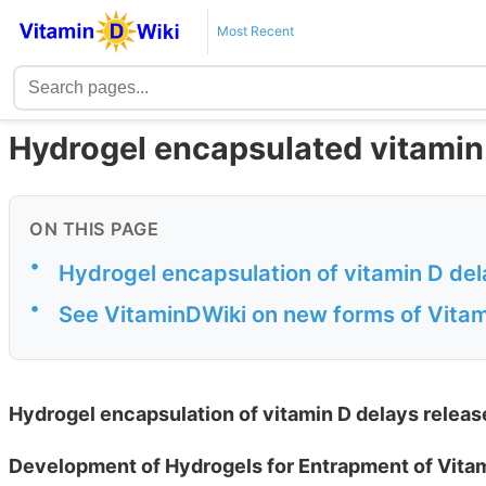
Most Recent
Hydrogel encapsulated vitamin 
ON THIS PAGE
•
Hydrogel encapsulation of vitamin D dela
•
See VitaminDWiki on new forms of Vitam
Hydrogel encapsulation of vitamin D delays release
Development of Hydrogels for Entrapment of Vita