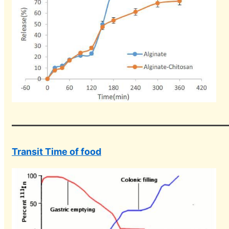
Transit Time of food