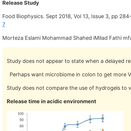
Release Study
Food Biophysics. Sept 2018, Vol 13, Issue 3, pp 28
7
Morteza Eslami Mohammad Shahed iMilad Fathi mfat
Study does not appear to state when a delayed re
Perhaps want microbiome in colon to get more V
Study does not compare the use of hydrogels to v
Release time in acidic environment