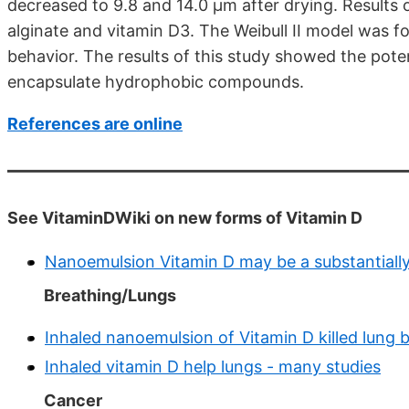
decreased to 9.8 and 14.0 μm after drying. Results 
alginate and vitamin D3. The Weibull II model was fo
behavior. The results of this study showed the poten
encapsulate hydrophobic compounds.
References are online
See VitaminDWiki on new forms of Vitamin D
Nanoemulsion Vitamin D may be a substantially
Breathing/Lungs
Inhaled nanoemulsion of Vitamin D killed lung 
Inhaled vitamin D help lungs - many studies
Cancer