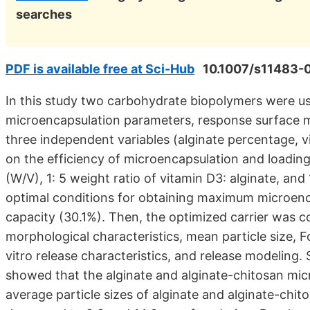
searches
PDF is available free at Sci-Hub
10.1007/s11483-
In this study two carbohydrate biopolymers were use
microencapsulation parameters, response surface m
three independent variables (alginate percentage, vi
on the efficiency of microencapsulation and loading
(W/V), 1: 5 weight ratio of vitamin D3: alginate, an
optimal conditions for obtaining maximum microenc
capacity (30.1%). Then, the optimized carrier was 
morphological characteristics, mean particle size, F
vitro release characteristics, and release modeling
showed that the alginate and alginate-chitosan micr
average particle sizes of alginate and alginate-chit