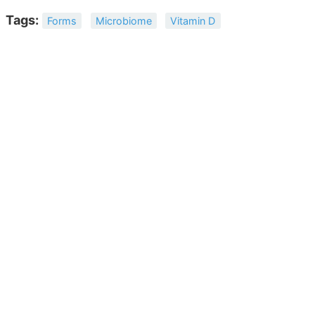
Tags:
Forms
Microbiome
Vitamin D