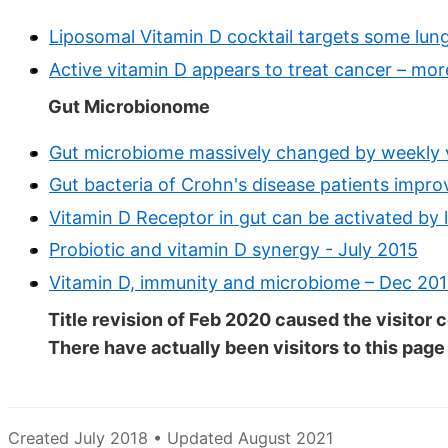
Liposomal Vitamin D cocktail targets some lun
Active vitamin D appears to treat cancer – mo
Gut Microbionome
Gut microbiome massively changed by weekly v
Gut bacteria of Crohn's disease patients impr
Vitamin D Receptor in gut can be activated by 
Probiotic and vitamin D synergy - July 2015
Vitamin D, immunity and microbiome – Dec 20
Title revision of Feb 2020 caused the visitor c
There have actually been
visitors to this page
Created July 2018 • Updated August 2021