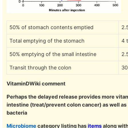
50% of stomach contents emptied
2.
Total emptying of the stomach
4 
50% emptying of the small intestine
2.
Transit through the colon
30
VitaminDWiki comment
Perhaps the delayed release provides more vitam
intestine (treat/prevent colon cancer) as well as
bacteria
Microbiome
category listing has
items
along with