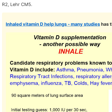
R2, Lehr CM5.
Inhaled vitamin D help lungs - many studies
has t