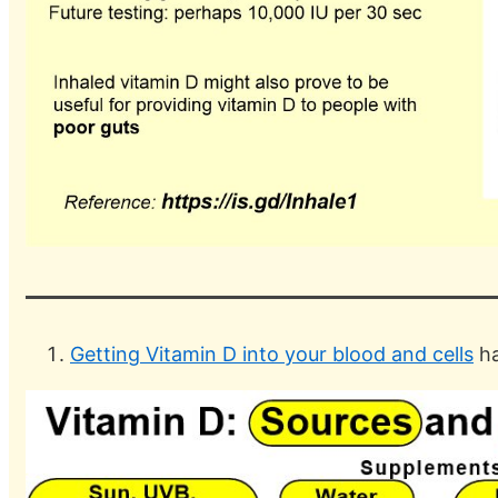
Getting Vitamin D into your blood and cells
ha