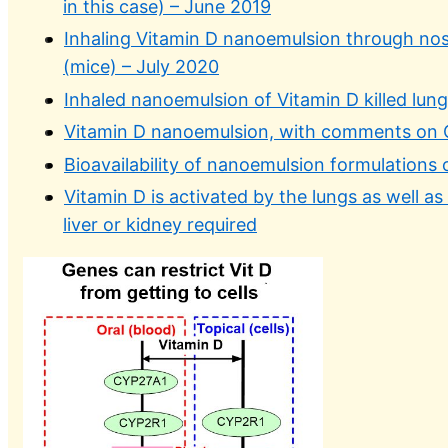
in this case) – June 2019
Inhaling Vitamin D nanoemulsion through nose
(mice) – July 2020
Inhaled nanoemulsion of Vitamin D killed lung
Vitamin D nanoemulsion, with comments on 
Bioavailability of nanoemulsion formulations
Vitamin D is activated by the lungs as well a
liver or kidney required