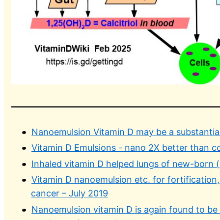
Nanoemulsion Vitamin D may be a substantial
Vitamin D Emulsions - nano 2X better than c
Inhaled vitamin D helped lungs of new-born (
Vitamin D nanoemulsion etc. for fortification, p
cancer – July 2019
Nanoemulsion vitamin D is again found to be t