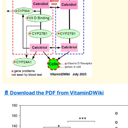
📄 Download the PDF from VitaminDWiki