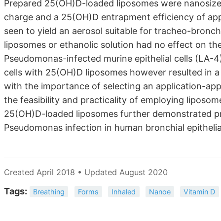
Prepared 25(OH)D-loaded liposomes were nanosized
charge and a 25(OH)D entrapment efficiency of app
seen to yield an aerosol suitable for tracheo-bronchi
liposomes or ethanolic solution had no effect on t
Pseudomonas-infected murine epithelial cells (LA-4
cells with 25(OH)D liposomes however resulted in a s
with the importance of selecting an application-appr
the feasibility and practicality of employing lipos
25(OH)D-loaded liposomes further demonstrated pr
Pseudomonas infection in human bronchial epithelial
Created April 2018 • Updated August 2020
Tags:
Breathing
Forms
Inhaled
Nanoe
Vitamin D