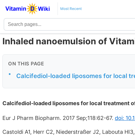
Most Recent
Inhaled nanoemulsion of Vitami
ON THIS PAGE
•
Calcifediol-loaded liposomes for local t
Calcifediol-loaded liposomes for local treatment o
Eur J Pharm Biopharm. 2017 Sep;118:62-67.
doi: 10.
Castoldi A1, Herr C2, Niederstraßer J2, Labouta HI