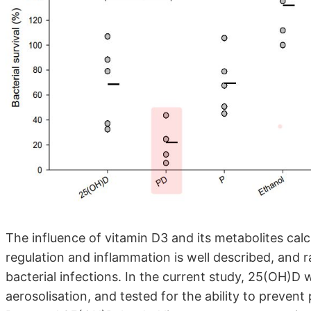
The influence of vitamin D3 and its metabolites cal
regulation and inflammation is well described, and r
bacterial infections. In the current study, 25(OH)D
aerosolisation, and tested for the ability to preve