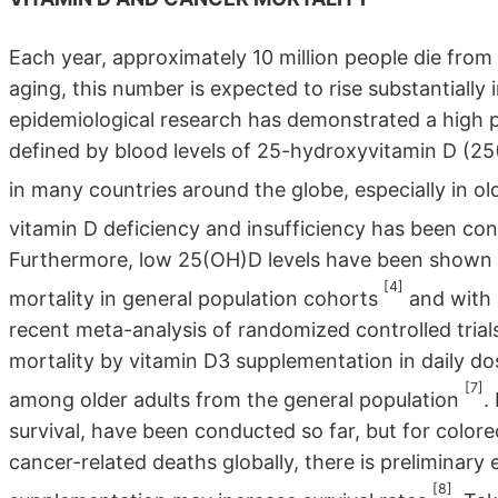
Each year, approximately 10 million people die from
aging, this number is expected to rise substantially
epidemiological research has demonstrated a high pr
defined by blood levels of 25-hydroxyvitamin D (25
in many countries around the globe, especially in ol
vitamin D deficiency and insufficiency has been co
Furthermore, low 25(OH)D levels have been shown t
[4]
mortality in general population cohorts
and with 
recent meta-analysis of randomized controlled tria
mortality by vitamin D3 supplementation in daily d
[7]
among older adults from the general population
.
survival, have been conducted so far, but for colo
cancer-related deaths globally, there is preliminar
[8]