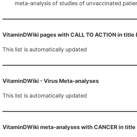
meta-analysis of studies of unvaccinated patien
VitaminDWiki pages with CALL TO ACTION in title 
This list is automatically updated
VitaminDWiki -
Virus Meta-analyses
This list is automatically updated
VitaminDWiki meta-analyses with CANCER in title 