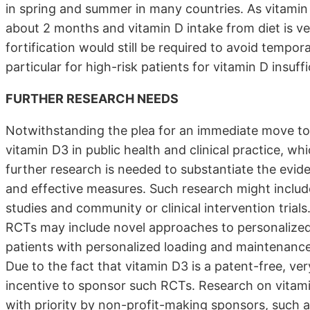
in spring and summer in many countries. As vitamin D
about 2 months and vitamin D intake from diet is ve
fortification would still be required to avoid tempora
particular for high-risk patients for vitamin D insuff
FURTHER RESEARCH NEEDS
Notwithstanding the plea for an immediate move to
vitamin D3 in public health and clinical practice, w
further research is needed to substantiate the evid
and effective measures. Such research might inclu
studies and community or clinical intervention trials.
RCTs may include novel approaches to personalized
patients with personalized loading and maintenance 
Due to the fact that vitamin D3 is a patent-free, ve
incentive to sponsor such RCTs. Research on vita
with priority by non-profit-making sponsors, such 