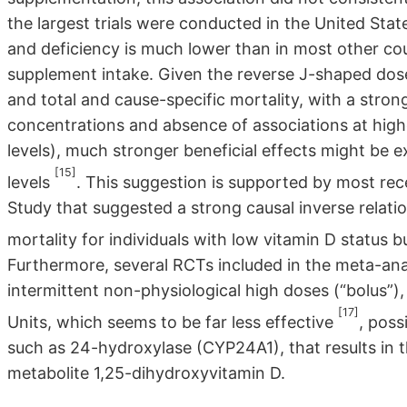
the largest trials were conducted in the United Stat
and deficiency is much lower than in most other cou
supplement intake. Given the reverse J-shaped dos
and total and cause-specific mortality, with a stro
concentrations and absence of associations at higher
levels), much stronger beneficial effects might be 
[15]
levels
. This suggestion is supported by most re
Study that suggested a strong causal inverse rela
mortality for individuals with low vitamin D status 
Furthermore, several RCTs included in the meta-an
intermittent non-physiological high doses (“bolus”)
[17]
Units, which seems to be far less effective
, poss
such as 24-hydroxylase (CYP24A1), that results in 
metabolite 1,25-dihydroxyvitamin D.