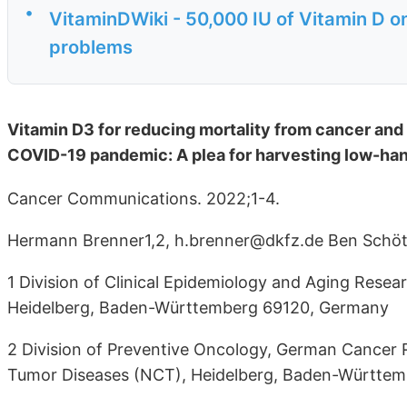
•
VitaminDWiki - 50,000 IU of Vitamin D o
problems
Vitamin D3 for reducing mortality from cancer and
COVID-19 pandemic: A plea for harvesting low-han
Cancer Communications. 2022;1-4.
Hermann Brenner1,2, h.brenner@dkfz.de Ben Schött
1 Division of Clinical Epidemiology and Aging Res
Heidelberg, Baden-Württemberg 69120, Germany
2 Division of Preventive Oncology, German Cancer 
Tumor Diseases (NCT), Heidelberg, Baden-Württe