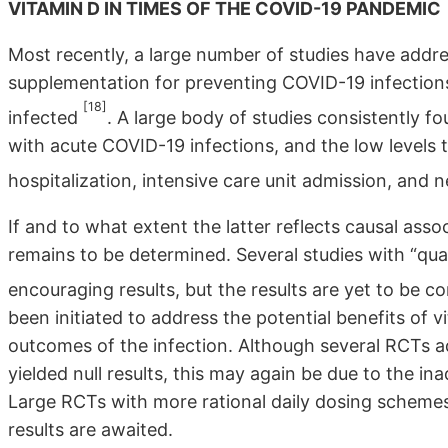
VITAMIN D IN TIMES OF THE COVID-19 PANDEMIC
Most recently, a large number of studies have addre
supplementation for preventing COVID-19 infectio
[18]
infected
. A large body of studies consistently f
with acute COVID-19 infections, and the low levels
hospitalization, intensive care unit admission, and 
If and to what extent the latter reflects causal ass
remains to be determined. Several studies with “qu
encouraging results, but the results are yet to be 
been initiated to address the potential benefits of
outcomes of the infection. Although several RCTs ad
yielded null results, this may again be due to the i
Large RCTs with more rational daily dosing schemes
results are awaited.