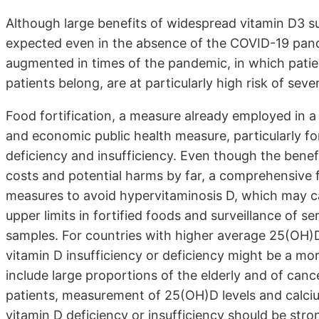
Although large benefits of widespread vitamin D3 s
expected even in the absence of the COVID-19 pande
augmented in times of the pandemic, in which patie
patients belong, are at particularly high risk of sev
Food fortification, a measure already employed in 
and economic public health measure, particularly fo
deficiency and insufficiency. Even though the benef
costs and potential harms by far, a comprehensive 
measures to avoid hypervitaminosis D, which may c
upper limits in fortified foods and surveillance of 
samples. For countries with higher average 25(OH)D
vitamin D insufficiency or deficiency might be a mor
include large proportions of the elderly and of cancer
patients, measurement of 25(OH)D levels and calci
vitamin D deficiency or insufficiency should be st