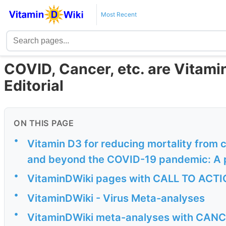
Most Recent
COVID, Cancer, etc. are Vitami
Editorial
ON THIS PAGE
•
Vitamin D3 for reducing mortality from 
and beyond the COVID-19 pandemic: A ple
•
VitaminDWiki pages with CALL TO ACTION
•
VitaminDWiki - Virus Meta-analyses
•
VitaminDWiki meta-analyses with CANCER 