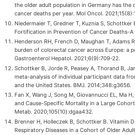
the older adult population in Germany has the 
cancer deaths per year. Mol Oncol. 2021;15(8)
Niedermaier T, Gredner T, Kuznia S, Schottker 
Fortification in Prevention of Cancer Deaths-A
Henderson RH, French D, Maughan T, Adams R, A
burden of colorectal cancer across Europe: a p
Gastroenterol Hepatol. 2021;6(9):709-22.
Schottker B, Jorde R, Peasey A, Thorand B, Jans
meta-analysis of individual participant data f
and the United States. BMJ. 2014;348:g3656.
Fan X, Wang J, Song M, Giovannucci EL, Ma H, J
and Cause-Specific Mortality in a Large Cohort
Metab. 2020;105(10):dgaa432.
Brenner H, Holleczek B, Schottker B. Vitamin D
Respiratory Diseases in a Cohort of Older Adult