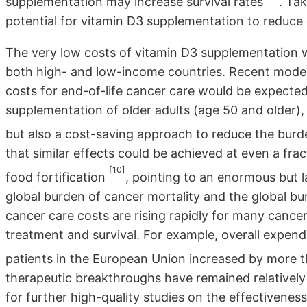
supplementation may increase survival rates
. Ta
potential for vitamin D3 supplementation to reduce 
The very low costs of vitamin D3 supplementation 
both high- and low-income countries. Recent model
costs for end-of-life cancer care would be expecte
supplementation of older adults (age 50 and older), 
but also a cost-saving approach to reduce the bur
that similar effects could be achieved at even a fra
[10]
food fortification
, pointing to an enormous but 
global burden of cancer mortality and the global bur
cancer care costs are rising rapidly for many cancer
treatment and survival. For example, overall expend
patients in the European Union increased by more
therapeutic breakthroughs have remained relatively 
for further high-quality studies on the effectiveness