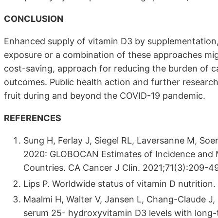
CONCLUSION
Enhanced supply of vitamin D3 by supplementation, f
exposure or a combination of these approaches migh
cost-saving, approach for reducing the burden of c
outcomes. Public health action and further researc
fruit during and beyond the COVID-19 pandemic.
REFERENCES
Sung H, Ferlay J, Siegel RL, Laversanne M, Soer
2020: GLOBOCAN Estimates of Incidence and Mo
Countries. CA Cancer J Clin. 2021;71(3):209-49
Lips P. Worldwide status of vitamin D nutrition
Maalmi H, Walter V, Jansen L, Chang-Claude J, O
serum 25- hydroxyvitamin D3 levels with long-t