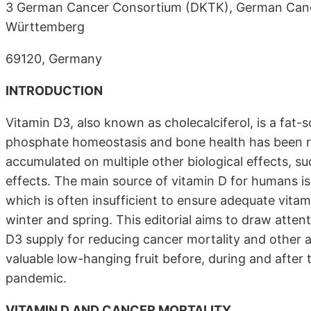
3 German Cancer Consortium (DKTK), German Cance
Württemberg
69120, Germany
INTRODUCTION
Vitamin D3, also known as cholecalciferol, is a fat-
phosphate homeostasis and bone health has been re
accumulated on multiple other biological effects,
effects. The main source of vitamin D for humans is 
which is often insufficient to ensure adequate vitamin
winter and spring. This editorial aims to draw atten
D3 supply for reducing cancer mortality and other
valuable low-hanging fruit before, during and afte
pandemic.
VITAMIN D AND CANCER MORTALITY