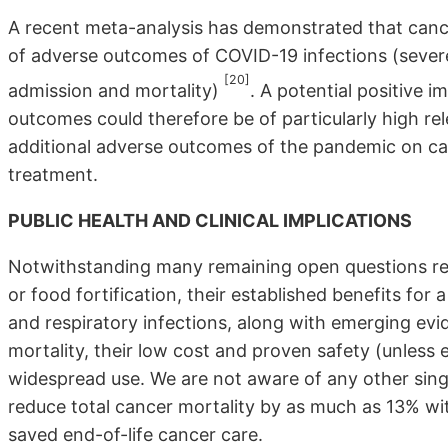
A recent meta-analysis has demonstrated that cance
of adverse outcomes of COVID-19 infections (severe 
[20]
admission and mortality)
. A potential positive 
outcomes could therefore be of particularly high rele
additional adverse outcomes of the pandemic on ca
treatment.
PUBLIC HEALTH AND CLINICAL IMPLICATIONS
Notwithstanding many remaining open questions reg
or food fortification, their established benefits fo
and respiratory infections, along with emerging evi
mortality, their low cost and proven safety (unless 
widespread use. We are not aware of any other sing
reduce total cancer mortality by as much as 13% with
saved end-of-life cancer care.