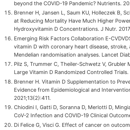
beyond the COVID-19 Pandemic? Nutrients. 20
Brenner H, Jansen L, Saum KU, Holleczek B, Sc
at Reducing Mortality Have Much Higher Powe
Hydroxyvitamin D Concentrations. J Nutr. 2017
Emerging Risk Factors Collaboration E-CVDVDS
vitamin D with coronary heart disease, stroke, 
Mendelian randomisation analyses. Lancet Diab
Pilz S, Trummer C, Theiler-Schwetz V, Grubler M
Large Vitamin D Randomized Controlled Trials. 
Brenner H. Vitamin D Supplementation to Prev
Evidence from Epidemiological and Intervention
2021;13(2):411.
Chiodini I, Gatti D, Soranna D, Merlotti D, Ming
CoV-2 Infection and COVID-19 Clinical Outcome
Di Felice G, Visci G. Effect of cancer on outco