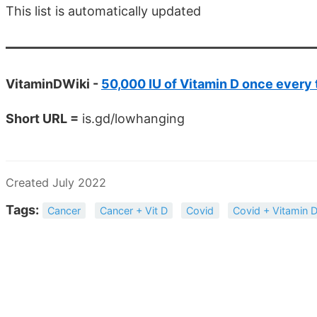
This list is automatically updated
VitaminDWiki -
50,000 IU of Vitamin D once every
Short URL =
is.gd/lowhanging
Created July 2022
Tags:
Cancer
Cancer + Vit D
Covid
Covid + Vitamin 