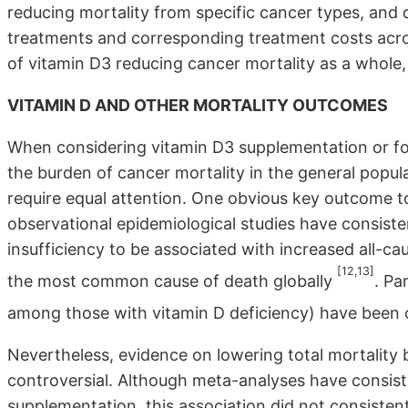
reducing mortality from specific cancer types, and 
treatments and corresponding treatment costs acros
of vitamin D3 reducing cancer mortality as a whole, at
VITAMIN D AND OTHER MORTALITY OUTCOMES
When considering vitamin D3 supplementation or foo
the burden of cancer mortality in the general popul
require equal attention. One obvious key outcome to
observational epidemiological studies have consist
insufficiency to be associated with increased all-ca
[12,13]
the most common cause of death globally
. Pa
among those with vitamin D deficiency) have been o
Nevertheless, evidence on lowering total mortalit
controversial. Although meta-analyses have consiste
supplementation, this association did not consistentl