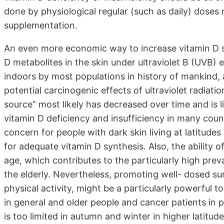
done by physiological regular (such as daily) doses 
supplementation.
An even more economic way to increase vitamin D s
D metabolites in the skin under ultraviolet B (UVB)
indoors by most populations in history of mankind, 
potential carcinogenic effects of ultraviolet radiatio
source” most likely has decreased over time and is l
vitamin D deficiency and insufficiency in many countr
concern for people with dark skin living at latitude
for adequate vitamin D synthesis. Also, the ability o
age, which contributes to the particularly high prev
the elderly. Nevertheless, promoting well- dosed s
physical activity, might be a particularly powerful 
in general and older people and cancer patients in 
is too limited in autumn and winter in higher latitud