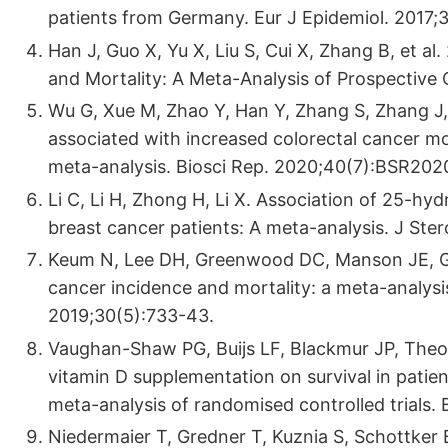
patients from Germany. Eur J Epidemiol. 2017;3
Han J, Guo X, Yu X, Liu S, Cui X, Zhang B, et a
and Mortality: A Meta-Analysis of Prospective 
Wu G, Xue M, Zhao Y, Han Y, Zhang S, Zhang J, 
associated with increased colorectal cancer mo
meta-analysis. Biosci Rep. 2020;40(7):BSR202
Li C, Li H, Zhong H, Li X. Association of 25-hy
breast cancer patients: A meta-analysis. J Ste
Keum N, Lee DH, Greenwood DC, Manson JE, Gi
cancer incidence and mortality: a meta-analysi
2019;30(5):733-43.
Vaughan-Shaw PG, Buijs LF, Blackmur JP, Theod
vitamin D supplementation on survival in patie
meta-analysis of randomised controlled trials. 
Niedermaier T, Gredner T, Kuznia S, Schottker