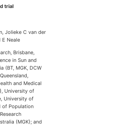
 trial
n, Jolieke C van der
l E Neale
arch, Brisbane,
ence in Sun and
alia (BT, MGK, DCW
 Queensland,
Health and Medical
, University of
 University of
l of Population
n Research
stralia (MGK); and