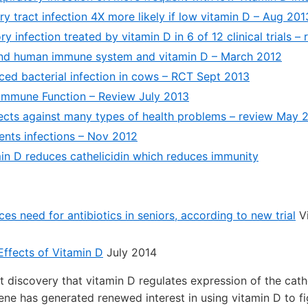
ry tract infection 4X more likely if low vitamin D – Aug 201
ry infection treated by vitamin D in 6 of 12 clinical trials 
nd human immune system and vitamin D – March 2012
ced bacterial infection in cows – RCT Sept 2013
Immune Function – Review July 2013
ects against many types of health problems – review May 
ents infections – Nov 2012
in D reduces cathelicidin which reduces immunity
es need for antibiotics in seniors, according to new trial
Vi
Effects of Vitamin D
July 2014
t discovery that vitamin D regulates expression of the cathe
ene has generated renewed interest in using vitamin D to fi