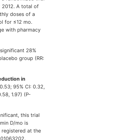
2012. A total of
thly doses of a
ol for ≤12 mo.
age with pharmacy
significant 28%
 placebo group (RR:
eduction in
0.53; 95% CI: 0.32,
.58, 1.97) (P-
ficant, this trial
amin D/mo is
s registered at the
9001063202.