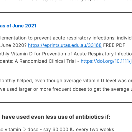
 as of June 2021
ementation to prevent acute respiratory infections: individ
 -June 2020?
https://eprints.utas.edu.au/33168
FREE PDF
hly Vitamin D for Prevention of Acute Respiratory Infectio
dents: A Randomized Clinical Trial -
https://doi.org/10.1111
onthly helped, even though average vitamin D level was o
ve used larger or more frequent doses to get the average 
 have used even less use of antibiotics if:
e vitamin D dose - say 60,000 IU every two weeks