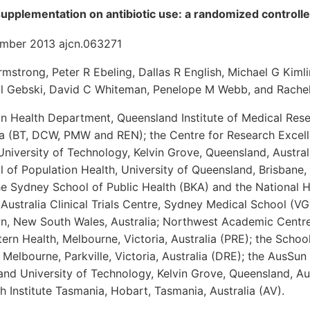
supplementation on antibiotic use: a randomized controlled
ember 2013 ajcn.063271
rmstrong, Peter R Ebeling, Dallas R English, Michael G Kimli
Val Gebski, David C Whiteman, Penelope M Webb, and Rache
n Health Department, Queensland Institute of Medical Rese
ia (BT, DCW, PMW and REN); the Centre for Research Excell
University of Technology, Kelvin Grove, Queensland, Austr
 of Population Health, University of Queensland, Brisbane,
he Sydney School of Public Health (BKA) and the National 
Australia Clinical Trials Centre, Sydney Medical School (VG)
 New South Wales, Australia; Northwest Academic Centre,
rn Health, Melbourne, Victoria, Australia (PRE); the Schoo
f Melbourne, Parkville, Victoria, Australia (DRE); the AusSu
nd University of Technology, Kelvin Grove, Queensland, Au
 Institute Tasmania, Hobart, Tasmania, Australia (AV).