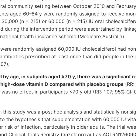
neral community setting between October 2010 and February 
dents aged 60–84 y were randomly assigned to receive mon
 30,000 (n = 215) or 60,000 (n = 215) IU oral cholecalcifer
ed during the intervention period were ascertained by link
national health insurance scheme (Medicare Australia).
 were randomly assigned 60,000 IU cholecalciferol had non
 antibiotics prescribed at least once than did people in the
.07).
ed by age, in subjects aged ≥70 y, there was a significant r
he high-dose vitamin D compared with placebo groups
(RR: 
was no effect in participants <70 y old (RR: 1.07; 95% CI: 0
this study was a post hoc analysis and statistically nonsigni
to the hypothesis that supplementation with 60,000 IU vit
 risk of infection, particularly in older adults. The trial wa
and Clinical Trials Registry (anzctr.org.au) as ACTRN1260