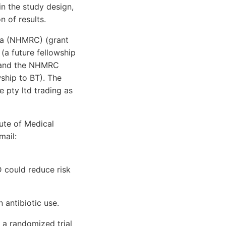
n the study design,
n of results.
ia (NHMRC) (grant
(a future fellowship
, and the NHMRC
ship to BT). The
e pty ltd trading as
ute of Medical
mail:
 could reduce risk
 antibiotic use.
 a randomized trial