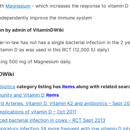
ith
Magnesium
- which increases the response to vitamin D
ndependently improve the immune system
on by admin of VitaminDWiki
r-in-law has not has a single bacterial infection in the 2 y
tamin D as was used in this RCT (12,000 IU daily)
king 500 mg of Magnesium daily.
DWiki
obiotics
category listing has
items
along with related sear
mmunity and Vitamin D
items
d Arteries, Vitamin D, Vitamin K2 and antibiotics – Sept 2
mplications of vitamin D – Oct 2011
ced bacterial infection in cows – RCT Sept 2013
spiratory infection 5X more frequent with low vitamin D in