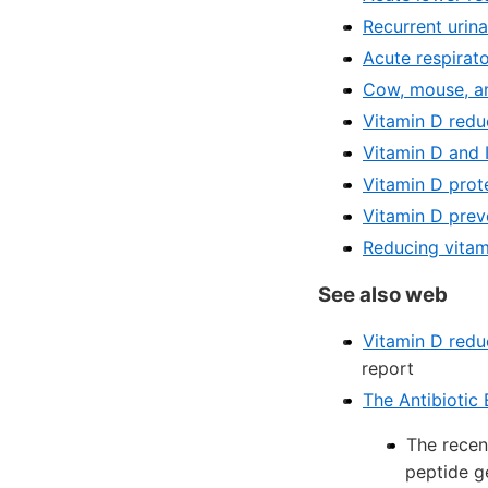
Recurrent urina
Acute respirato
Cow, mouse, a
Vitamin D redu
Vitamin D and 
Vitamin D prot
Vitamin D prev
Reducing vitam
See also web
Vitamin D reduc
report
The Antibiotic 
The recen
peptide g