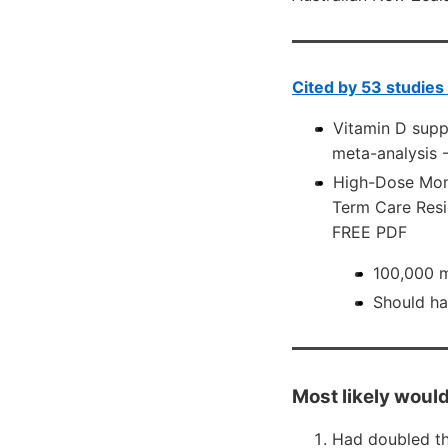
Cited by 53 studies
Vitamin D suppl
meta-analysis
High-Dose Mont
Term Care Resi
FREE PDF
100,000 m
Should ha
Most likely would
Had doubled th