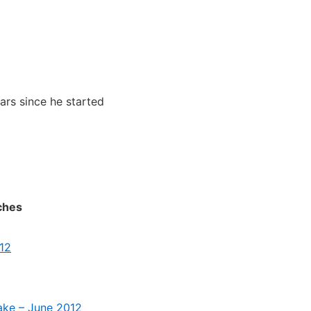
ears since he started
ches
012
take – June 2012