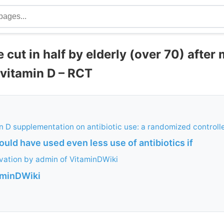
e cut in half by elderly (over 70) after
 vitamin D – RCT
in D supplementation on antibiotic use: a randomized controlle
ould have used even less use of antibiotics if
vation by admin of VitaminDWiki
aminDWiki