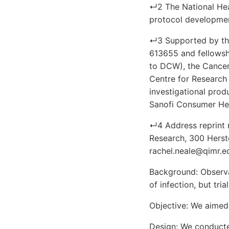
↵2 The National Heal
protocol development,
↵3 Supported by the
613655 and fellowshi
to DCW), the Cancer
Centre for Research 
investigational prod
Sanofi Consumer Hea
↵4 Address reprint 
Research, 300 Hersto
rachel.neale@qimr.e
Background: Observa
of infection, but tria
Objective: We aimed 
Design: We conducted