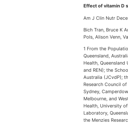
Effect of vitamin D 
Am J Clin Nutr Dec
Bich Tran, Bruce K A
Pols, Alison Venn, 
1 From the Populatio
Queensland, Austral
Health, Queensland 
and REN); the School
Australia (JCvdP); t
Research Council of 
Sydney, Camperdown,
Melbourne, and Weste
Health, University o
Laboratory, Queensla
the Menzies Research