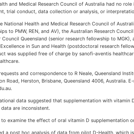
th and Medical Research Council of Australia had no role i
 trial conduct, data collection or analysis, or interpretatio
 National Health and Medical Research Council of Austral
ps to PMW, REN, and AV), the Australian Research Council 
 Council Queensland (senior research fellowship to MGK)
Excellence in Sun and Health (postdoctoral research fellow
uct was supplied free of charge by sanofi-aventis healthcar
lthcare.
requests and correspondence to R Neale, Queensland Instit
n Road, Herston, Brisbane, Queensland 4006, Australia. E-
du.au.
tional data suggested that supplementation with vitamin D
l data are inconsistent.
to examine the effect of oral vitamin D supplementation on
 a post hoc analysis of data from pilot D-Health, which is