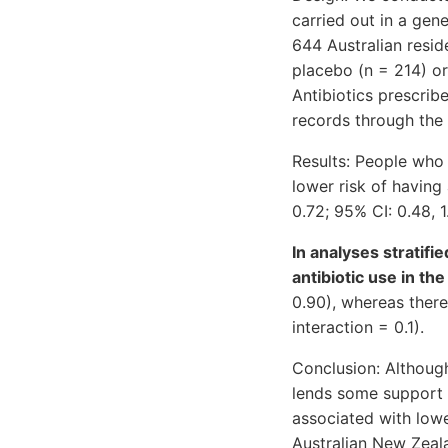
carried out in a ge
644 Australian resi
placebo (n = 214) or
Antibiotics prescrib
records through the 
Results: People who
lower risk of having
0.72; 95% CI: 0.48, 1
In analyses stratifi
antibiotic use in t
0.90), whereas there 
interaction = 0.1).
Conclusion: Although 
lends some support 
associated with lower
Australian New Zeal