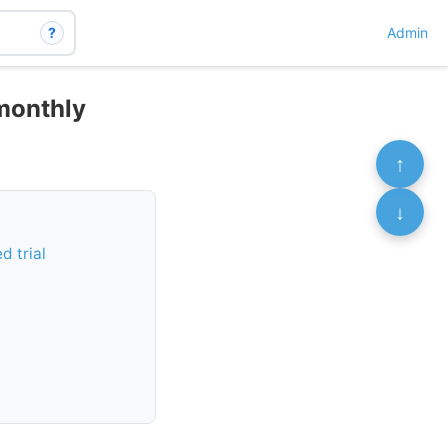
?
Admin
 monthly
↑
↓
d trial