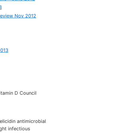
3
– review Nov 2012
2013
tamin D Council
licidin antimicrobial
ght infectious