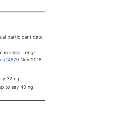
ual participant data
n in Older Long-
/jgs.14679
Nov 2016
nly 32 ng
up to say 40 ng