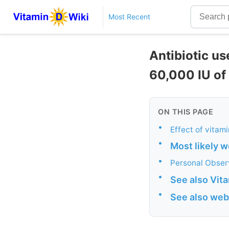
Most Recent
Antibiotic us
60,000 IU of
ON THIS PAGE
•
Effect of vitam
•
Most likely w
•
Personal Obser
•
See also Vit
•
See also web