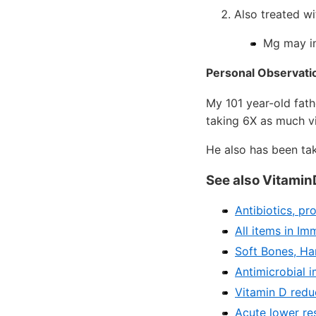
Also treated w
Mg may i
Personal Observati
My 101 year-old fathe
taking 6X as much vi
He also has been ta
See also Vitamin
Antibiotics, pr
All items in I
Soft Bones, Har
Antimicrobial i
Vitamin D redu
Acute lower re