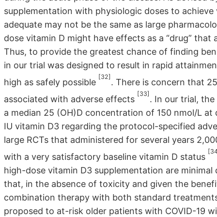
supplementation with physiologic doses to achieve
adequate may not be the same as large pharmacologic 
dose vitamin D might have effects as a “drug” that
Thus, to provide the greatest chance of finding ben
in our trial was designed to result in rapid attainm
[32]
high as safely possible
. There is concern that 
[33]
associated with adverse effects
. In our trial, t
a median 25 (OH)D concentration of 150 nmol/L at 
IU vitamin D3 regarding the protocol-specified adver
large RCTs that administered for several years 2,00
[3
with a very satisfactory baseline vitamin D status
high-dose vitamin D3 supplementation are minimal dur
that, in the absence of toxicity and given the benef
combination therapy with both standard treatment
proposed to at-risk older patients with COVID-19 wit