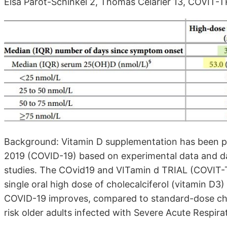
Elsa Parot-Schinkel 2, Thomas Célarier 13, COVIT-
Background: Vitamin D supplementation has been p
2019 (COVID-19) based on experimental data and da
studies. The COvid19 and VITamin d TRIAL (COVIT-
single oral high dose of cholecalciferol (vitamin D3
COVID-19 improves, compared to standard-dose chole
risk older adults infected with Severe Acute Respi