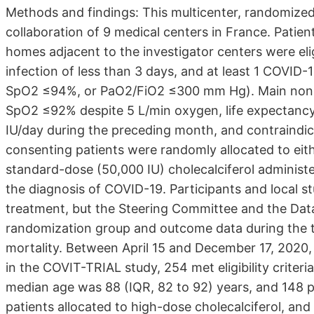
Methods and findings: This multicenter, randomized, 
collaboration of 9 medical centers in France. Patient
homes adjacent to the investigator centers were el
infection of less than 3 days, and at least 1 COVID
SpO2 ≤94%, or PaO2/FiO2 ≤300 mm Hg). Main nonincl
SpO2 ≤92% despite 5 L/min oxygen, life expectanc
IU/day during the preceding month, and contraindica
consenting patients were randomly allocated to eith
standard-dose (50,000 IU) cholecalciferol administe
the diagnosis of COVID-19. Participants and local s
treatment, but the Steering Committee and the Dat
randomization group and outcome data during the t
mortality. Between April 15 and December 17, 2020, o
in the COVIT-TRIAL study, 254 met eligibility criter
median age was 88 (IQR, 82 to 92) years, and 148 p
patients allocated to high-dose cholecalciferol, and