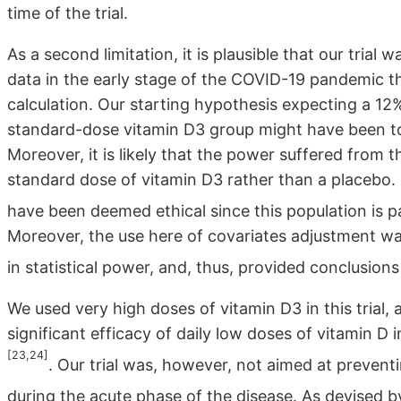
time of the trial.
As a second limitation, it is plausible that our tria
data in the early stage of the COVID-19 pandemic 
calculation. Our starting hypothesis expecting a 12
standard-dose vitamin D3 group might have been too
Moreover, it is likely that the power suffered from 
standard dose of vitamin D3 rather than a placebo.
have been deemed ethical since this population is par
Moreover, the use here of covariates adjustment was 
in statistical power, and, thus, provided conclusion
We used very high doses of vitamin D3 in this trial
significant efficacy of daily low doses of vitamin D 
[23,24]
. Our trial was, however, not aimed at prevent
during the acute phase of the disease. As devised 