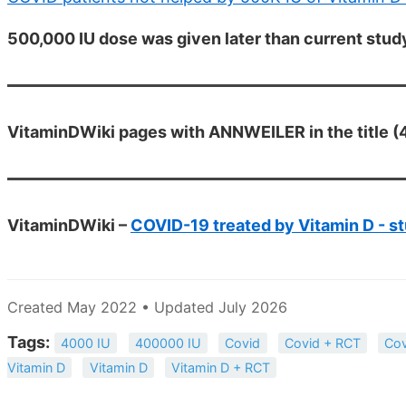
500,000 IU dose was given later than current stud
VitaminDWiki pages with ANNWEILER in the title (4
VitaminDWiki –
COVID-19 treated by Vitamin D - st
Created May 2022 • Updated July 2026
Tags:
4000 IU
400000 IU
Covid
Covid + RCT
Cov
Vitamin D
Vitamin D
Vitamin D + RCT