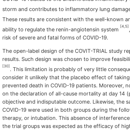
storm and contributes to inflammatory lung damage
These results are consistent with the well-known a
[4,5]
ability to regulate the renin-angiotensin system
risk of severe and fatal forms of COVID-19.
The open-label design of the COVIT-TRIAL study repre
results. Such design was chosen to improve feasibilit
[30]
. This limitation is probably of very little cons
consider it unlikely that the placebo effect of tak
prevented death in COVID-19 patients. Moreover, n
on the declaration of all-cause mortality at day 14
objective and indisputable outcome. Likewise, the 
COVID-19 were used in both groups during the foll
therapy, or intubation. This absence of interference
the trial groups was expected as the efficacy of h