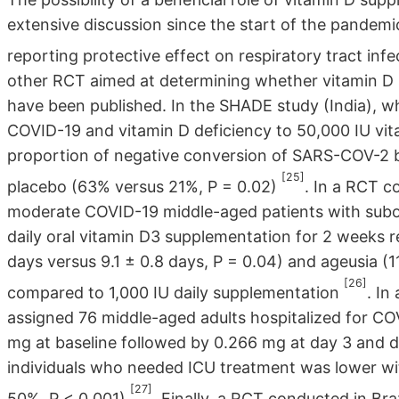
extensive discussion since the start of the pandem
reporting protective effect on respiratory tract inf
other RCT aimed at determining whether vitamin 
have been published. In the SHADE study (India), 
COVID-19 and vitamin D deficiency to 50,000 IU vit
proportion of negative conversion of SARS-COV-2 b
[25]
placebo (63% versus 21%, P = 0.02)
. In a RCT c
moderate COVID-19 middle-aged patients with subop
daily oral vitamin D3 supplementation for 2 weeks r
days versus 9.1 ± 0.8 days, P = 0.04) and ageusia (11
[26]
compared to 1,000 IU daily supplementation
. In
assigned 76 middle-aged adults hospitalized for COV
mg at baseline followed by 0.266 mg at day 3 and d
individuals who needed ICU treatment was lower wit
[27]
50%, P < 0.001)
. Finally, a RCT conducted in B