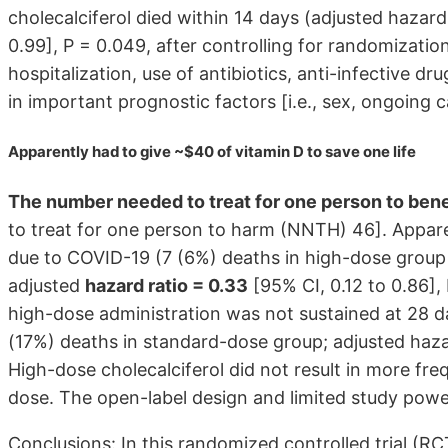
cholecalciferol died within 14 days (adjusted hazard 
0.99], P = 0.049, after controlling for randomization
hospitalization, use of antibiotics, anti-infective d
in important prognostic factors [i.e., sex, ongoing c
Apparently had to give ~$40 of vitamin D to save one life
The number needed to treat for one person to ben
to treat for one person to harm (NNTH) 46]. Appare
due to COVID-19 (7 (6%) deaths in high-dose group
adjusted
hazard ratio = 0.33
[95% CI, 0.12 to 0.86], 
high-dose administration was not sustained at 28 d
(17%) deaths in standard-dose group; adjusted hazard
High-dose cholecalciferol did not result in more fr
dose. The open-label design and limited study power
Conclusions: In this randomized controlled trial (RC