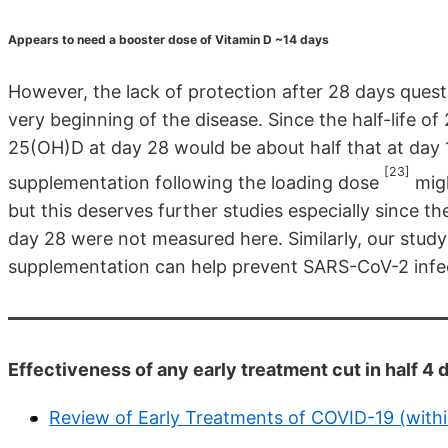
Appears to need a booster dose of Vitamin D ~14 days
However, the lack of protection after 28 days questi
very beginning of the disease. Since the half-life o
25(OH)D at day 28 would be about half that at day 1
[23]
supplementation following the loading dose
migh
but this deserves further studies especially since 
day 28 were not measured here. Similarly, our stud
supplementation can help prevent SARS-CoV-2 infe
Effectiveness of any early treatment cut in half 
Review of Early Treatments of COVID-19 (with