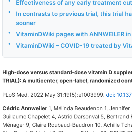
•
Effectiveness of any early treatment cu
•
In contrasts to previous trial, this trial
sooner
•
VitaminDWiki pages with ANNWEILER in th
•
VitaminDWiki – COVID-19 treated by Vita
High-dose versus standard-dose vitamin D supplem
TRIAL): A multicenter, open-label, randomized contr
PLoS Med. 2022 May 31;19(5):e1003999.
doi: 10.13
Cédric Annweiler
1, Mélinda Beaudenon 1, Jennifer 
Guillaume Chapelet 4, Astrid Darsonval 5, Bertrand F
Ménager 9, Claire Roubaud-Baudron 10, Achille Tchal