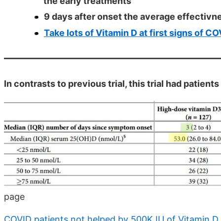
the early treatments
9 days after onset the average effectivn
Take lots of Vitamin D at first signs of C
In contrasts to previous trial, this trial had patien
page
COVID patients not helped by 500K IU of Vitamin D