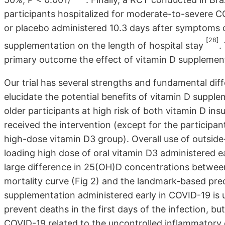
participants hospitalized for moderate-to-severe 
or placebo administered 10.3 days after symptoms o
[28]
supplementation on the length of hospital stay
.
primary outcome the effect of vitamin D supplement
Our trial has several strengths and fundamental di
elucidate the potential benefits of vitamin D suppl
older participants at high risk of both vitamin D in
received the intervention (except for the participa
high-dose vitamin D3 group). Overall use of outside
loading high dose of oral vitamin D3 administered ea
large difference in 25(OH)D concentrations between 
mortality curve (Fig 2) and the landmark-based pre
supplementation administered early in COVID-19 is u
prevent deaths in the first days of the infection, b
COVID-19 related to the uncontrolled inflammatory 