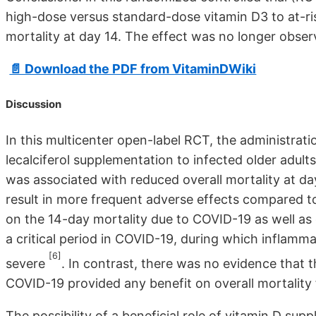
high-dose versus standard-dose vitamin D3 to at-ri
mortality at day 14. The effect was no longer obser
📄 Download the PDF from VitaminDWiki
Discussion
In this multicenter open-label RCT, the administra
lecalciferol supplementation to infected older adult
was associated with reduced overall mortality at da
result in more frequent adverse effects compared t
on the 14-day mortality due to COVID-19 as well as 
a critical period in COVID-19, during which inflamm
[6]
severe
. In contrast, there was no evidence that 
COVID-19 provided any benefit on overall mortality 
The possibility of a beneficial role of vitamin D su