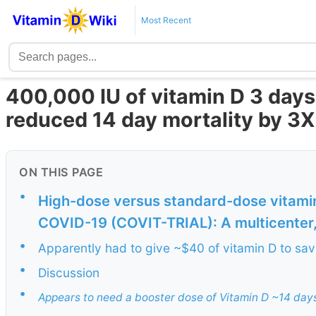
Most Recent
400,000 IU of vitamin D 3 day
reduced 14 day mortality by 3
ON THIS PAGE
•
High-dose versus standard-dose vitamin
COVID-19 (COVIT-TRIAL): A multicenter, 
•
Apparently had to give ~$40 of vitamin D to save
•
Discussion
•
Appears to need a booster dose of Vitamin D ~14 day