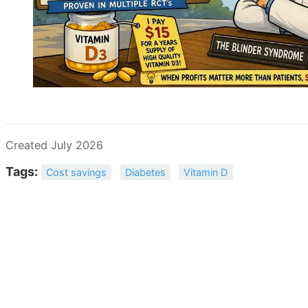
Created July 2026
Tags:
Cost savings
Diabetes
Vitamin D