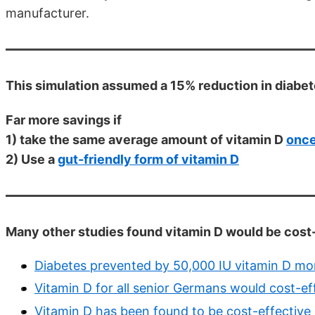
manufacturer.
This simulation assumed a 15% reduction in diabe
Far more savings if
1) take the same average amount of vitamin D
once
2) Use a
gut-friendly form of vitamin D
Many other studies found vitamin D would be cost-e
Diabetes prevented by 50,000 IU vitamin D mon
Vitamin D for all senior Germans would cost-ef
Vitamin D has been found to be cost-effective