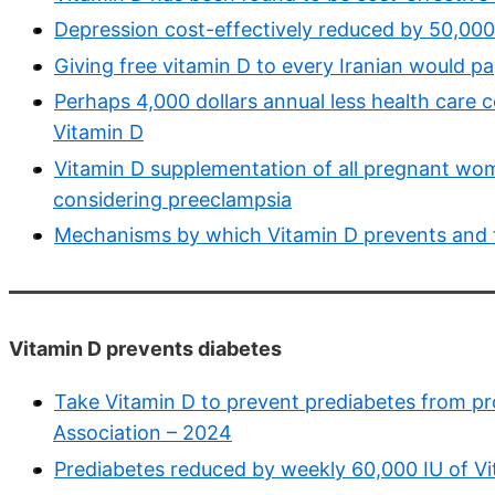
Depression cost-effectively reduced by 50,000 
Giving free vitamin D to every Iranian would pa
Perhaps 4,000 dollars annual less health care c
Vitamin D
Vitamin D supplementation of all pregnant wome
considering preeclampsia
Mechanisms by which Vitamin D prevents and t
Vitamin D prevents diabetes
Take Vitamin D to prevent prediabetes from pr
Association – 2024
Prediabetes reduced by weekly 60,000 IU of V