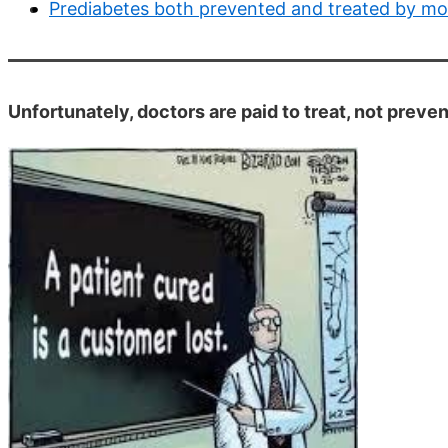
Prediabetes both prevented and treated by mon
Unfortunately, doctors are paid to treat, not preve