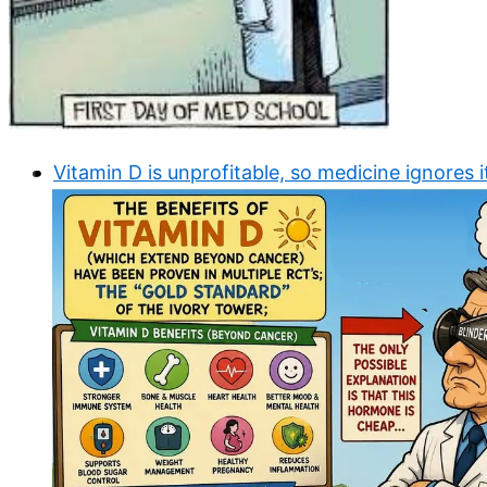
Vitamin D is unprofitable, so medicine ignores i