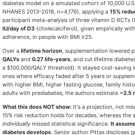
diabetes model on a simulated cohort of 10,000 U.S
NHANES 2013–2018, n=4,176), applying a
15% reduc
participant meta-analysis of three vitamin D RCTs
IU/day of D3
(cholecalciferol), given empirically wi
adherence, in people with BMI ≥25.
Over a
lifetime horizon
, supplementation lowered 
QALYs
and
0.27 life-years
, and cut lifetime diabet
a $100,000/QALY threshold). It stayed cost-saving 
ones where efficacy faded after 5 years or suppleme
with higher BMI, higher fasting glucose, family histo
adults with prediabetes, the authors estimate
~2.5 
What this does NOT show:
It's a projection, not m
15% risk reduction holds for decades, whereas the s
individually
missed statistical significance.
It assum
diabetes develops
. Senior author Pittas discloses 