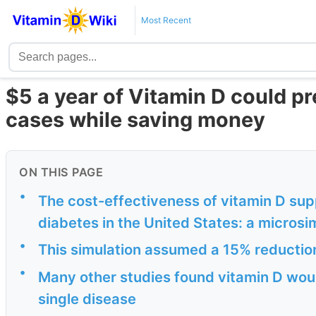
Most Recent
$5 a year of Vitamin D could pr
cases while saving money
ON THIS PAGE
•
The cost-effectiveness of vitamin D sup
diabetes in the United States: a microsim
•
This simulation assumed a 15% reductio
•
Many other studies found vitamin D would
single disease