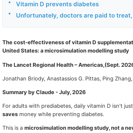
•
Vitamin D prevents diabetes
•
Unfortunately, doctors are paid to treat
The cost-effectiveness of vitamin D supplementatio
United States: a microsimulation modelling study
The Lancet Regional Health – Americas,(Sept. 202
Jonathan Briody, Anastassios G. Pittas, Ping Zhan
Summary by Claude - July, 2026
For adults with prediabetes, daily vitamin D isn't ju
saves
money while preventing diabetes.
This is a
microsimulation modelling study, not a new 