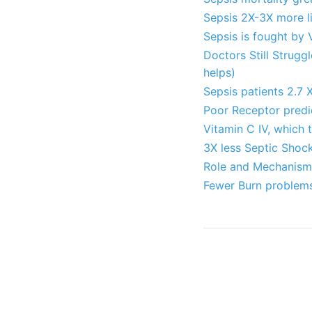
Sepsis 2X-3X more li
Sepsis is fought by 
Doctors Still Strugg
helps)
Sepsis patients 2.7 X
Poor Receptor predic
Vitamin C IV, which 
3X less Septic Shock
Role and Mechanism 
Fewer Burn problems 