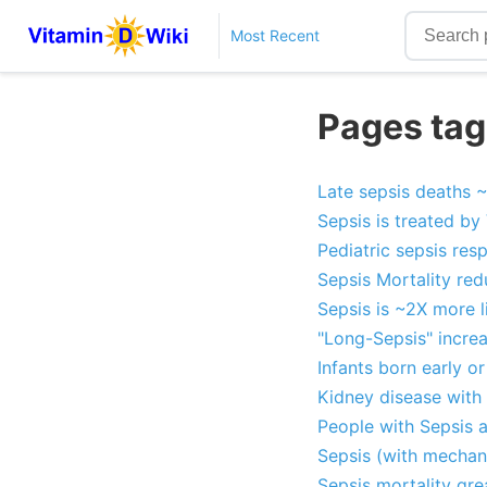
Most Recent
Pages tag
Late sepsis deaths ~
Sepsis is treated by
Pediatric sepsis res
Sepsis Mortality re
Sepsis is ~2X more l
"Long-Sepsis" increa
Infants born early o
Kidney disease with 
People with Sepsis 
Sepsis (with mechani
Sepsis mortality gre