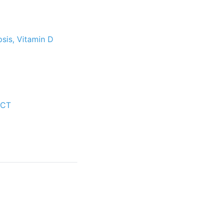
psis, Vitamin D
RCT