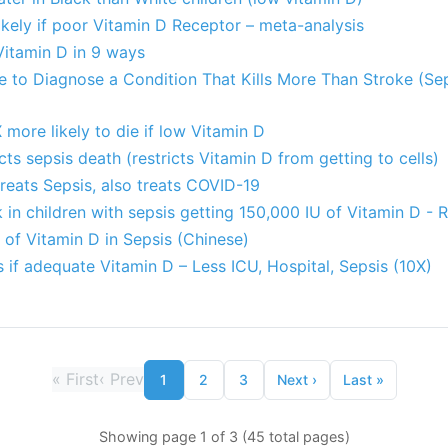
kely if poor Vitamin D Receptor – meta-analysis
Vitamin D in 9 ways
le to Diagnose a Condition That Kills More Than Stroke (Se
 more likely to die if low Vitamin D
ts sepsis death (restricts Vitamin D from getting to cells)
treats Sepsis, also treats COVID-19
 in children with sepsis getting 150,000 IU of Vitamin D - 
of Vitamin D in Sepsis (Chinese)
if adequate Vitamin D – Less ICU, Hospital, Sepsis (10X)
«
First
‹
Prev
1
2
3
Next
›
Last
»
Showing page 1 of 3 (45 total pages)