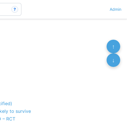
?
Admin
↑
↓
ified)
ely to survive
D – RCT