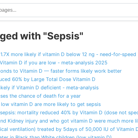
ged with "Sepsis"
1.7X more likely if vitamin D below 12 ng - need-for-speed
 Vitamin D if you are low - meta-analysis 2025
ponds to Vitamin D — faster forms likely work better
duced 60% by Large Total Dose Vitamin D
ikely if Vitamin D deficient - meta-analysis
ses the chance of death for a year
r low vitamin D are more likely to get sepsis
sepsis: mortality reduced 40% by Vitamin D (dose not spec
and Kidney injury and who got vitamin D were much more lik
cal ventilation) treated by 5days of 50,000 IU of Vitamin 
ater in Black than White children (low vitamin D)