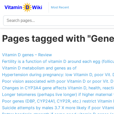
Most Recent
Pages tagged with "Gene
Vitamin D genes – Review
Fertility is a function of vitamin D around each egg (follic
Vitamin D metabolism and genes as of
Hypertension during pregnancy: low Vitamin D, poor Vit.
Poor vision associated with poor Vitamin D or poor Vit. 
Changes in CYP3A4 gene affects Vitamin D, health, react
Longer telomeres (perhaps live longer) if higher maternal
Poor genes (DBP, CYP24A1, CYP2R, etc.) restrict Vitamin D
Suicide attempts by males 3.7 X more likely if poor Vita