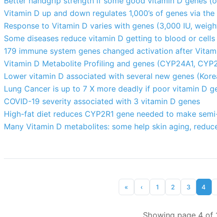
Better handgrip strength if some good vitamin D genes (o
Vitamin D up and down regulates 1,000’s of genes via the
Response to Vitamin D varies with genes (3,000 IU, weight
Some diseases reduce vitamin D getting to blood or cells
179 immune system genes changed activation after Vitami
Vitamin D Metabolite Profiling and genes (CYP24A1, CYP
Lower vitamin D associated with several new genes (Kor
Lung Cancer is up to 7 X more deadly if poor vitamin D g
COVID-19 severity associated with 3 vitamin D genes
High-fat diet reduces CYP2R1 gene needed to make semi-
Many Vitamin D metabolites: some help skin aging, reduce
«
‹
1
2
3
4
Showing page 4 of 1